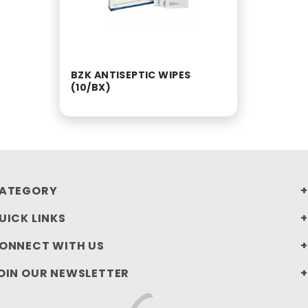
BZK ANTISEPTIC WIPES
(10/BX)
ATEGORY
UICK LINKS
ONNECT WITH US
OIN OUR NEWSLETTER