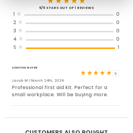
5/5 STARS OUT OF 1 REVIEWS
1
0
2
0
3
0
4
0
5
1
VERIFIED BUYER
5
Jacob M | March 24th, 2026
Professional first aid kit. Perfect for a
small workplace. Will be buying more.
CUSTOMERS ALSO BOUGHT