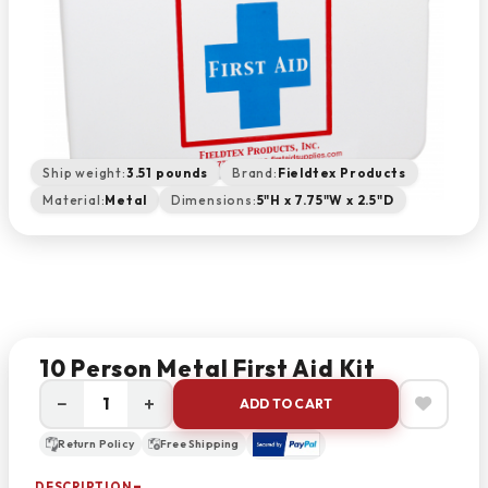
Ship weight:
3.51 pounds
Brand:
Fieldtex Products
Material:
Metal
Dimensions:
5"H x 7.75"W x 2.5"D
10 Person Metal First Aid Kit
−
+
ADD TO CART
Return Policy
Free Shipping
DESCRIPTION