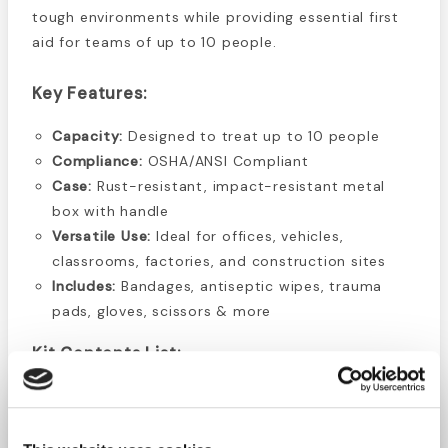
tough environments while providing essential first
aid for teams of up to 10 people.
Key Features:
Capacity:
Designed to treat up to 10 people
Compliance:
OSHA/ANSI Compliant
Case:
Rust-resistant, impact-resistant metal
box with handle
Versatile Use:
Ideal for offices, vehicles,
classrooms, factories, and construction sites
Includes:
Bandages, antiseptic wipes, trauma
pads, gloves, scissors & more
Kit Contents List:
16 Plastic
Bandages 1" x 3"
1 First Aid Pamphlet
10 Alcohol Wipes
4 Gauze pads 3" x 3"