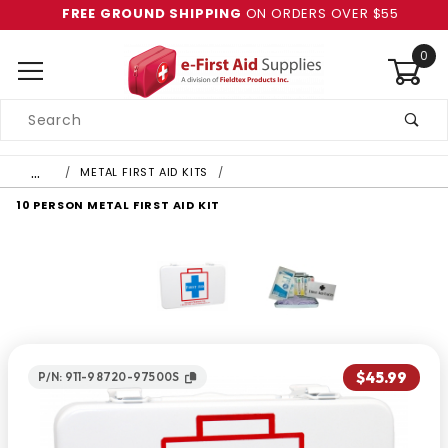
FREE GROUND SHIPPING
ON ORDERS OVER $55
0
Product
Search
Global Account Log In
…
METAL FIRST AID KITS
10 PERSON METAL FIRST AID KIT
$45.99
P/N: 911-98720-97500S