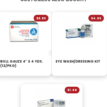
$5.85
$4.95
ROLL GAUZE 4" X 4 YDS.
EYE WASH/DRESSING KIT
(12/PKG)
$1.46