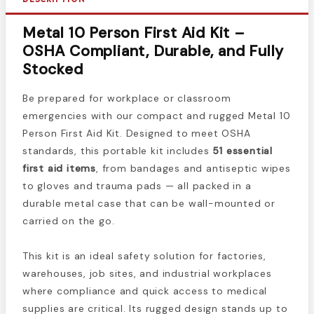
Metal 10 Person First Aid Kit –
OSHA Compliant, Durable, and Fully
Stocked
Be prepared for workplace or classroom
emergencies with our compact and rugged Metal 10
Person First Aid Kit. Designed to meet OSHA
standards, this portable kit includes
51 essential
first aid items
, from bandages and antiseptic wipes
to gloves and trauma pads — all packed in a
durable metal case that can be wall-mounted or
carried on the go.
This kit is an ideal safety solution for factories,
warehouses, job sites, and industrial workplaces
where compliance and quick access to medical
supplies are critical. Its rugged design stands up to