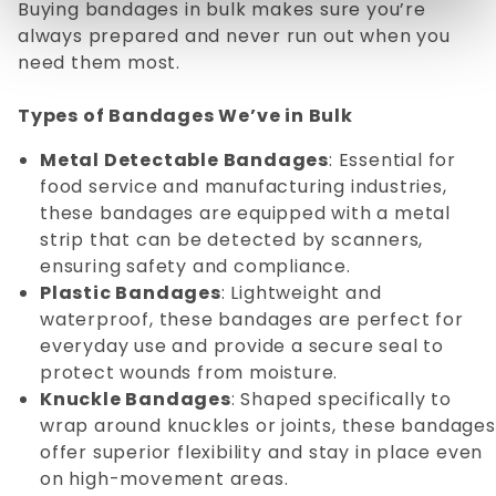
Buying bandages in bulk makes sure you’re
always prepared and never run out when you
need them most.
Types of Bandages We’ve in Bulk
Metal Detectable Bandages
: Essential for
food service and manufacturing industries,
these bandages are equipped with a metal
strip that can be detected by scanners,
ensuring safety and compliance.
Plastic Bandages
: Lightweight and
waterproof, these bandages are perfect for
everyday use and provide a secure seal to
protect wounds from moisture.
Knuckle Bandages
: Shaped specifically to
wrap around knuckles or joints, these bandages
offer superior flexibility and stay in place even
on high-movement areas.