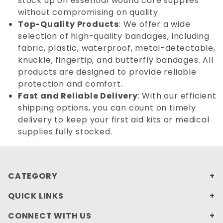
stock up on essential wound care supplies
without compromising on quality.
Top-Quality Products
: We offer a wide
selection of high-quality bandages, including
fabric, plastic, waterproof, metal-detectable,
knuckle, fingertip, and butterfly bandages. All
products are designed to provide reliable
protection and comfort.
Fast and Reliable Delivery
: With our efficient
shipping options, you can count on timely
delivery to keep your first aid kits or medical
supplies fully stocked.
CATEGORY
QUICK LINKS
CONNECT WITH US