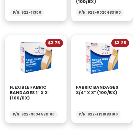
(100/BX)
P/N: 922-11300
P/N: 922-00204BX100
$3.75
$3.25
FLEXIBLE FABRIC
FABRIC BANDAGES
BANDAGES 1" X 3"
3/4" X 3" (100/BX)
(100/BX)
P/N: 922-90345BX100
P/N: 922-11310BX100