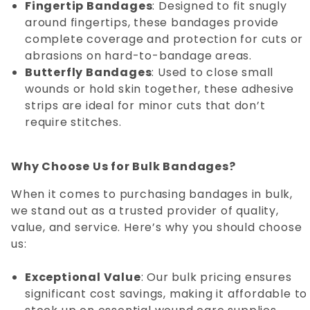
Fingertip Bandages
: Designed to fit snugly
around fingertips, these bandages provide
complete coverage and protection for cuts or
abrasions on hard-to-bandage areas.
Butterfly Bandages
: Used to close small
wounds or hold skin together, these adhesive
strips are ideal for minor cuts that don’t
require stitches.
Why Choose Us for Bulk Bandages?
When it comes to purchasing bandages in bulk,
we stand out as a trusted provider of quality,
value, and service. Here’s why you should choose
us:
Exceptional Value
: Our bulk pricing ensures
significant cost savings, making it affordable to