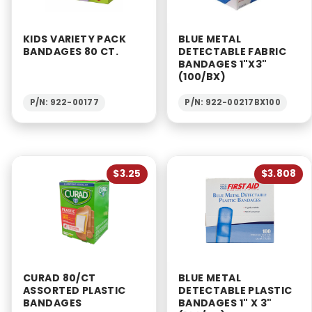
KIDS VARIETY PACK
BLUE METAL
BANDAGES 80 CT.
DETECTABLE FABRIC
BANDAGES 1"X3"
(100/BX)
P/N: 922-00177
P/N: 922-00217BX100
$3.25
$3.808
CURAD 80/CT
BLUE METAL
ASSORTED PLASTIC
DETECTABLE PLASTIC
BANDAGES
BANDAGES 1" X 3"