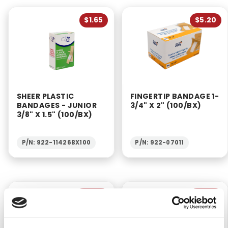
$1.65
$5.20
SHEER PLASTIC
FINGERTIP BANDAGE 1-
BANDAGES - JUNIOR
3/4" X 2" (100/BX)
3/8" X 1.5" (100/BX)
P/N: 922-11426BX100
P/N: 922-07011
$6.20
$6.95