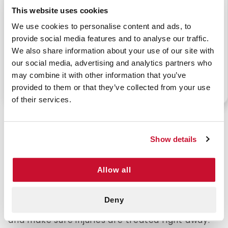
This website uses cookies
We use cookies to personalise content and ads, to
provide social media features and to analyse our traffic.
BUTTERFLY BANDAGE
KNUCKLE BANDAGE-
We also share information about your use of our site with
1-13/16" X 3/8"
MEDIUM (100/BOX)
(100/BX)
our social media, advertising and analytics partners who
may combine it with other information that you’ve
provided to them or that they’ve collected from your use
P/N: 922-07013
P/N: 922-07012
of their services.
Affordable Bulk Bandages for Reliable Wound
Protection
Show details
Bandages are a must-have for any first-aid kit.
Allow all
They help protect cuts and scrapes, keep
wounds clean, and speed up healing. Whether it's
at home, on the job, or during outdoor activities,
Deny
having bandages ready can prevent infections
and make sure injuries are treated right away.