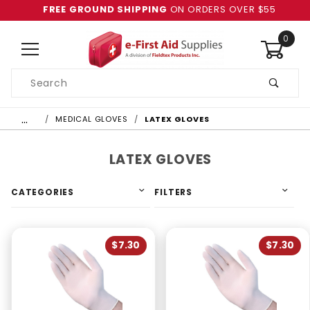
FREE GROUND SHIPPING
ON ORDERS OVER $55
0
Product
Search
Global Account Log In
…
MEDICAL GLOVES
LATEX GLOVES
LATEX GLOVES
CATEGORIES
FILTERS
$7.30
$7.30