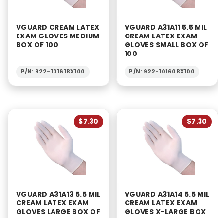
VGUARD CREAM LATEX
VGUARD A31A11 5.5 MIL
EXAM GLOVES MEDIUM
CREAM LATEX EXAM
BOX OF 100
GLOVES SMALL BOX OF
100
P/N: 922-10161BX100
P/N: 922-10160BX100
$7.30
$7.30
VGUARD A31A13 5.5 MIL
VGUARD A31A14 5.5 MIL
CREAM LATEX EXAM
CREAM LATEX EXAM
GLOVES LARGE BOX OF
GLOVES X-LARGE BOX