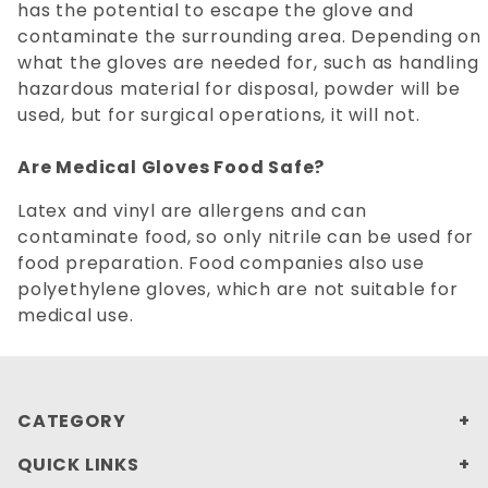
has the potential to escape the glove and
contaminate the surrounding area. Depending on
what the gloves are needed for, such as handling
hazardous material for disposal, powder will be
used, but for surgical operations, it will not.
Are Medical Gloves Food Safe?
Latex and vinyl are allergens and can
contaminate food, so only nitrile can be used for
food preparation. Food companies also use
polyethylene gloves, which are not suitable for
medical use.
CATEGORY
QUICK LINKS