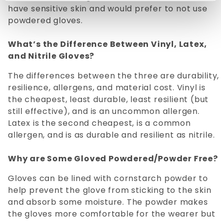
have sensitive skin and would prefer to not use
powdered gloves.
What’s the Difference Between Vinyl, Latex,
and Nitrile Gloves?
The differences between the three are durability,
resilience, allergens, and material cost. Vinyl is
the cheapest, least durable, least resilient (but
still effective), and is an uncommon allergen.
Latex is the second cheapest, is a common
allergen, and is as durable and resilient as nitrile.
Why are Some Gloved Powdered/Powder Free?
Gloves can be lined with cornstarch powder to
help prevent the glove from sticking to the skin
and absorb some moisture. The powder makes
the gloves more comfortable for the wearer but