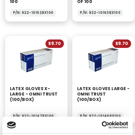
100
OF 100
P/N: 922-10162BX100
P/N: 922-10163BX100
$9.70
$9.70
LATEX GLOVES X-
LATEX GLOVES LARGE -
LARGE - OMNI TRUST
OMNI TRUST
(100/BOX)
(100/BOX)
P/N: 922-10147BX100
P/N: 922-10146BX100