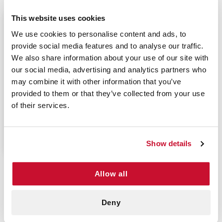
This website uses cookies
$9.70
We use cookies to personalise content and ads, to
provide social media features and to analyse our traffic.
We also share information about your use of our site with
our social media, advertising and analytics partners who
may combine it with other information that you’ve
LATEX GLOVES
provided to them or that they’ve collected from your use
MEDIUM - OMNI TRUST
of their services.
(100/BOX)
P/N: 922-10145BX100
Show details
Allow all
Versatile And Durable Latex Gloves
Powder free latex gloves protect the user from
Deny
harmful toxins when providing medical care.
Powder free latex gloves are ideal for those who