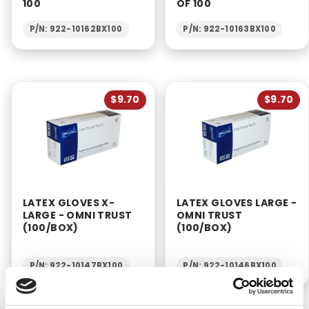
100
OF 100
P/N: 922-10162BX100
P/N: 922-10163BX100
$9.70
$9.70
LATEX GLOVES X-
LATEX GLOVES LARGE -
LARGE - OMNI TRUST
OMNI TRUST
(100/BOX)
(100/BOX)
P/N: 922-10147BX100
P/N: 922-10146BX100