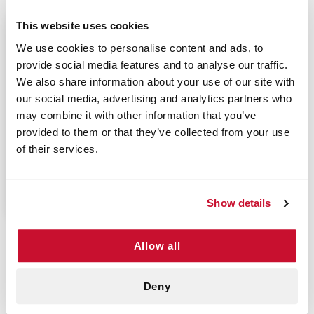
This website uses cookies
$9.70
We use cookies to personalise content and ads, to
provide social media features and to analyse our traffic.
We also share information about your use of our site with
our social media, advertising and analytics partners who
may combine it with other information that you’ve
LATEX GLOVES
provided to them or that they’ve collected from your use
MEDIUM - OMNI TRUST
of their services.
(100/BOX)
P/N: 922-10145BX100
Show details
Allow all
Versatile And Durable Latex Gloves
Powder free latex gloves protect the user from
Deny
harmful toxins when providing medical care.
Powder free latex gloves are ideal for those who