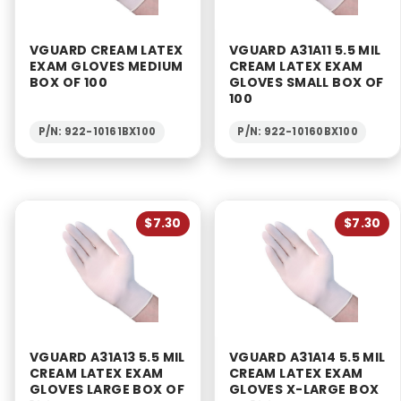
VGUARD CREAM LATEX
VGUARD A31A11 5.5 MIL
EXAM GLOVES MEDIUM
CREAM LATEX EXAM
BOX OF 100
GLOVES SMALL BOX OF
100
P/N: 922-10161BX100
P/N: 922-10160BX100
$7.30
$7.30
VGUARD A31A13 5.5 MIL
VGUARD A31A14 5.5 MIL
CREAM LATEX EXAM
CREAM LATEX EXAM
GLOVES LARGE BOX OF
GLOVES X-LARGE BOX