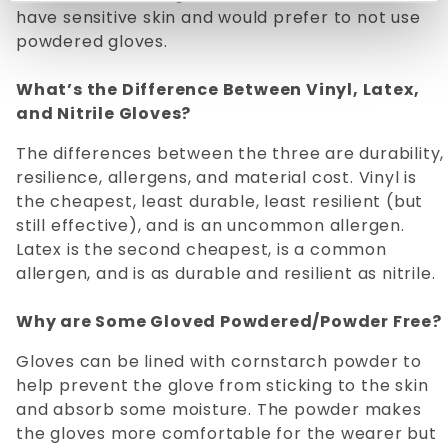
have sensitive skin and would prefer to not use
powdered gloves.
What’s the Difference Between Vinyl, Latex,
and Nitrile Gloves?
The differences between the three are durability,
resilience, allergens, and material cost. Vinyl is
the cheapest, least durable, least resilient (but
still effective), and is an uncommon allergen.
Latex is the second cheapest, is a common
allergen, and is as durable and resilient as nitrile.
Why are Some Gloved Powdered/Powder Free?
Gloves can be lined with cornstarch powder to
help prevent the glove from sticking to the skin
and absorb some moisture. The powder makes
the gloves more comfortable for the wearer but