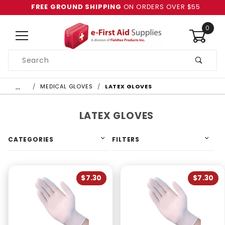
FREE GROUND SHIPPING
ON ORDERS OVER $55
0
Product
Search
Global Account Log In
…
MEDICAL GLOVES
LATEX GLOVES
LATEX GLOVES
CATEGORIES
FILTERS
$7.30
$7.30