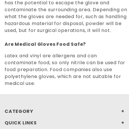
has the potential to escape the glove and
contaminate the surrounding area. Depending on
what the gloves are needed for, such as handling
hazardous material for disposal, powder will be
used, but for surgical operations, it will not.
Are Medical Gloves Food Safe?
Latex and vinyl are allergens and can
contaminate food, so only nitrile can be used for
food preparation. Food companies also use
polyethylene gloves, which are not suitable for
medical use.
CATEGORY
QUICK LINKS