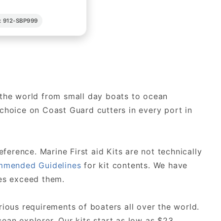
: 912-SBP999
r the world from small day boats to ocean
f choice on Coast Guard cutters in every port in
erence. Marine First aid Kits are not technically
mended Guidelines
for kit contents. We have
es exceed them.
rious requirements of boaters all over the world.
ean explorer. Our kits start as low as $23.