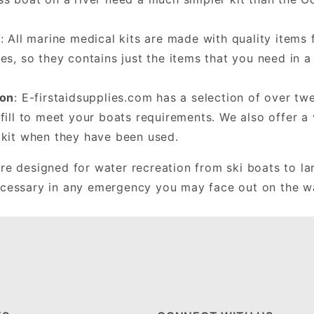
y
: All marine medical kits are made with quality item
es, so they contains just the items that you need in 
ion
: E-firstaidsupplies.com has a selection of over twe
fill to meet your boats requirements. We also offer a v
 kit when they have been used.
are designed for water recreation from ski boats to la
ecessary in any emergency you may face out on the w