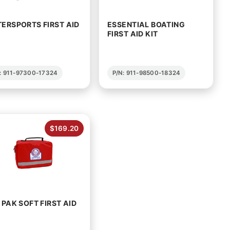
ERSPORTS FIRST AID
ESSENTIAL BOATING
FIRST AID KIT
: 911-97300-17324
P/N: 911-98500-18324
$169.20
 PAK SOFT FIRST AID