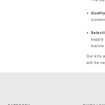
Qualit
ourselv
Select
supply 
marine
Our kits 
will be n