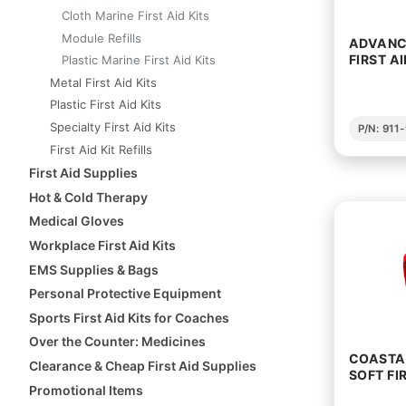
Cloth Marine First Aid Kits
Module Refills
ADVANC
FIRST AI
Plastic Marine First Aid Kits
Metal First Aid Kits
Plastic First Aid Kits
Specialty First Aid Kits
P/N: 91
First Aid Kit Refills
First Aid Supplies
Hot & Cold Therapy
Medical Gloves
Workplace First Aid Kits
EMS Supplies & Bags
Personal Protective Equipment
Sports First Aid Kits for Coaches
Over the Counter: Medicines
COASTAL
Clearance & Cheap First Aid Supplies
SOFT FIR
Promotional Items