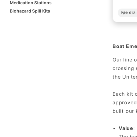
Medication Stations
Biohazard Spill Kits
P/N: 91
Boat Emer
Our line 
crossing 
the Unite
Each kit
approved 
built our
Value
:
The bas