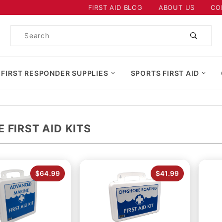
Product Search
FIRST AID BLOG
ABOUT US
CO
Product
Search
 FIRST RESPONDER SUPPLIES
SPORTS FIRST AID
 FIRST AID KITS
$64.99
$41.99