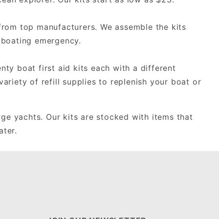
s from top manufacturers. We assemble the kits
a boating emergency.
nty boat first aid kits each with a different
ariety of refill supplies to replenish your boat or
rge yachts. Our kits are stocked with items that
ater.