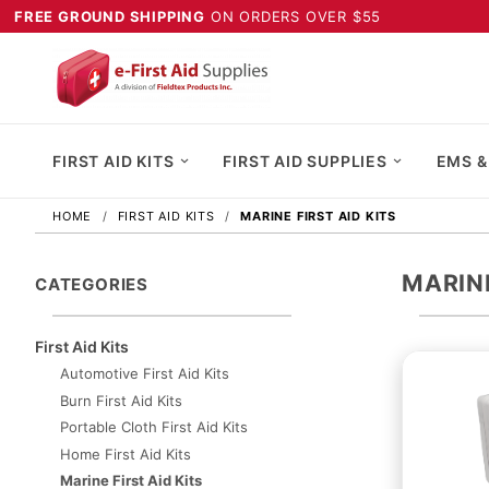
FREE GROUND SHIPPING
ON ORDERS OVER $55
FIRST AID KITS
FIRST AID SUPPLIES
EMS &
HOME
FIRST AID KITS
MARINE FIRST AID KITS
MARINE
CATEGORIES
First Aid Kits
Automotive First Aid Kits
Burn First Aid Kits
Portable Cloth First Aid Kits
Home First Aid Kits
Marine First Aid Kits