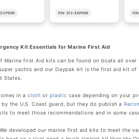
2-CCP999
P/N: 912-EXP999
P/N
gency Kit Essentials for Marine First Aid
of Marine first Aid kits can be found on boats all ove
super yachts and our Daypak kit is the first aid kit o
d States.
 comes in a
cloth
or
plastic
case depending on your pref
by the U.S. Coast guard, but they do publish a
Recom
 kits to meet those recommendations and in some cas
 We developed our marine first aid kits to meet the va
s boat on a river need a much simpler kit than the Oc