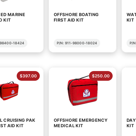
ED MARINE
OFFSHORE BOATING
WAT
D KIT
FIRST AID KIT
KIT
1-98400-18424
P/N: 911-98000-18024
P/N
$397.00
$250.00
 CRUISING PAK
OFFSHORE EMERGENCY
DAY
ST AID KIT
MEDICAL KIT
KIT