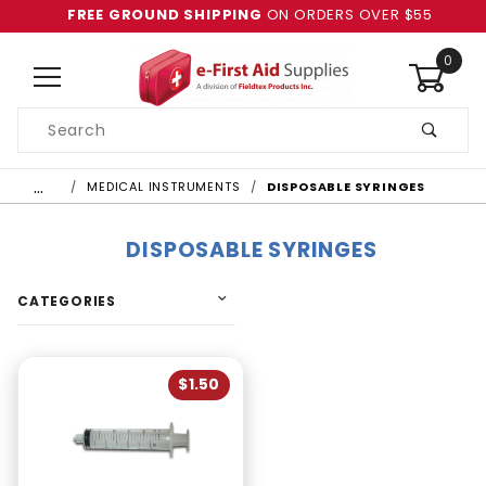
FREE GROUND SHIPPING
ON ORDERS OVER $55
0
Product
Search
Global Account Log In
…
MEDICAL INSTRUMENTS
DISPOSABLE SYRINGES
DISPOSABLE SYRINGES
CATEGORIES
$1.50