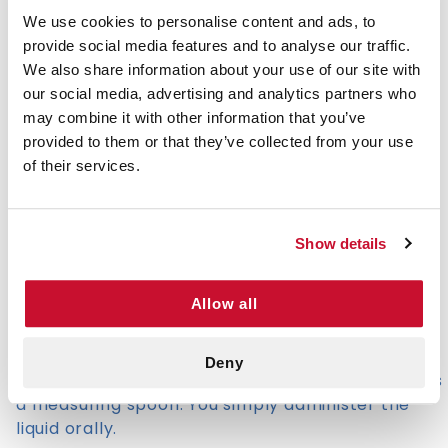
employed to manage bodily fluids during medical
We use cookies to personalise content and ads, to
procedures, ensuring a clean and efficient
provide social media features and to analyse our traffic.
process.
We also share information about your use of our site with
our social media, advertising and analytics partners who
To reduce the risk of spreading blood-borne
may combine it with other information that you’ve
diseases, a hypodermic needle should never be
provided to them or that they’ve collected from your use
used by more than one person. The syringe itself
of their services.
is commonly reused by diabetics and is
acceptable as long as it is cleaned and never
shared.
Show details
Common Uses of Single Use Syringes
Allow all
Medical disposable syringes can also be used to
administer liquid medicine without the use of a
needle. This is much easier and more efficient
Deny
when working with kids because it can be used as
a measuring spoon. You simply administer the
liquid orally.