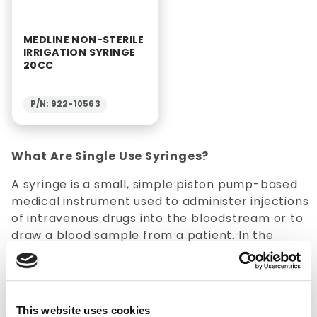
MEDLINE NON-STERILE
IRRIGATION SYRINGE
20CC
P/N: 922-10563
What Are Single Use Syringes?
A syringe is a small, simple piston pump-based
medical instrument used to administer injections
of intravenous drugs into the bloodstream or to
draw a blood sample from a patient. In the
medical field, disposable syringes are typically
used in conjunction with hypodermic needles to
inject or remove liquids from the body.
Additionally, various
suction supplies
are
This website uses cookies