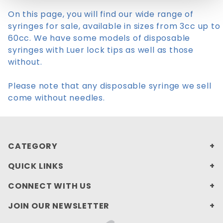
On this page, you will find our wide range of
syringes for sale, available in sizes from 3cc up to
60cc. We have some models of disposable
syringes with Luer lock tips as well as those
without.
Please note that any disposable syringe we sell
come without needles.
CATEGORY
QUICK LINKS
CONNECT WITH US
JOIN OUR NEWSLETTER