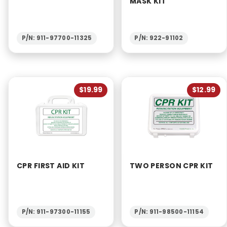
MASK KIT
P/N: 911-97700-11325
P/N: 922-91102
$19.99
$12.99
CPR FIRST AID KIT
TWO PERSON CPR KIT
P/N: 911-97300-11155
P/N: 911-98500-11154