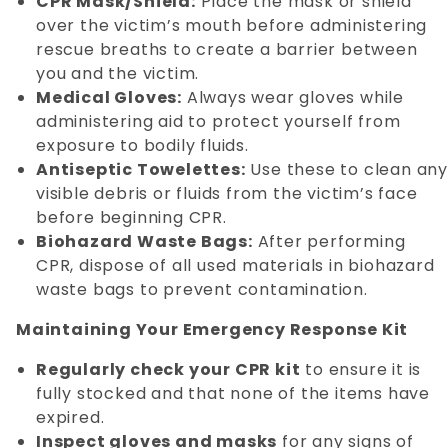
CPR Mask/Shield:
Place the mask or shield
over the victim’s mouth before administering
rescue breaths to create a barrier between
you and the victim.
Medical Gloves:
Always wear gloves while
administering aid to protect yourself from
exposure to bodily fluids.
Antiseptic Towelettes:
Use these to clean an
visible debris or fluids from the victim’s face
before beginning CPR.
Biohazard Waste Bags:
After performing
CPR, dispose of all used materials in biohazard
waste bags to prevent contamination.
Maintaining Your Emergency Response Kit
Regularly check your CPR kit
to ensure it is
fully stocked and that none of the items have
expired.
Inspect gloves and masks
for any signs of