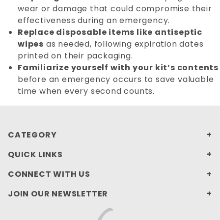
wear or damage that could compromise their
effectiveness during an emergency.
Replace disposable items like antiseptic
wipes
as needed, following expiration dates
printed on their packaging.
Familiarize yourself with your kit’s contents
before an emergency occurs to save valuable
time when every second counts.
CATEGORY
QUICK LINKS
CONNECT WITH US
JOIN OUR NEWSLETTER