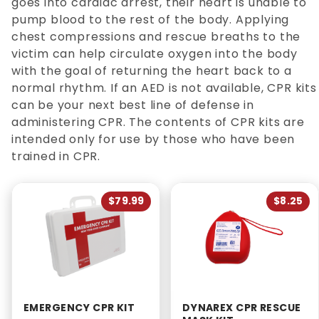
goes into cardiac arrest, their heart is unable to
pump blood to the rest of the body. Applying
chest compressions and rescue breaths to the
victim can help circulate oxygen into the body
with the goal of returning the heart back to a
normal rhythm. If an AED is not available, CPR kits
can be your next best line of defense in
administering CPR. The contents of CPR kits are
intended only for use by those who have been
trained in CPR.
$79.99
$8.25
EMERGENCY CPR KIT
DYNAREX CPR RESCUE