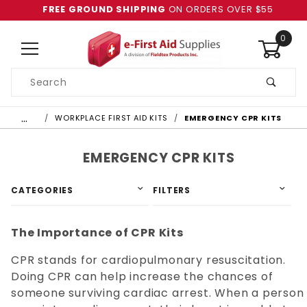
FREE GROUND SHIPPING
ON ORDERS OVER $55
0
Product
Search
Global Account Log In
…
WORKPLACE FIRST AID KITS
EMERGENCY CPR KITS
EMERGENCY CPR KITS
CATEGORIES
FILTERS
The Importance of CPR Kits
CPR stands for cardiopulmonary resuscitation.
Doing CPR can help increase the chances of
someone surviving cardiac arrest. When a person