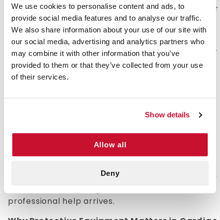
We use cookies to personalise content and ads, to
itself but rather include protective equipment for
provide social media features and to analyse our traffic.
the person administering CPR to someone who
We also share information about your use of our site with
has gone into cardiac arrest.
our social media, advertising and analytics partners who
While these kits focus on providing protection for
may combine it with other information that you’ve
the responder, understanding the CPR process
provided to them or that they’ve collected from your use
itself is essential for effective assistance in
of their services.
emergencies. CPR stands for cardiopulmonary
resuscitation, an emergency medical procedure
used to manually pump a victim's heart until it
Show details
can be restarted.
When administering CPR, you are forcing oxygen
Allow all
into the lungs, which then works its way into the
bloodstream. The purpose of this process is to
Deny
keep oxygenated blood flowing through the body
and maintain vital organ function until
professional help arrives.