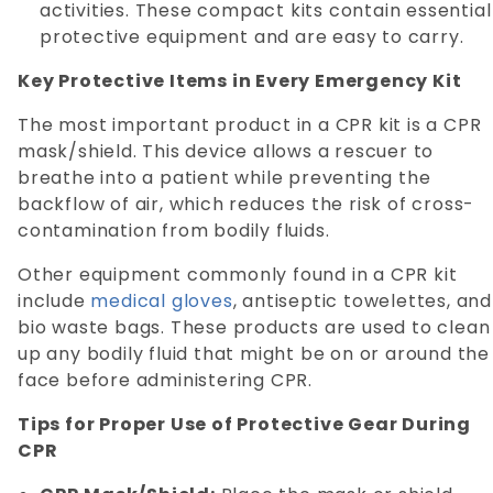
activities. These compact kits contain essential
protective equipment and are easy to carry.
Key Protective Items in Every Emergency Kit
The most important product in a CPR kit is a CPR
mask/shield. This device allows a rescuer to
breathe into a patient while preventing the
backflow of air, which reduces the risk of cross-
contamination from bodily fluids.
Other equipment commonly found in a CPR kit
include
medical gloves
, antiseptic towelettes, and
bio waste bags. These products are used to clean
up any bodily fluid that might be on or around the
face before administering CPR.
Tips for Proper Use of Protective Gear During
CPR