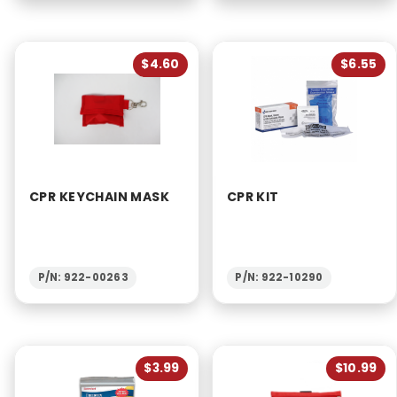
$4.60
$6.55
CPR KEYCHAIN MASK
CPR KIT
P/N: 922-00263
P/N: 922-10290
$3.99
$10.99