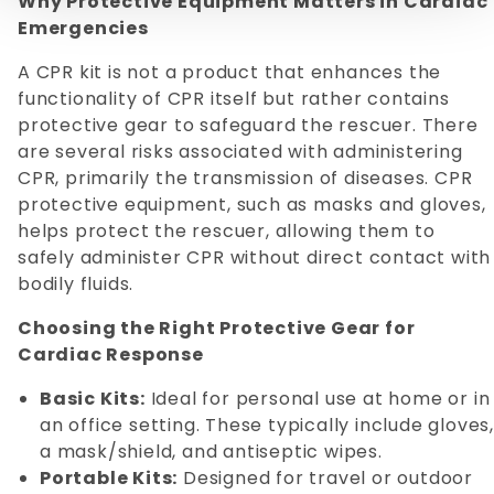
Why Protective Equipment Matters in Cardiac
Emergencies
A CPR kit is not a product that enhances the
functionality of CPR itself but rather contains
protective gear to safeguard the rescuer. There
are several risks associated with administering
CPR, primarily the transmission of diseases. CPR
protective equipment, such as masks and gloves,
helps protect the rescuer, allowing them to
safely administer CPR without direct contact with
bodily fluids.
Choosing the Right Protective Gear for
Cardiac Response
Basic Kits:
Ideal for personal use at home or in
an office setting. These typically include gloves,
a mask/shield, and antiseptic wipes.
Portable Kits:
Designed for travel or outdoor