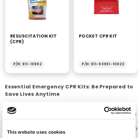
RESUSCITATION KIT
POCKET CPR KIT
(CPR)
P/N: 911-10992
P/N: 911-93951-10922
Essential Emergency CPR Kits: Be Prepared to
Save Lives Anytime
CPR kits are a necessity for any household or
office. The American Heart Association estimates
that about 92,000 lives are saved every year with
CPR (Cardiopulmonary Resuscitation). CPR kits do
This website uses cookies
not contain supplies that aid in performing CPR