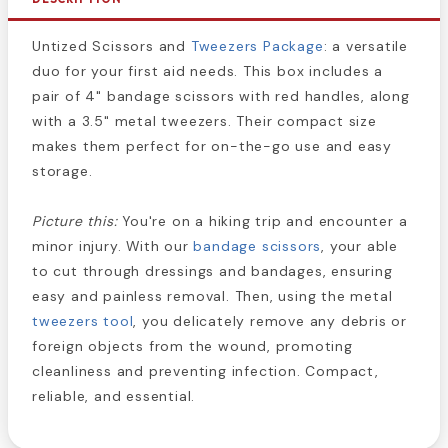
Untized Scissors and
Tweezers Package
: a versatile
duo for your first aid needs. This box includes a
pair of 4" bandage scissors with red handles, along
with a 3.5" metal tweezers. Their compact size
makes them perfect for on-the-go use and easy
storage.
Picture this:
You're on a hiking trip and encounter a
minor injury. With our
bandage scissors
, your able
to cut through dressings and bandages, ensuring
easy and painless removal. Then, using the metal
tweezers tool
, you delicately remove any debris or
foreign objects from the wound, promoting
cleanliness and preventing infection. Compact,
reliable, and essential.