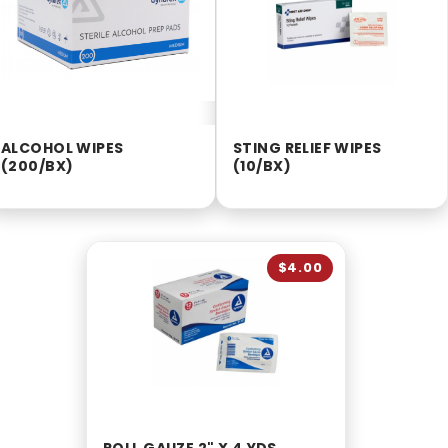
ALCOHOL WIPES
STING RELIEF WIPES
(200/BX)
(10/BX)
$4.00