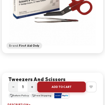
Brand:
First Aid Only
Tweezers And Scissors
−
+
ADD TO CART
Return Policy
Free Shipping
DESCRIPTION