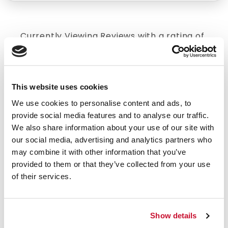
Currently Viewing Reviews with a rating of
5
.
Click here to reset.
4/5 STARS OUT OF 2 REVIEWS
This website uses cookies
1
0
We use cookies to personalise content and ads, to
2
0
provide social media features and to analyse our traffic.
3
1
We also share information about your use of our site with
4
0
our social media, advertising and analytics partners who
may combine it with other information that you’ve
5
1
provided to them or that they’ve collected from your use
of their services.
SORT BY
Show details
VERIFIED BUYER