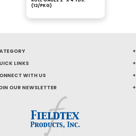
ROLL GAUZE 2" X 4 YDS.
(12/PKG)
ATEGORY
UICK LINKS
ONNECT WITH US
OIN OUR NEWSLETTER