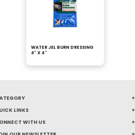
WATER JEL BURN DRESSING
4" X 4"
ATEGORY
UICK LINKS
ONNECT WITH US
OIN OUR NEWSLETTER