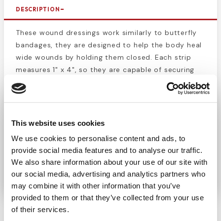
DESCRIPTION
These wound dressings work similarly to butterfly
bandages, they are designed to help the body heal
wide wounds by holding them closed. Each strip
measures 1" x 4", so they are capable of securing
wounds of almost any size. This box contains 50
sterile pouches that contain 4
wound closing
strips
. Securely hold together cuts, lacerations, and
surgical wounds. This product is perfect for keeping
This website uses cookies
a first aid kit fully stocked. These strips are perfect
We use cookies to personalise content and ads, to
for professional and everyday uses. Use these
provide social media features and to analyse our traffic.
wound closures
to reduce scarring and slow blood
We also share information about your use of our site with
loss.
our social media, advertising and analytics partners who
may combine it with other information that you’ve
provided to them or that they’ve collected from your use
of their services.