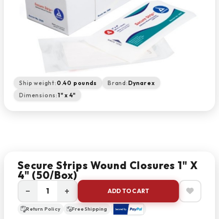
Ship weight:
0.40 pounds
Brand:
Dynarex
Dimensions:
1" x 4"
Secure Strips Wound Closures 1" X
4" (50/box)
−
+
ADD TO CART
Return Policy
Free Shipping