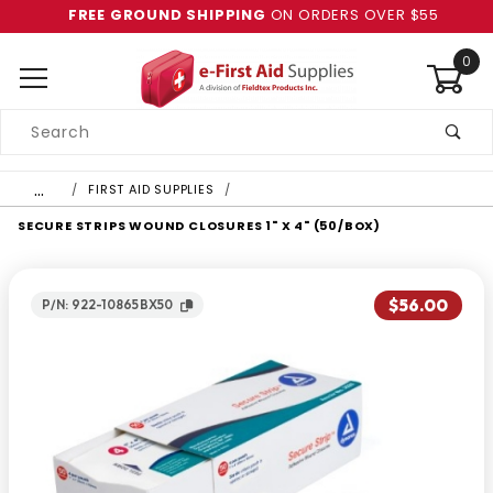
FREE GROUND SHIPPING
ON ORDERS OVER $55
0
Product
Search
Global Account Log In
…
FIRST AID SUPPLIES
SECURE STRIPS WOUND CLOSURES 1" X 4" (50/BOX)
$56.00
P/N: 922-10865BX50