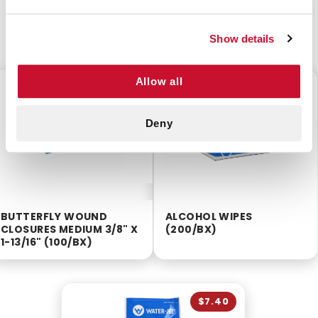
CUSTOMERS ALSO BOUGHT
Show details
Allow all
$3.50
$2.55
Deny
BUTTERFLY WOUND
ALCOHOL WIPES
CLOSURES MEDIUM 3/8" X
(200/BX)
1-13/16" (100/BX)
$7.40