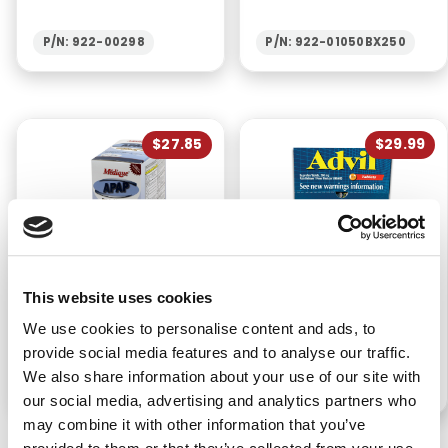
P/N: 922-00298
P/N: 922-01050BX250
$27.85
$29.99
APAP
ADVIL IBUPROFEN
This website uses cookies
ACETAMINOPHEN
TABLETS (50PKS/BX)
TABLETS (250PKS/BX)
We use cookies to personalise content and ads, to
provide social media features and to analyse our traffic.
We also share information about your use of our site with
P/N: 922-00094BX250
P/N: 922-00090BX50
our social media, advertising and analytics partners who
may combine it with other information that you’ve