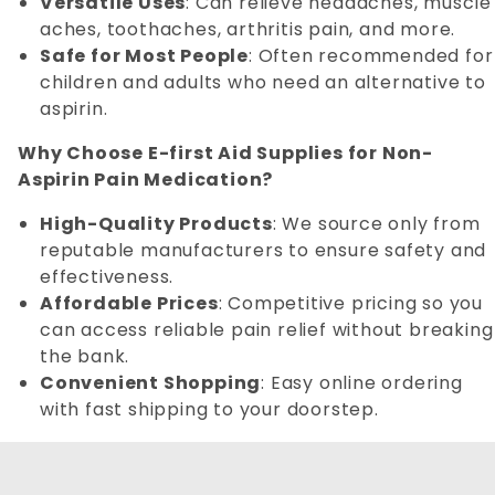
Versatile Uses
: Can relieve headaches, muscle
aches, toothaches, arthritis pain, and more.
Safe for Most People
: Often recommended for
children and adults who need an alternative to
aspirin.
Why Choose E-first Aid Supplies for Non-
Aspirin Pain Medication?
High-Quality Products
: We source only from
reputable manufacturers to ensure safety and
effectiveness.
Affordable Prices
: Competitive pricing so you
can access reliable pain relief without breaking
the bank.
Convenient Shopping
: Easy online ordering
with fast shipping to your doorstep.