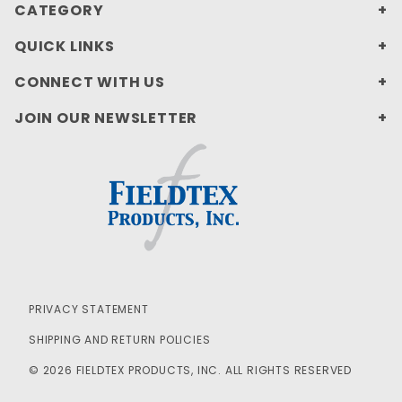
CATEGORY
QUICK LINKS
CONNECT WITH US
JOIN OUR NEWSLETTER
PRIVACY STATEMENT
SHIPPING AND RETURN POLICIES
© 2026 FIELDTEX PRODUCTS, INC. ALL RIGHTS RESERVED