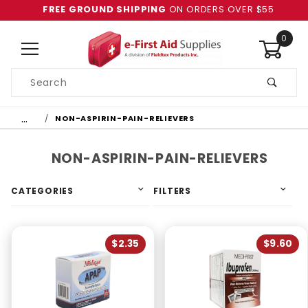
FREE GROUND SHIPPING
ON ORDERS OVER $55
0
Product
Search
Global Account Log In
…
NON-ASPIRIN-PAIN-RELIEVERS
NON-ASPIRIN-PAIN-RELIEVERS
CATEGORIES
FILTERS
$2.35
$9.60