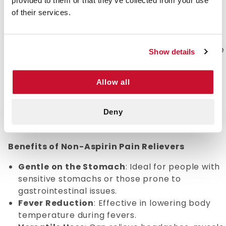
provided to them or that they’ve collected from your use
Non-Aspirin Pain Relievers: Effective Relief for
of their services.
Everyday Aches
When pain strikes, finding the right relief is
essential. Non-aspirin pain relievers are a reliable
Show details
solution for managing a variety of mild to
moderate discomforts without the potential side
Allow all
effects associated with aspirin. Whether you're
dealing with headaches, muscle aches, or fever,
these medications provide effective relief while
Deny
being gentle on your stomach.
Benefits of Non-Aspirin Pain Relievers
Gentle on the Stomach
: Ideal for people with
sensitive stomachs or those prone to
gastrointestinal issues.
Fever Reduction
: Effective in lowering body
temperature during fevers.