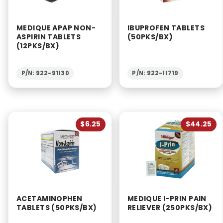
MEDIQUE APAP NON-
IBUPROFEN TABLETS
ASPIRIN TABLETS
(50PKS/BX)
(12PKS/BX)
P/N: 922-91130
P/N: 922-11719
$6.25
$44.25
ACETAMINOPHEN
MEDIQUE I-PRIN PAIN
TABLETS (50PKS/BX)
RELIEVER (250PKS/BX)