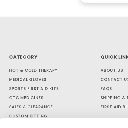
CATEGORY
QUICK LIN
HOT & COLD THERAPY
ABOUT US
MEDICAL GLOVES
CONTACT U
SPORTS FIRST AID KITS
FAQS
OTC MEDICINES
SHIPPING & 
SALES & CLEARANCE
FIRST AID B
CUSTOM KITTING