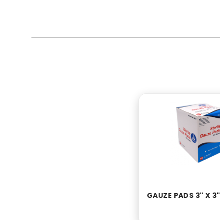
GAUZE PADS 3" X 3"