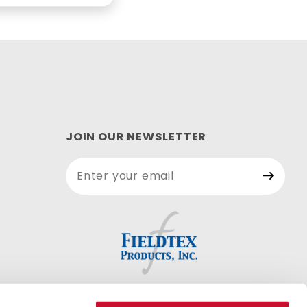
JOIN OUR NEWSLETTER
Join Our
Newsletter