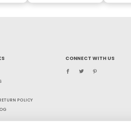
KS
CONNECT WITH US
S
RETURN POLICY
LOG