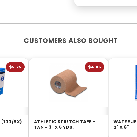
CUSTOMERS ALSO BOUGHT
$5.25
$4.85
 (100/BX)
ATHLETIC STRETCH TAPE -
WATER JE
TAN - 3" X 5 YDS.
2" X 6"