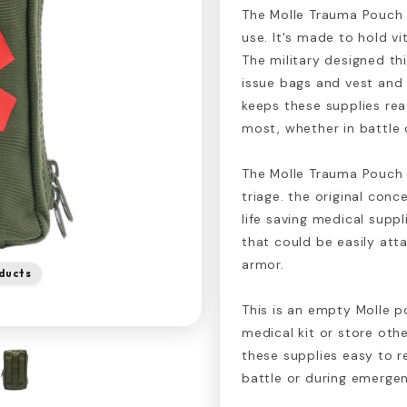
The Molle Trauma Pouch i
use. It's made to hold vit
The military designed th
issue bags and vest and 
keeps these supplies re
most, whether in battle 
The Molle Trauma Pouch w
triage. the original con
life saving medical suppl
that could be easily at
armor.
ducts
This is an empty Molle p
medical kit or store oth
these supplies easy to 
battle or during emergen