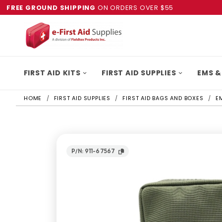
FREE GROUND SHIPPING
ON ORDERS OVER $55
FIRST AID KITS
FIRST AID SUPPLIES
EMS &
HOME
FIRST AID SUPPLIES
FIRST AID BAGS AND BOXES
E
P/N: 911-67567