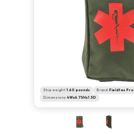
Ship weight:
1.60 pounds
Brand:
Fieldtex Pro
Dimensions:
4Wx6.75Hx1.5D