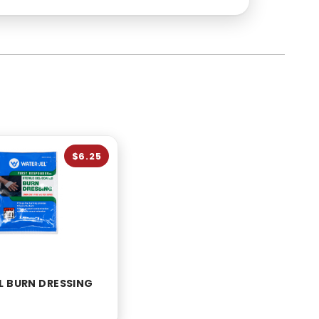
$6.25
L BURN DRESSING