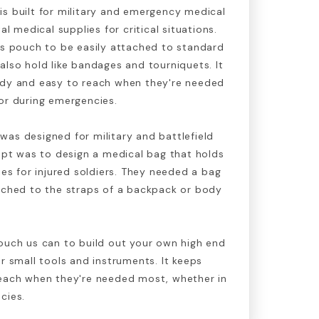
s built for military and emergency medical
al medical supplies for critical situations.
is pouch to be easily attached to standard
also hold like bandages and tourniquets. It
ady and easy to reach when they're needed
or during emergencies.
as designed for military and battlefield
cept was to design a medical bag that holds
ies for injured soldiers. They needed a bag
tached to the straps of a backpack or body
ouch us can to build out your own high end
er small tools and instruments. It keeps
reach when they're needed most, whether in
cies.