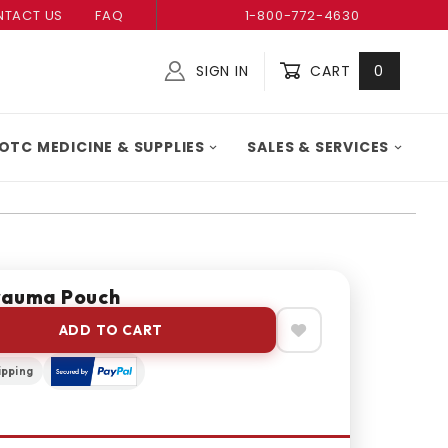
TACT US
FAQ
1-800-772-4630
SIGN IN
CART
0
Global Account Log In
OTC MEDICINE & SUPPLIES
SALES & SERVICES
rauma Pouch
ADD TO CART
ipping