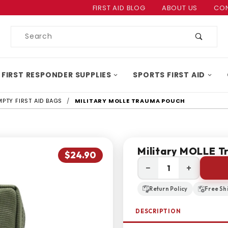
Product Search
FIRST AID BLOG
ABOUT US
CON
Product
Search
 FIRST RESPONDER SUPPLIES
SPORTS FIRST AID
MPTY FIRST AID BAGS
MILITARY MOLLE TRAUMA POUCH
Military MOLLE T
$24.90
−
+
Return Policy
Free Sh
DESCRIPTION