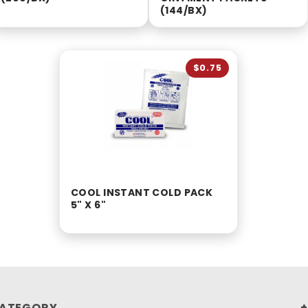
(144/BX)
$0.75
COOL INSTANT COLD PACK
5" X 6"
ATEGORY