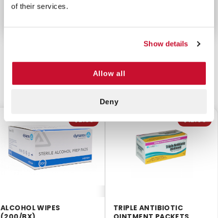
of their services.
Show details
Allow all
CUSTOMERS ALSO BOUGHT
Deny
$2.55
$12.99
ALCOHOL WIPES
TRIPLE ANTIBIOTIC
(200/BX)
OINTMENT PACKETS