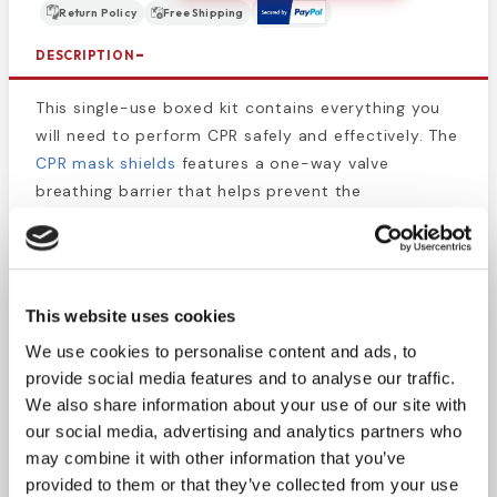
Return Policy
Free Shipping
DESCRIPTION
This single-use boxed kit contains everything you
will need to perform CPR safely and effectively. The
CPR mask shields
features a one-way valve
breathing barrier that helps prevent the
transmission of germs while enabling users to
provide care when necessary.
CPR Kits
are perfect
for convenient First Aid Kit storage and packaged
so all
CPR items
such as
medical gloves
and
This website uses cookies
antiseptic wipes are in one place for organization
We use cookies to personalise content and ads, to
and convenience.
provide social media features and to analyse our traffic.
We also share information about your use of our site with
This CPR Set Contains:
our social media, advertising and analytics partners who
1 - CPR Mask with one-way valve
may combine it with other information that you’ve
1 - Pair of Nitrile Gloves
provided to them or that they’ve collected from your use
2 - BZK Antiseptic Wipes