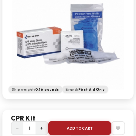
Ship weight:
0.16 pounds
Brand:
First Aid Only
CPR Kit
−
+
ADD TO CART