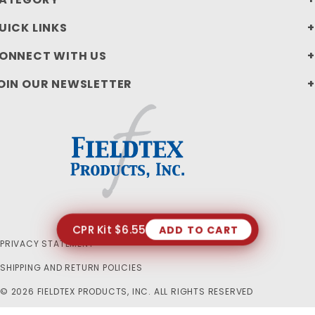
UICK LINKS
ONNECT WITH US
OIN OUR NEWSLETTER
CPR Kit $6.55
ADD TO CART
PRIVACY STATEMENT
SHIPPING AND RETURN POLICIES
© 2026 FIELDTEX PRODUCTS, INC. ALL RIGHTS RESERVED