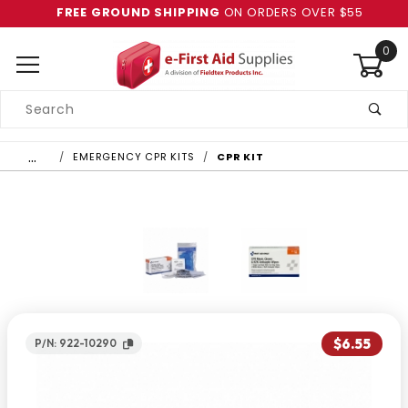
FREE GROUND SHIPPING
ON ORDERS OVER $55
0
Product
Search
Global Account Log In
…
EMERGENCY CPR KITS
CPR KIT
$6.55
P/N: 922-10290