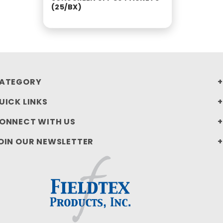
(25/BX)
ATEGORY
UICK LINKS
ONNECT WITH US
OIN OUR NEWSLETTER