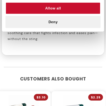
Small scrapes or cuts needing antibiotic
Allow all
protection
Anyone seeking fast pain and infection relief
Deny
Order Neosporin Burn Relief today
for fast,
soothing care that fights infection and eases pain—
without the sting.
CUSTOMERS ALSO BOUGHT
$3.10
$2.25