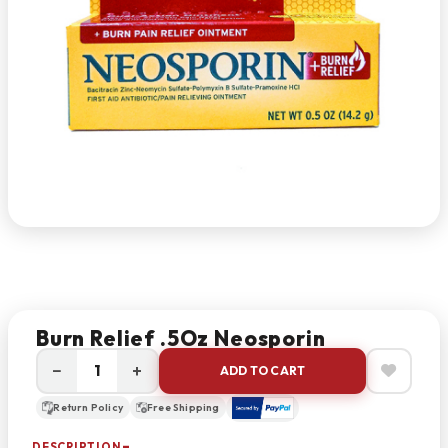
Burn Relief .5Oz Neosporin
−
+
ADD TO CART
Return Policy
Free Shipping
DESCRIPTION