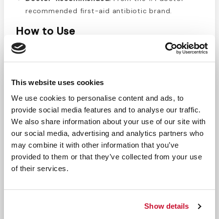
recommended first-aid antibiotic brand.
How to Use
Clean and dry the affected area.
Apply a thin layer 1–3 times daily.
Cover with a sterile bandage if desired.
This website uses cookies
Safety & Precautions
We use cookies to personalise content and ads, to
provide social media features and to analyse our traffic.
For external use only—avoid eyes or large areas.
We also share information about your use of our site with
Do not use if allergic to antibiotics.
our social media, advertising and analytics partners who
Stop use after 1 week or if symptoms worsen—
may combine it with other information that you’ve
see a doctor.
provided to them or that they’ve collected from your use
Keep out of reach of children; contact Poison
of their services.
Control if swallowed.
Perfect For
Show details
Minor kitchen, grill, or scald burns