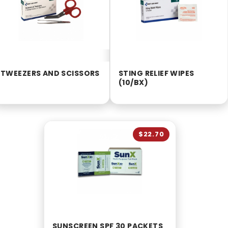
TWEEZERS AND SCISSORS
STING RELIEF WIPES
(10/BX)
$22.70
SUNSCREEN SPF 30 PACKETS