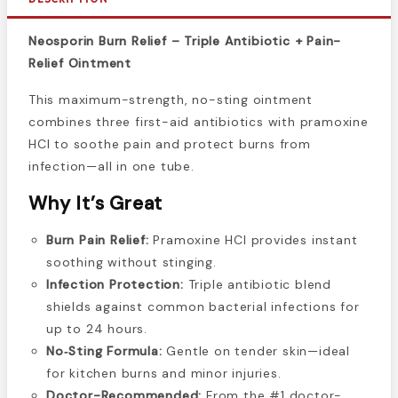
Neosporin Burn Relief – Triple Antibiotic + Pain-
Relief Ointment
This maximum-strength, no-sting ointment
combines three first-aid antibiotics with pramoxine
HCl to soothe pain and protect burns from
infection—all in one tube.
Why It’s Great
Burn Pain Relief:
Pramoxine HCl provides instant
soothing without stinging.
Infection Protection:
Triple antibiotic blend
shields against common bacterial infections for
up to 24 hours.
No‑Sting Formula:
Gentle on tender skin—ideal
for kitchen burns and minor injuries.
Doctor-Recommended:
From the #1 doctor-