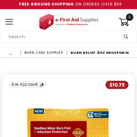
FREE GROUND SHIPPING
ON ORDERS OVER $55
0
Product
Search
Global Account Log In
…
BURN CARE SUPPLIES
BURN RELIEF .5OZ NEOSPORIN
$10.75
P/N: 922-10419