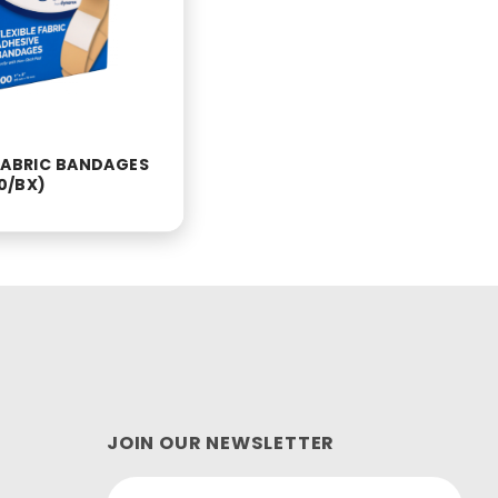
 FABRIC BANDAGES
00/BX)
JOIN OUR NEWSLETTER
Join Our