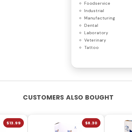
Foodservice
Industrial
Manufacturing
Dental
Laboratory
Veterinary
Tattoo
CUSTOMERS ALSO BOUGHT
$13.99
$8.30