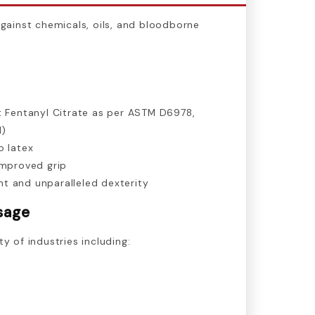
against chemicals, oils, and bloodborne
t Fentanyl Citrate as per ASTM D6978,
l)
o latex
improved grip
t and unparalleled dexterity
sage
ty of industries including: