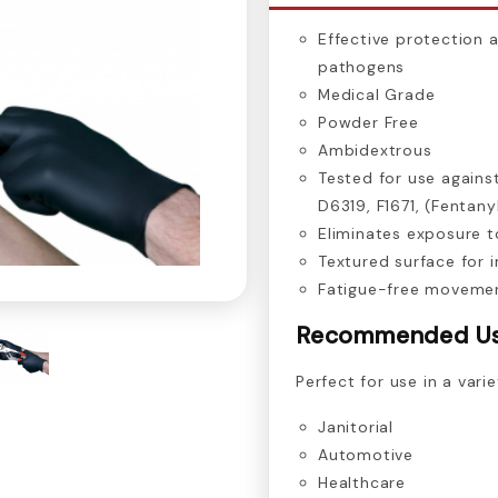
Effective protection 
pathogens
Medical Grade
Powder Free
Ambidextrous
Tested for use agains
D6319, F1671, (Fentany
Eliminates exposure t
Textured surface for 
Fatigue-free movemen
Recommended U
Perfect for use in a varie
Janitorial
Automotive
Healthcare