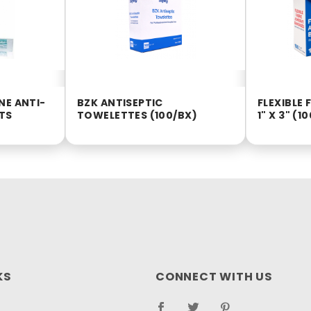
NE ANTI-
BZK ANTISEPTIC
FLEXIBLE
TS
TOWELETTES (100/BX)
1" X 3" (1
KS
CONNECT WITH US