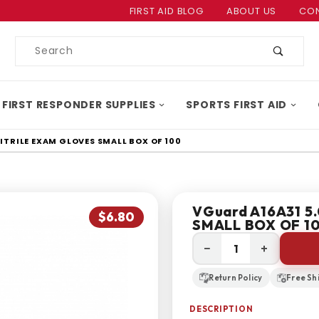
Product Search
FIRST AID BLOG
ABOUT US
CON
Product
Search
 FIRST RESPONDER SUPPLIES
SPORTS FIRST AID
NITRILE EXAM GLOVES SMALL BOX OF 100
VGuard A16A31 5.0
$6.80
SMALL BOX OF 1
−
+
Return Policy
Free Sh
DESCRIPTION