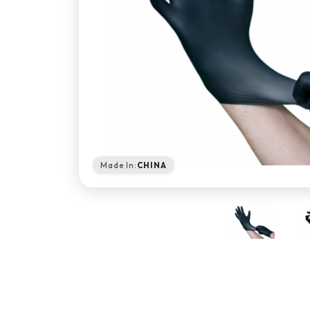
Made In:
CHINA