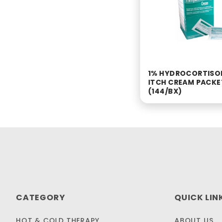
1% HYDROCORTISO
ITCH CREAM PACKE
(144/BX)
CATEGORY
QUICK LIN
HOT & COLD THERAPY
ABOUT US