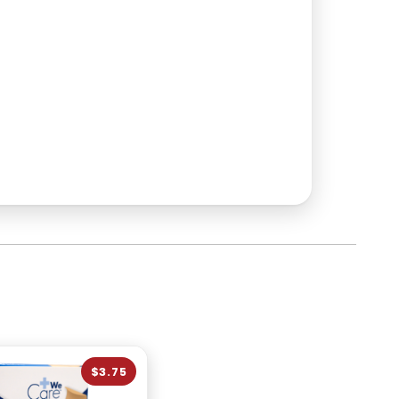
$3.75