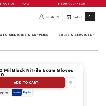
TACT US
FAQ
1-800-772-4630
SIGN IN
CART
0
Global Account Log In
OTC MEDICINE & SUPPLIES
SALES & SERVICES
 Mil Black Nitrile Exam Gloves
00
ADD TO CART
ipping