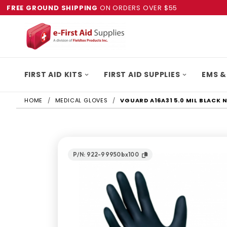
FREE GROUND SHIPPING
ON ORDERS OVER $55
FIRST AID KITS
FIRST AID SUPPLIES
EMS &
HOME
MEDICAL GLOVES
VGUARD A16A31 5.0 MIL BLACK 
P/N: 922-99950bx100