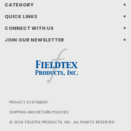
CATEGORY
QUICK LINKS
CONNECT WITH US
JOIN OUR NEWSLETTER
PRIVACY STATEMENT
SHIPPING AND RETURN POLICIES
© 2026 FIELDTEX PRODUCTS, INC. ALL RIGHTS RESERVED