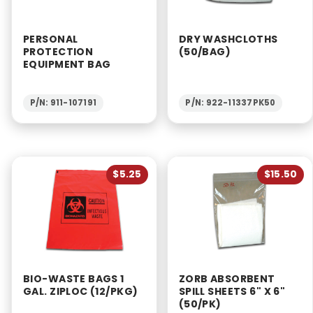
PERSONAL
DRY WASHCLOTHS
PROTECTION
(50/BAG)
EQUIPMENT BAG
P/N: 911-107191
P/N: 922-11337PK50
$5.25
$15.50
BIO-WASTE BAGS 1
ZORB ABSORBENT
GAL. ZIPLOC (12/PKG)
SPILL SHEETS 6" X 6"
(50/PK)