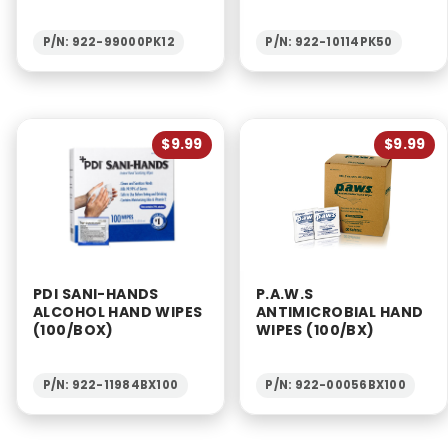
P/N: 922-99000PK12
P/N: 922-10114PK50
$9.99
$9.99
PDI SANI-HANDS
P.A.W.S
ALCOHOL HAND WIPES
ANTIMICROBIAL HAND
(100/BOX)
WIPES (100/BX)
P/N: 922-11984BX100
P/N: 922-00056BX100