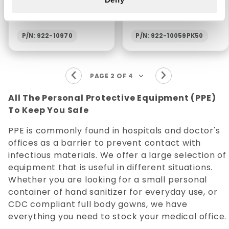
REMOVER - 1 GALLON
(50/PKG)
P/N: 922-10970
P/N: 922-10059PK50
All The Personal Protective Equipment (PPE)
To Keep You Safe
PPE is commonly found in hospitals and doctor's
offices as a barrier to prevent contact with
infectious materials. We offer a large selection of
equipment that is useful in different situations.
Whether you are looking for a small personal
container of hand sanitizer for everyday use, or
CDC compliant full body gowns, we have
everything you need to stock your medical office.