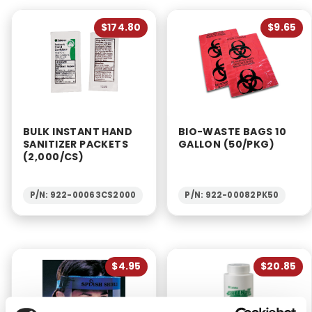
$174.80
$9.65
BULK INSTANT HAND
BIO-WASTE BAGS 10
SANITIZER PACKETS
GALLON (50/PKG)
(2,000/CS)
P/N: 922-00063CS2000
P/N: 922-00082PK50
$4.95
$20.85