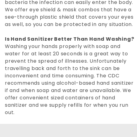
bacteria the infection can easily enter the body.
We offer eye shield & mask combos that have a
see-through plastic shield that covers your eyes
as well, so you can be protected in any situation.
Is Hand Sanitizer Better Than Hand Washing?
Washing your hands properly with soap and
water for at least 20 seconds is a great way to
prevent the spread of illnesses. Unfortunately
travelling back and forth to the sink can be
inconvenient and time consuming. The CDC
recommends using alcohol-based hand sanitizer
if and when soap and water are unavailable. We
offer convenient sized containers of hand
sanitizer and we supply refills for when you run
out.