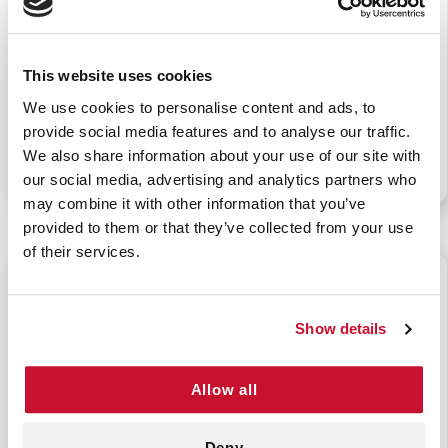
This website uses cookies
SPLASH SHIELD FACE
GREEN-Z FLUID
PROTECTION
SOLIDIFIER (15 OZ.)
We use cookies to personalise content and ads, to
provide social media features and to analyse our traffic.
We also share information about your use of our site with
P/N: 922-99022
P/N: 922-00008
our social media, advertising and analytics partners who
may combine it with other information that you’ve
provided to them or that they’ve collected from your use
of their services.
$65.85
$30.25
Show details
Allow all
BLOOD BUSTER
SANIZIDE SURFACE
ORGANIC STAIN
DISINFECTANT WIPES
Deny