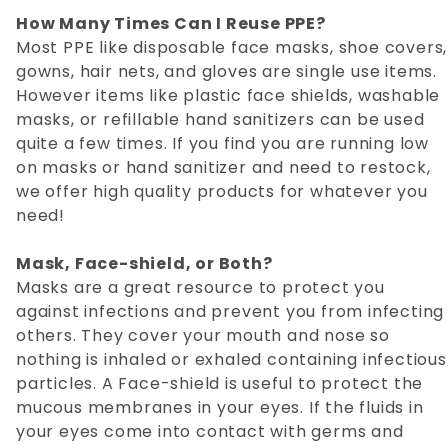
How Many Times Can I Reuse PPE?
Most PPE like disposable face masks, shoe covers,
gowns, hair nets, and gloves are single use items.
However items like plastic face shields, washable
masks, or refillable hand sanitizers can be used
quite a few times. If you find you are running low
on masks or hand sanitizer and need to restock,
we offer high quality products for whatever you
need!
Mask, Face-shield, or Both?
Masks are a great resource to protect you
against infections and prevent you from infecting
others. They cover your mouth and nose so
nothing is inhaled or exhaled containing infectious
particles. A Face-shield is useful to protect the
mucous membranes in your eyes. If the fluids in
your eyes come into contact with germs and