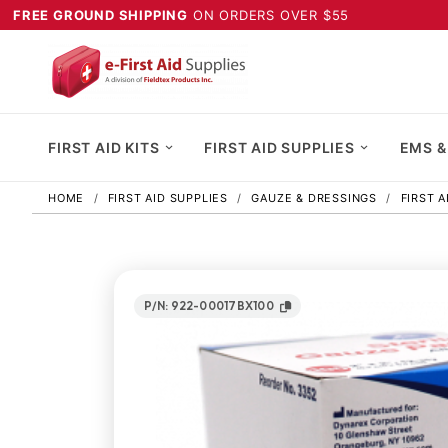
FREE GROUND SHIPPING
ON ORDERS OVER $55
FIRST AID KITS
FIRST AID SUPPLIES
EMS &
HOME
FIRST AID SUPPLIES
GAUZE & DRESSINGS
FIRST 
P/N: 922-00017BX100