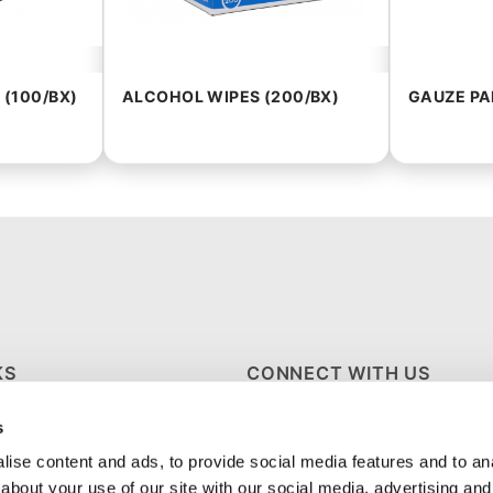
 (100/BX)
ALCOHOL WIPES (200/BX)
GAUZE PAD
KS
CONNECT WITH US
s
S
ise content and ads, to provide social media features and to anal
about your use of our site with our social media, advertising and