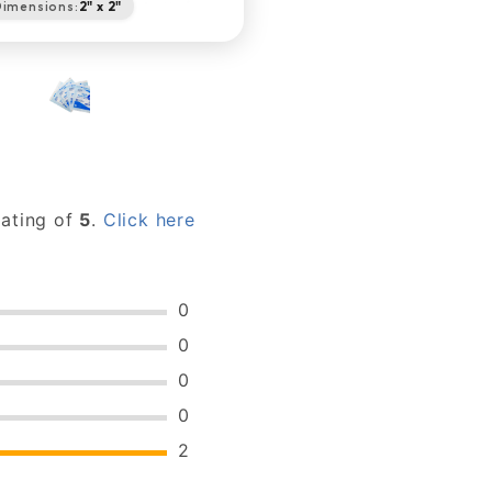
imensions:
2" x 2"
rating of
5
.
Click here
0
0
0
0
2