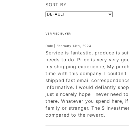
SORT BY
VERIFIED BUYER
Dale | February 14th, 2023
Service is fantastic, produce is sui
needs to do. Price is very very go
my shopping experience, My purcha
time with this company. I couldn't
shipped fast email correspondenc
informative. I would defiantly shop
just sincerely hope I never need to
there. Whatever you spend here, if
family or stranger. The $ investmen
compared to the reward.