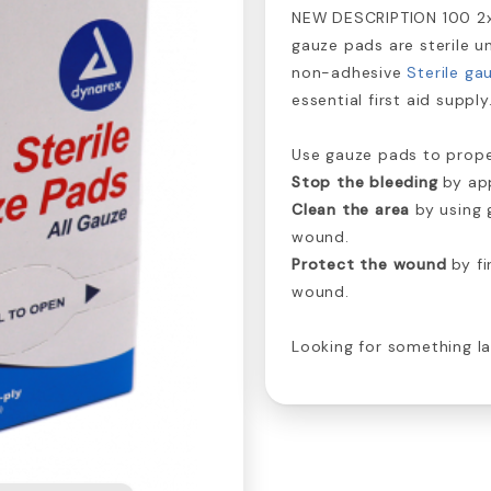
NEW DESCRIPTION 100 2
gauze pads are sterile un
non-adhesive
Sterile ga
essential first aid supply
Use gauze pads to prope
Stop the bleeding
by app
Clean the area
by using 
wound.
Protect the wound
by fi
wound.
Looking for something l