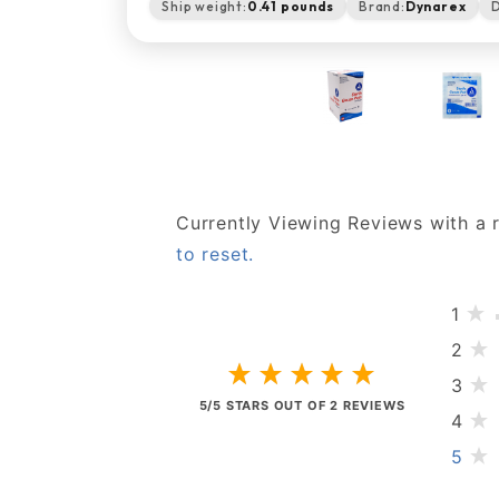
Ship weight:
0.41 pounds
Brand:
Dynarex
D
Currently Viewing Reviews with a 
to reset.
1
2
3
5/5 STARS OUT OF 2 REVIEWS
4
5