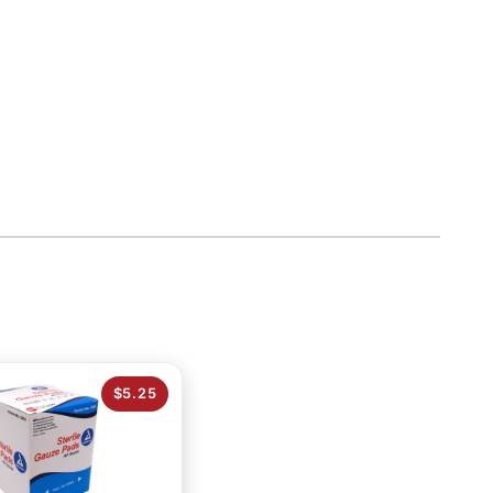
$5.25