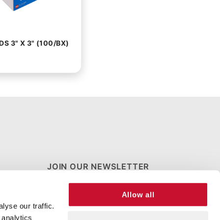
S 3" X 3" (100/BX)
JOIN OUR NEWSLETTER
Join Our
Allow all
Newsletter
yse our traffic.
 analytics