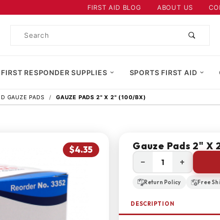
Product Search
FIRST AID BLOG
ABOUT US
CO
Product
Search
 FIRST RESPONDER SUPPLIES
SPORTS FIRST AID
AID GAUZE PADS
GAUZE PADS 2" X 2" (100/BX)
Gauze Pads 2" X 
$4.35
−
+
Return Policy
Free Sh
DESCRIPTION