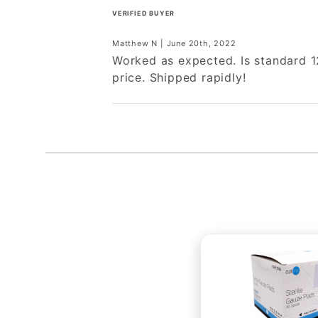
VERIFIED BUYER
Matthew N | June 20th, 2022
Worked as expected. Is standard 1
price. Shipped rapidly!