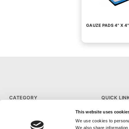
GAUZE PADS 4" X 4"
CATEGORY
QUICK LIN
HOT & COLD THERAPY
ABOUT US
This website uses cookie
MEDICAL GLOVES
CONTACT U
We use cookies to personal
We also share information 