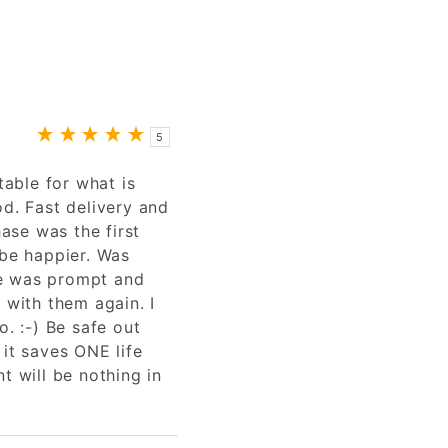
5
table for what is
od. Fast delivery and
se was the first
 be happier. Was
e was prompt and
 with them again. I
o. :-) Be safe out
 it saves ONE life
t will be nothing in