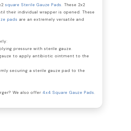
x2
square Sterile Gauze Pads
. These 2x2
til their individual wrapper is opened. These
uze pads
are an extremely versatile and
.
rly:
lying pressure with sterile gauze.
gauze to apply antibiotic ointment to the
rmly securing a sterile gauze pad to the
arger? We also offer
4x4 Square Gauze Pads
.