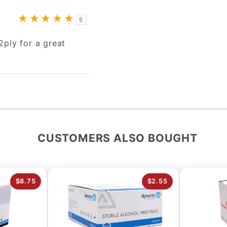
5
2ply for a great
CUSTOMERS ALSO BOUGHT
$8.75
$2.55