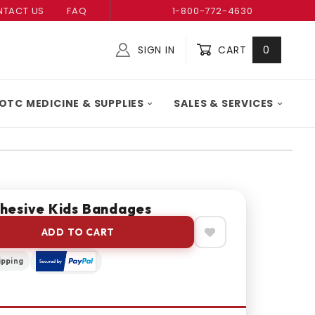
TACT US
FAQ
1-800-772-4630
SIGN IN
CART
0
Global Account Log In
OTC MEDICINE & SUPPLIES
SALES & SERVICES
hesive Kids Bandages
ADD TO CART
ipping