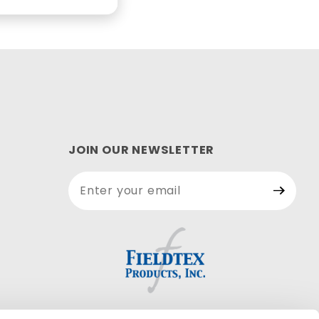
JOIN OUR NEWSLETTER
Join Our
Newsletter