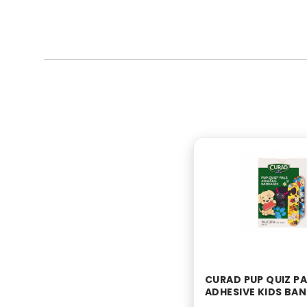
CURAD PUP QUIZ PA
ADHESIVE KIDS BA