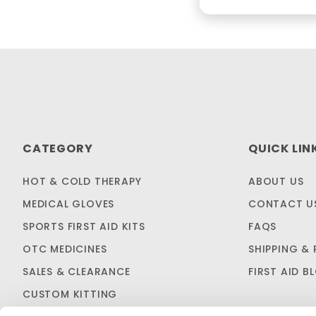
CATEGORY
QUICK LIN
HOT & COLD THERAPY
ABOUT US
MEDICAL GLOVES
CONTACT U
SPORTS FIRST AID KITS
FAQS
OTC MEDICINES
SHIPPING & 
SALES & CLEARANCE
FIRST AID B
CUSTOM KITTING