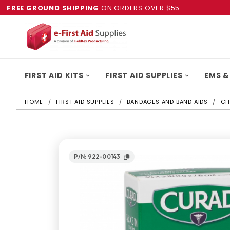
FREE GROUND SHIPPING
ON ORDERS OVER $55
FIRST AID KITS
FIRST AID SUPPLIES
EMS &
HOME
FIRST AID SUPPLIES
BANDAGES AND BAND AIDS
CH
P/N: 922-00143