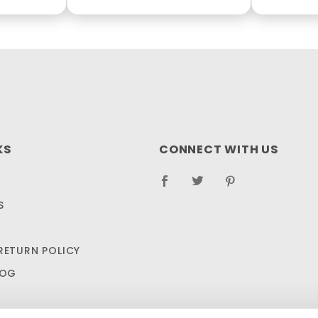
KS
CONNECT WITH US
S
RETURN POLICY
LOG