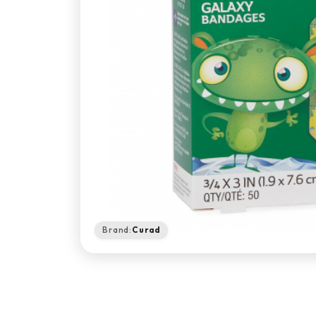
Brand:
Curad