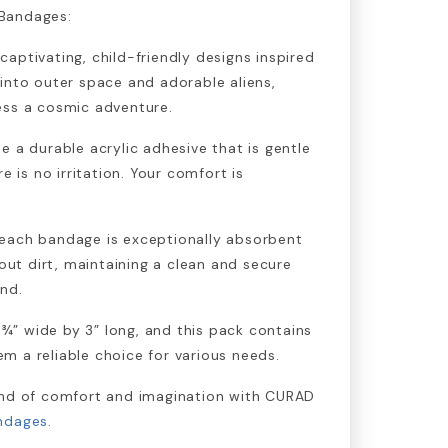
Bandages:
aptivating, child-friendly designs inspired
into outer space and adorable aliens,
ess a cosmic adventure.
e a durable acrylic adhesive that is gentle
e is no irritation. Your comfort is
each bandage is exceptionally absorbent
 out dirt, maintaining a clean and secure
nd.
” wide by 3” long, and this pack contains
 a reliable choice for various needs.
end of comfort and imagination with CURAD
andages
.