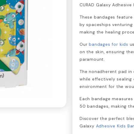
CURAD Galaxy Adhesive 
These bandages feature c
by spaceships venturing 
making the healing proc
Our
bandages for kids
us
on the skin, ensuring ther
paramount.
The nonadherent pad in 
while effectively sealing
environment for the wou
Each bandage measures ¾
50 bandages, making them
Discover the perfect bl
Galaxy
Adhesive Kids B