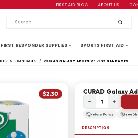
Product Search
FIRST AID BLOG
ABOUT US
CON
Product
Search
 FIRST RESPONDER SUPPLIES
SPORTS FIRST AID
ILDREN'S BANDAGES
CURAD GALAXY ADHESIVE KIDS BANDAGES
CURAD Galaxy Ad
$2.30
−
+
Return Policy
Free Sh
DESCRIPTION