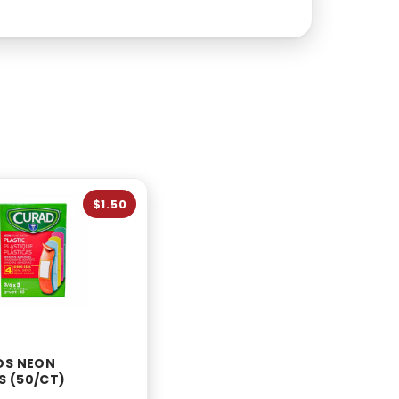
$1.50
DS NEON
 (50/CT)