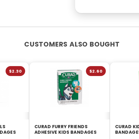
CUSTOMERS ALSO BOUGHT
$2.30
$2.60
LS
CURAD FURRY FRIENDS
CURAD KI
NDAGES
ADHESIVE KIDS BANDAGES
BANDAGES