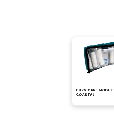
BURN CARE MODULE
COASTAL