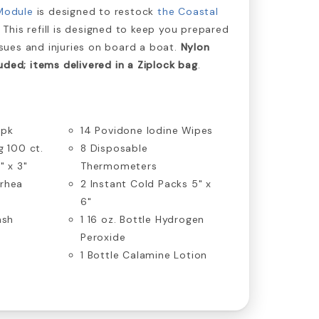
Module
is designed to restock
the Coastal
. This refill is designed to keep you prepared
ues and injuries on board a boat.
Nylon
uded; items delivered in a Ziplock bag
.
/pk
14 Povidone Iodine Wipes
g 100 ct.
8 Disposable
" x 3"
Thermometers
rrhea
2 Instant Cold Packs 5" x
6"
ash
1 16 oz. Bottle Hydrogen
Peroxide
1 Bottle Calamine Lotion