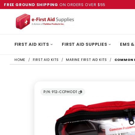
FREE GROUND SHIPPING
ON ORDERS OVER $55
FIRST AID KITS
FIRST AID SUPPLIES
EMS &
HOME
FIRST AID KITS
MARINE FIRST AID KITS
COMMON P
P/N: 912-CCPMOD1