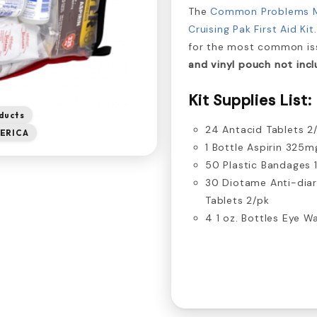
The
Common Problems 
Cruising Pak First Aid Kit
for the most common iss
and vinyl pouch not incl
Kit Supplies List:
ducts
24 Antacid Tablets 2
ERICA
1 Bottle Aspirin 325m
50 Plastic Bandages 1
30 Diotame Anti-dia
Tablets 2/pk
4 1 oz. Bottles Eye W