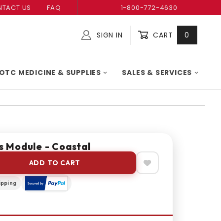
TACT US
FAQ
1-800-772-4630
SIGN IN
CART
0
Global Account Log In
OTC MEDICINE & SUPPLIES
SALES & SERVICES
 Module - Coastal
ADD TO CART
ipping