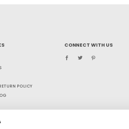
KS
CONNECT WITH US
S
RETURN POLICY
LOG
s