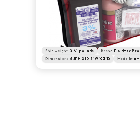
Ship weight:
0.61 pounds
Brand:
Fieldtex Pro
Dimensions:
6.5"H X10.5"W X 3"D
Made In:
AM