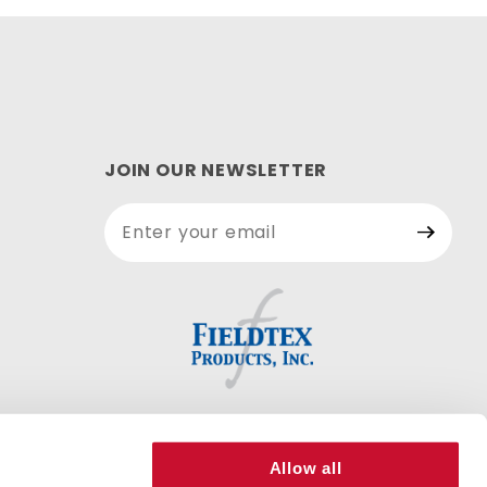
JOIN OUR NEWSLETTER
Join Our
Newsletter
Allow all