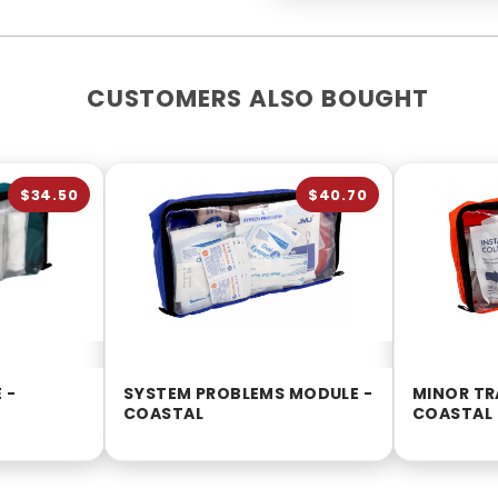
CUSTOMERS ALSO BOUGHT
$34.50
$40.70
 -
SYSTEM PROBLEMS MODULE -
MINOR TR
COASTAL
COASTAL