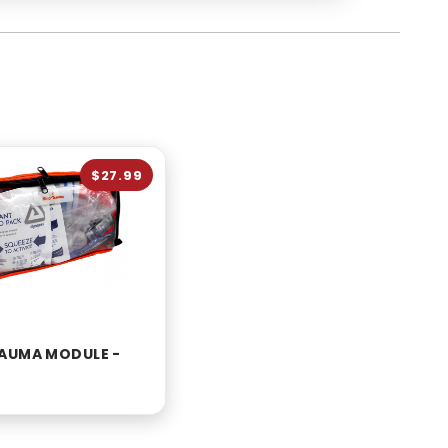
$27.99
AUMA MODULE -