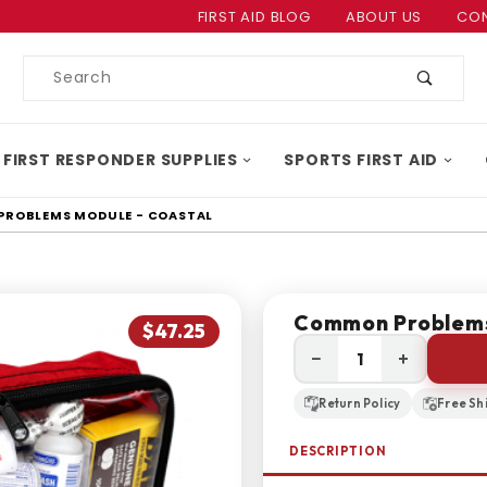
Product Search
FIRST AID BLOG
ABOUT US
CON
Product
Search
 FIRST RESPONDER SUPPLIES
SPORTS FIRST AID
ROBLEMS MODULE - COASTAL
Common Problems
$47.25
−
+
Return Policy
Free Sh
DESCRIPTION