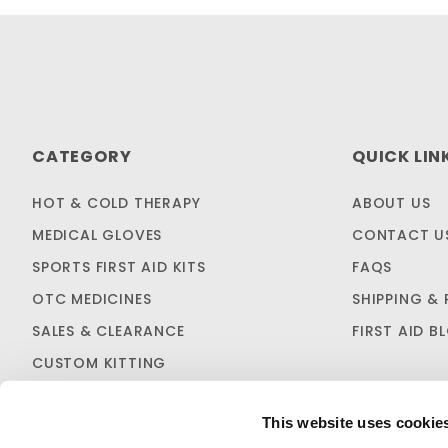
CATEGORY
QUICK LIN
HOT & COLD THERAPY
ABOUT US
MEDICAL GLOVES
CONTACT U
SPORTS FIRST AID KITS
FAQS
OTC MEDICINES
SHIPPING & 
SALES & CLEARANCE
FIRST AID B
CUSTOM KITTING
This website uses cookie