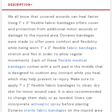
DESCRIPTION
We all know that covered wounds can heal faster.
Using 1" x 3" flexible fabric bandages offers cover
and protection from additional minor wounds or
damage to the injured area. Dynarex bandages
were made to offer users comfort and flexibility
while being worn. 1" x 3" flexible
fabric bandages
stretch and flex in order to allow regular
movements. Each of these
flexible medical
bandages
comes with a soft pad in the middle that
is designed to cushion any contact while you heal,
which may help prevent re-injury. Make sure to
apply 1" x 3" flexible fabric bandages to clean, dry
skin for minor wound care. It is also recommended
to change them daily or as needed. Users can
incorporate
antiseptic spray
before placing
Dynarex
sterile fabric bandages
on the injured area