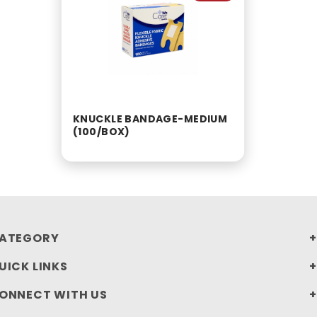
KNUCKLE BANDAGE-MEDIUM
(100/BOX)
ATEGORY
UICK LINKS
ONNECT WITH US