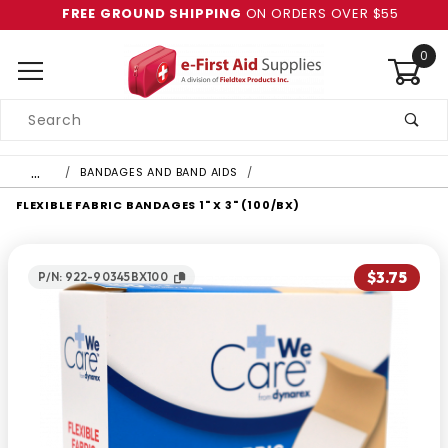
FREE GROUND SHIPPING
ON ORDERS OVER $55
0
Product
Search
Global Account Log In
…
BANDAGES AND BAND AIDS
FLEXIBLE FABRIC BANDAGES 1" X 3" (100/BX)
$3.75
P/N: 922-90345BX100