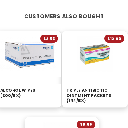
CUSTOMERS ALSO BOUGHT
$2.55
$12.99
ALCOHOL WIPES
TRIPLE ANTIBIOTIC
(200/BX)
OINTMENT PACKETS
(144/BX)
$6.95