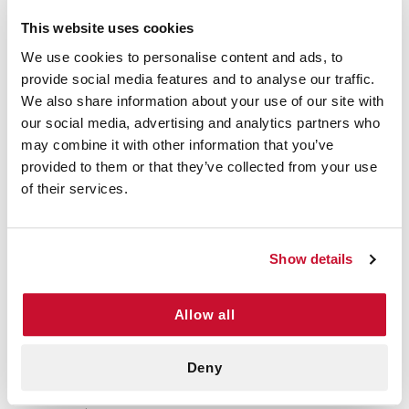
This website uses cookies
We use cookies to personalise content and ads, to
VERIFIED BUYER
provide social media features and to analyse our traffic.
5
We also share information about your use of our site with
D Watson | February 19th, 2026
This is high quality bandage with an
our social media, advertising and analytics partners who
excellent price point.
may combine it with other information that you’ve
provided to them or that they’ve collected from your use
of their services.
VERIFIED BUYER
5
Terry C | July 7th, 2025
Show details
I have ordered these before and they
have been great, my order showed up
quickly as well.
Allow all
Deny
VERIFIED BUYER
5