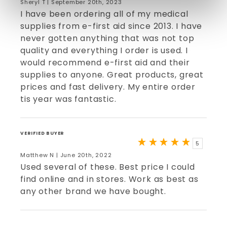
Sheryl T | September 20th, 2023
I have been ordering all of my medical
supplies from e-first aid since 2013. I have
never gotten anything that was not top
quality and everything I order is used. I
would recommend e-first aid and their
supplies to anyone. Great products, great
prices and fast delivery. My entire order
tis year was fantastic.
VERIFIED BUYER
5
Matthew N | June 20th, 2022
Used several of these. Best price I could
find online and in stores. Work as best as
any other brand we have bought.