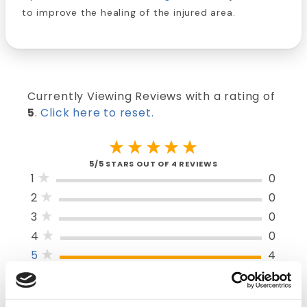
to improve the healing of the injured area.
Currently Viewing Reviews with a rating of
5
.
Click here to reset.
5/5 STARS OUT OF 4 REVIEWS
1
0
2
0
3
0
4
0
5
4
SORT BY