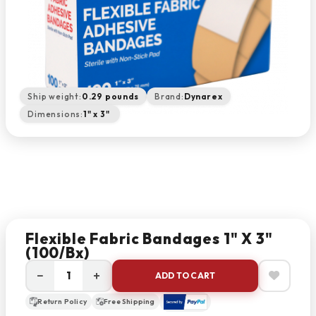
Ship weight:
0.29 pounds
Brand:
Dynarex
Dimensions:
1" x 3"
Flexible Fabric Bandages 1" X 3"
(100/bx)
−
+
ADD TO CART
Return Policy
Free Shipping