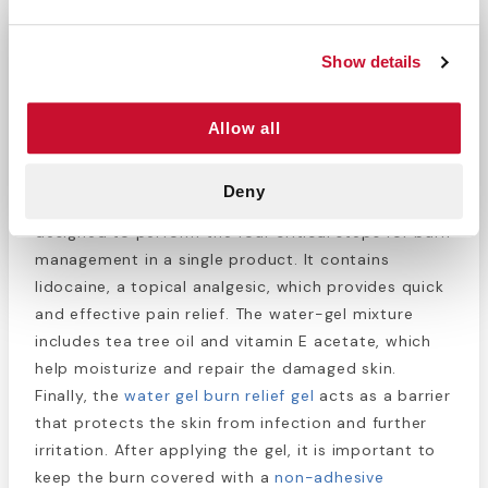
Water Jel Burn Jel 4 Oz.
Show details
−
+
ADD TO CART
Return Policy
Free Shipping
Allow all
DESCRIPTION
Deny
Water Jel Burn Jel is a gelatinized water mix
designed to perform the four critical steps for burn
management in a single product. It contains
lidocaine, a topical analgesic, which provides quick
and effective pain relief. The water-gel mixture
includes tea tree oil and vitamin E acetate, which
help moisturize and repair the damaged skin.
Finally, the
water gel burn relief gel
acts as a barrier
that protects the skin from infection and further
irritation. After applying the gel, it is important to
keep the burn covered with a
non-adhesive