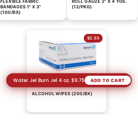
FLEXIBLE FABRIC
ROLL GAUZE 2" X 4 YDS.
BANDAGES 1" X 3"
(12/PKG)
(100/BX)
$2.55
Water Jel Burn Jel 4 oz. $9.75
ADD TO CART
ALCOHOL WIPES (200/BX)