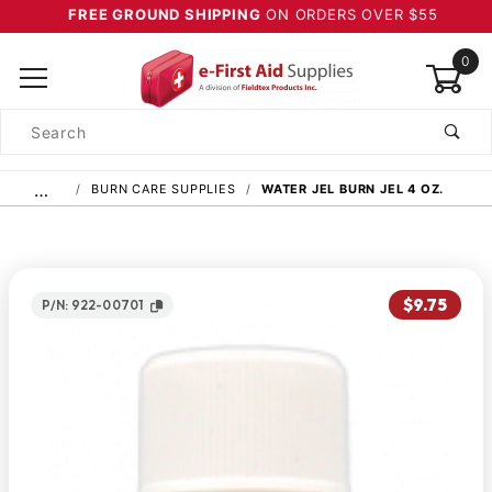
FREE GROUND SHIPPING
ON ORDERS OVER $55
0
Product
Search
Global Account Log In
…
BURN CARE SUPPLIES
WATER JEL BURN JEL 4 OZ.
$9.75
P/N: 922-00701