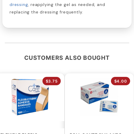
dressing
, reapplying the gel as needed, and
replacing the dressing frequently.
CUSTOMERS ALSO BOUGHT
$3.75
$4.00