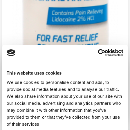
This website uses cookies
We use cookies to personalise content and ads, to
provide social media features and to analyse our traffic.
We also share information about your use of our site with
our social media, advertising and analytics partners who
may combine it with other information that you’ve
Ship weight:
0.37 pounds
Brand:
Water Jel
provided to them or that they’ve collected from your use
of their services.