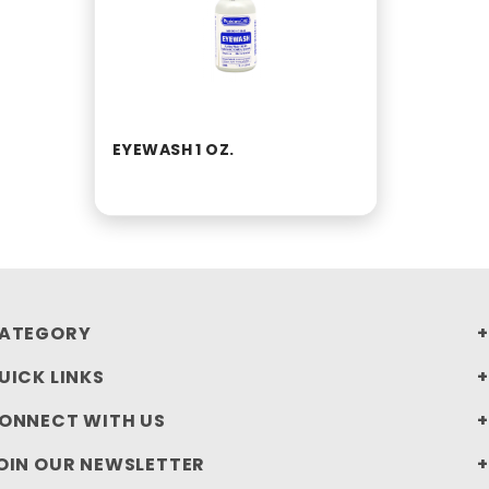
EYEWASH 1 OZ.
ATEGORY
UICK LINKS
ONNECT WITH US
OIN OUR NEWSLETTER