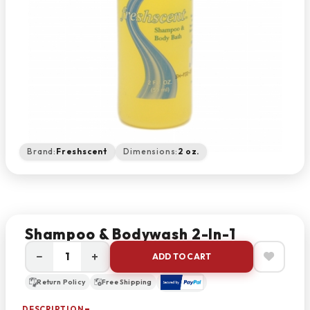
Brand:
Freshscent
Dimensions:
2 oz.
Shampoo & Bodywash 2-In-1
−
+
ADD TO CART
Return Policy
Free Shipping
DESCRIPTION