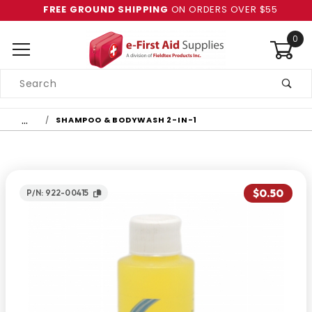
FREE GROUND SHIPPING
ON ORDERS OVER $55
0
Product
Search
Global Account Log In
…
SHAMPOO & BODYWASH 2-IN-1
$0.50
P/N: 922-00415