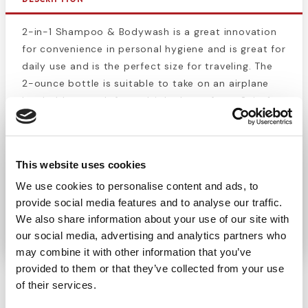
2-in-1 Shampoo & Bodywash is a great innovation
for convenience in personal hygiene and is great for
daily use and is the perfect size for traveling. The
2-ounce bottle is suitable to take on an airplane
but holds enough for multiple days of use. 2-in-1
Shampoo & Bodywash brings you the convenience
of soap and shampoo in one bottle, so you don’t
have to waste space on multiple bottles. This
This website uses cookies
product is one of the foundational products in our
We use cookies to personalise content and ads, to
line of personal hygiene products. 2-in-1 Shampoo
provide social media features and to analyse our traffic.
& Bodywash is the ultimate hygiene product for
We also share information about your use of our site with
travel.
our social media, advertising and analytics partners who
may combine it with other information that you’ve
provided to them or that they’ve collected from your use
of their services.