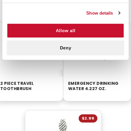
CUSTOMERS ALSO BOUGHT
Show details
$0.50
$0.50
Allow all
Deny
2 PIECE TRAVEL
EMERGENCY DRINKING
TOOTHBRUSH
WATER 4.227 OZ.
$2.99