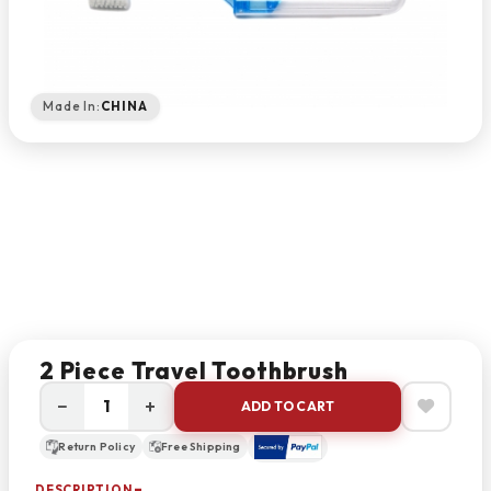
Made In:
CHINA
2 Piece Travel Toothbrush
−
+
ADD TO CART
Return Policy
Free Shipping
DESCRIPTION