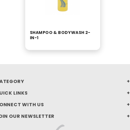
SHAMPOO & BODYWASH 2-
IN-1
ATEGORY
UICK LINKS
ONNECT WITH US
OIN OUR NEWSLETTER