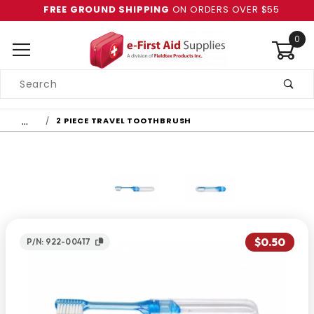
FREE GROUND SHIPPING
ON ORDERS OVER $55
0
Product
Search
Global Account Log In
…
2 PIECE TRAVEL TOOTHBRUSH
$0.50
P/N: 922-00417