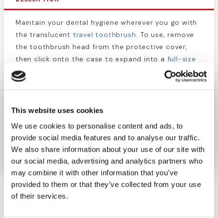
Maintain your dental hygiene wherever you go with
the translucent
travel toothbrush
. To use, remove
the toothbrush head from the protective cover,
then click onto the case to expand into a
full-size
toothbrush
. The head is small, with rows of soft,
rounded bristles. The colorful handle also serves as
a protective case. Dentists recommend that you
brush your teeth twice a day. Don't let travel
This website uses cookies
disrupt your routine and keep this
toothbrush
in
We use cookies to personalise content and ads, to
your purse, hiking pack, RV, or office desk to
provide social media features and to analyse our traffic.
promote your oral hygiene.
We also share information about your use of our site with
our social media, advertising and analytics partners who
may combine it with other information that you’ve
provided to them or that they’ve collected from your use
of their services.