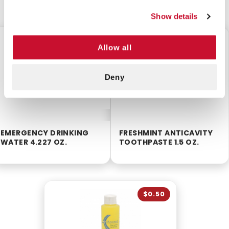
CUSTOMERS ALSO BOUGHT
Show details
$0.50
$0.50
Allow all
Deny
EMERGENCY DRINKING
FRESHMINT ANTICAVITY
WATER 4.227 OZ.
TOOTHPASTE 1.5 OZ.
$0.50