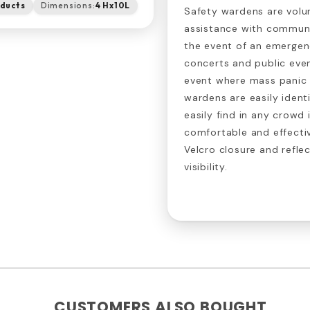
oducts
Dimensions:
4 Hx10L
Safety wardens are volu
assistance with communi
the event of an emergen
concerts and public even
event where mass panic i
wardens are easily ident
easily find in any crowd
comfortable and effecti
Velcro closure and refle
visibility.
CUSTOMERS ALSO BOUGHT