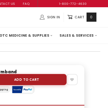
TACT US
FAQ
1-800-772-4630
SIGN IN
CART
0
Global Account Log In
OTC MEDICINE & SUPPLIES
SALES & SERVICES
rmband
ADD TO CART
ipping