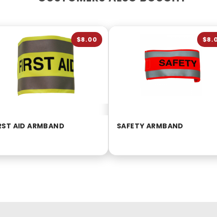
$8.00
$8.
RST AID ARMBAND
SAFETY ARMBAND