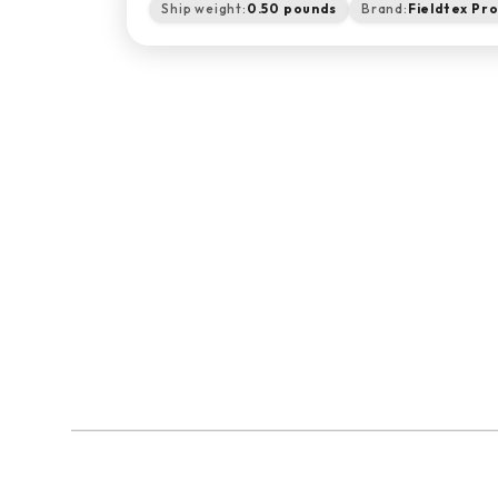
Ship weight:
0.50 pounds
Brand:
Fieldtex Pr