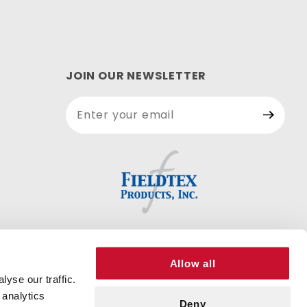
JOIN OUR NEWSLETTER
Join Our
Newsletter
Allow all
yse our traffic.
 analytics
Deny