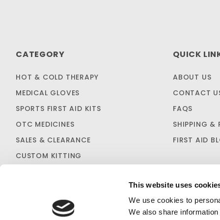
CATEGORY
QUICK LIN
HOT & COLD THERAPY
ABOUT US
MEDICAL GLOVES
CONTACT U
SPORTS FIRST AID KITS
FAQS
OTC MEDICINES
SHIPPING & 
SALES & CLEARANCE
FIRST AID B
CUSTOM KITTING
This website uses cookie
We use cookies to personal
We also share information 