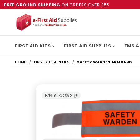
FREE GROUND SHIPPING
ON ORDERS OVER $55
FIRST AID KITS
FIRST AID SUPPLIES
EMS &
HOME
FIRST AID SUPPLIES
SAFETY WARDEN ARMBAND
P/N: 911-53086