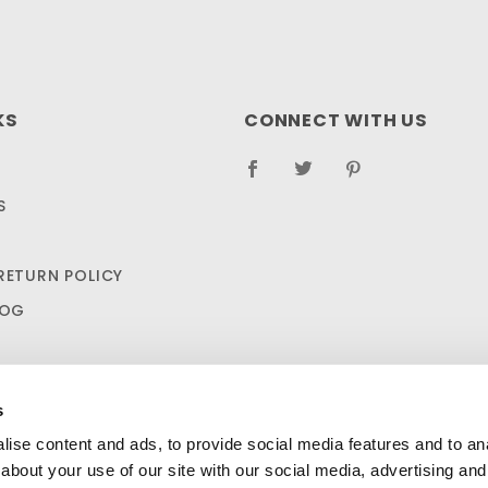
KS
CONNECT WITH US
S
RETURN POLICY
LOG
s
ise content and ads, to provide social media features and to anal
about your use of our site with our social media, advertising and