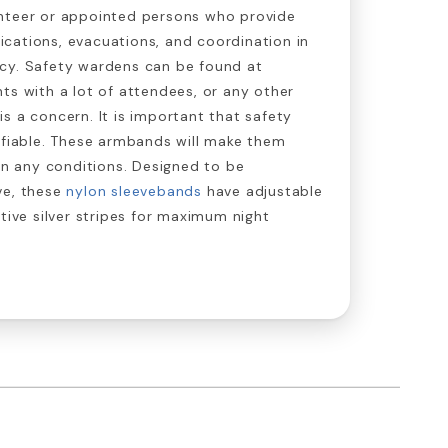
nteer or appointed persons who provide
cations, evacuations, and coordination in
cy. Safety wardens can be found at
ts with a lot of attendees, or any other
s a concern. It is important that safety
ifiable. These armbands will make them
 in any conditions. Designed to be
ve, these
nylon sleevebands
have adjustable
ctive silver stripes for maximum night