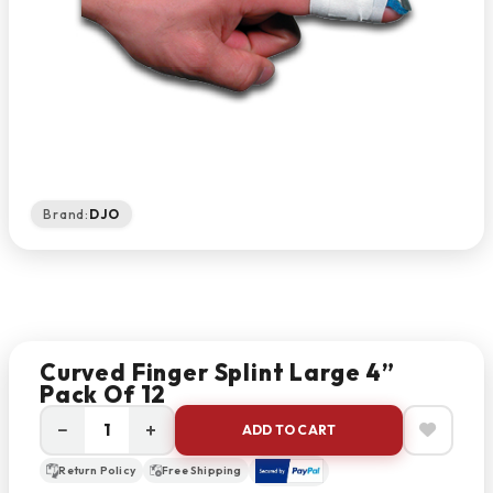
Brand:
DJO
Curved Finger Splint Large 4”
Pack Of 12
−
+
ADD TO CART
Return Policy
Free Shipping