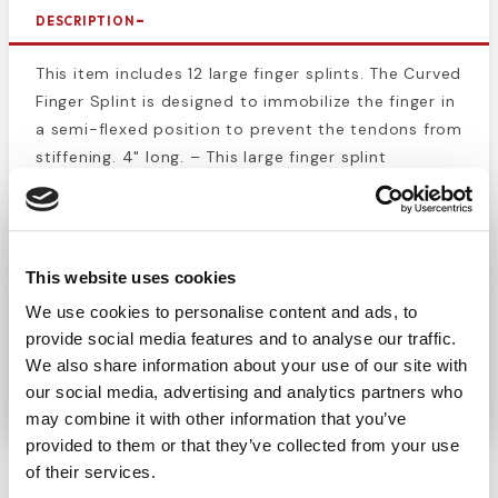
DESCRIPTION
This item includes 12 large finger splints. The Curved
Finger Splint is designed to immobilize the finger in
a semi-flexed position to prevent the tendons from
stiffening. 4" long. – This large finger splint
immobilizes and protects dislocated joints, sprains,
and fractured phalanges. Foam lined, aluminum
splints contour to the finger for comfortable and
effective stabilization. Keeping finger splints in a
This website uses cookies
first aid kit is a great option for athletic trainers
We use cookies to personalise content and ads, to
and team doctors for quick treatment of an injury
provide social media features and to analyse our traffic.
during a game or practice. Finger splints are great
We also share information about your use of our site with
tools for any medical professional to have on hand.
our social media, advertising and analytics partners who
may combine it with other information that you’ve
provided to them or that they’ve collected from your use
of their services.