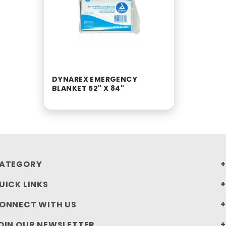
DYNAREX EMERGENCY
BLANKET 52" X 84"
ATEGORY
UICK LINKS
ONNECT WITH US
OIN OUR NEWSLETTER