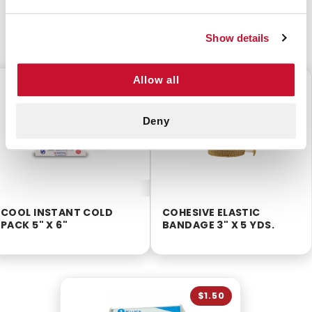
CUSTOMERS ALSO BOUGHT
Show details
Allow all
$0.75
$1.65
Deny
COOL INSTANT COLD
COHESIVE ELASTIC
PACK 5" X 6"
BANDAGE 3" X 5 YDS.
$1.50