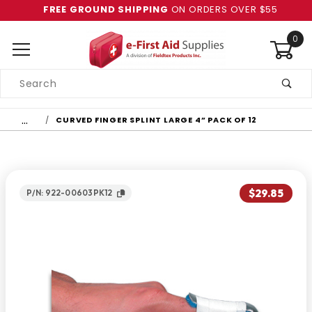
FREE GROUND SHIPPING
ON ORDERS OVER $55
0
Product
Search
Global Account Log In
…
CURVED FINGER SPLINT LARGE 4” PACK OF 12
$29.85
P/N: 922-00603PK12