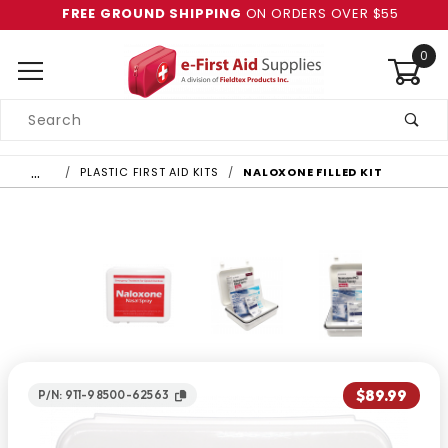
FREE GROUND SHIPPING
ON ORDERS OVER $55
0
Product
Search
Global Account Log In
…
PLASTIC FIRST AID KITS
NALOXONE FILLED KIT
$89.99
P/N: 911-98500-62563