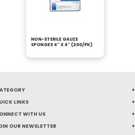
NON-STERILE GAUZE
SPONGES 4" X 4" (200/PK)
ATEGORY
UICK LINKS
ONNECT WITH US
OIN OUR NEWSLETTER