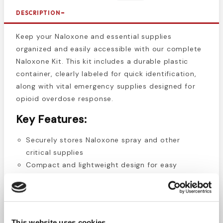
DESCRIPTION
Keep your Naloxone and essential supplies
organized and easily accessible with our complete
Naloxone Kit. This kit includes a durable plastic
container, clearly labeled for quick identification,
along with vital emergency supplies designed for
opioid overdose response.
Key Features:
Securely stores Naloxone spray and other
critical supplies
Compact and lightweight design for easy
portability
Clearly labeled "Naloxone" for easy recognition in
emergencies
Durable plastic construction for long-lasting use
This website uses cookies