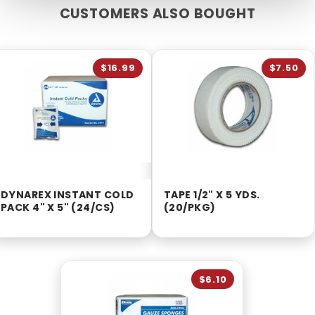
CUSTOMERS ALSO BOUGHT
$16.99
$7.50
DYNAREX INSTANT COLD
TAPE 1/2" X 5 YDS.
PACK 4" X 5" (24/CS)
(20/PKG)
$6.10