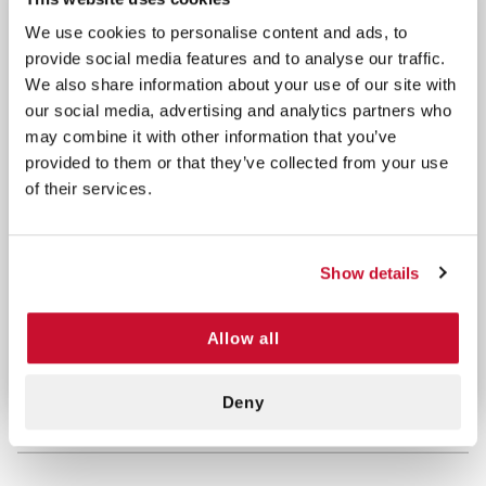
Perfect for storing CPR shields, gloves, and other
We use cookies to personalise content and ads, to
emergency items
provide social media features and to analyse our traffic.
Included in this Kit:
We also share information about your use of our site with
our social media, advertising and analytics partners who
2 Naloxone Nasal Spray
may combine it with other information that you’ve
3 BZK Antiseptic Towelettes
provided to them or that they’ve collected from your use
1 CPR Life Mask
of their services.
1 Pair of Vinyl Exam Gloves (Large)
Stay prepared and save lives with our fully
Show details
equipped Naloxone Kit. Order now and ensure
you’re ready to respond effectively to opioid
overdose emergencies.
Allow all
Deny