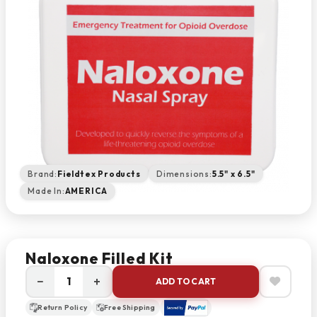
Brand:
Fieldtex Products
Dimensions:
5.5" x 6.5"
Made In:
AMERICA
Naloxone Filled Kit
−
+
ADD TO CART
Return Policy
Free Shipping