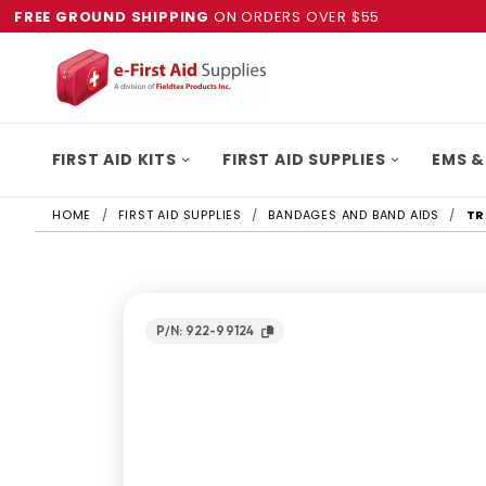
FREE GROUND SHIPPING
ON ORDERS OVER $55
FIRST AID KITS
FIRST AID SUPPLIES
EMS &
HOME
FIRST AID SUPPLIES
BANDAGES AND BAND AIDS
TR
P/N: 922-99124