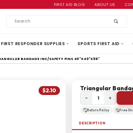
Product Search
FIRST AID BLOG
ABOUT US
CON
Product
Search
 FIRST RESPONDER SUPPLIES
SPORTS FIRST AID
IANGULAR BANDAGE INC/SAFETY PINS 40"X40"X56"
Triangular Banda
$2.10
−
+
Return Policy
Free Sh
DESCRIPTION