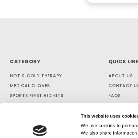
CATEGORY
QUICK LIN
HOT & COLD THERAPY
ABOUT US
MEDICAL GLOVES
CONTACT U
SPORTS FIRST AID KITS
FAQS
OTC MEDICINES
SHIPPING & 
SALES & CLEARANCE
FIRST AID B
This website uses cookie
CUSTOM KITTING
We use cookies to personal
We also share information 