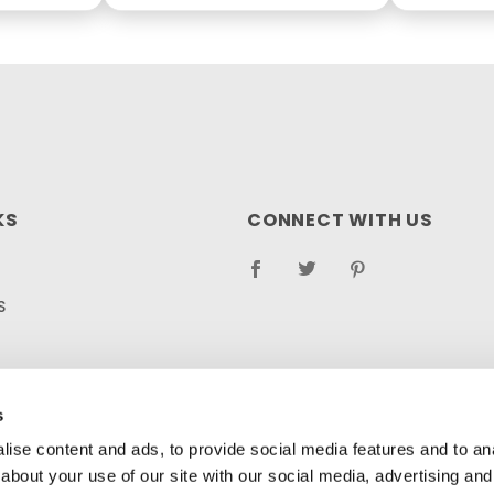
KS
CONNECT WITH US
S
RETURN POLICY
LOG
s
ise content and ads, to provide social media features and to anal
about your use of our site with our social media, advertising and