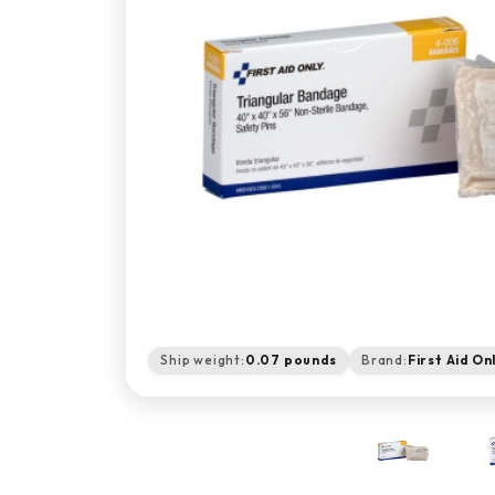
Ship weight:
0.07 pounds
Brand:
First Aid On