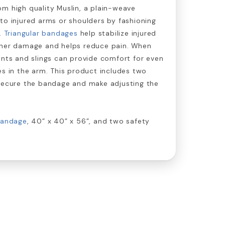
m high quality Muslin, a plain-weave
to injured arms or shoulders by fashioning
g.
Triangular bandages
help stabilize injured
ther damage and helps reduce pain. When
ints and slings can provide comfort for even
es in the arm. This product includes two
 secure the bandage and make adjusting the
bandage
, 40” x 40” x 56”, and two safety