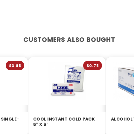
CUSTOMERS ALSO BOUGHT
$3.85
$0.75
 SINGLE-
COOL INSTANT COLD PACK
ALCOHOL 
5" X 6"