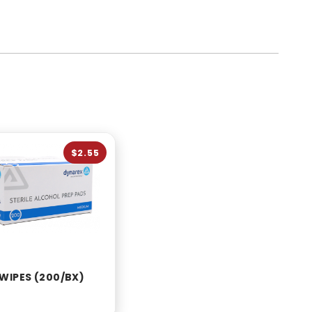
$2.55
WIPES (200/BX)