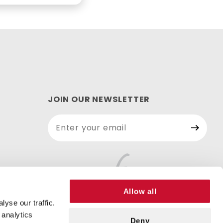
JOIN OUR NEWSLETTER
Join Our
Newsletter
Allow all
yse our traffic.
 analytics
Deny