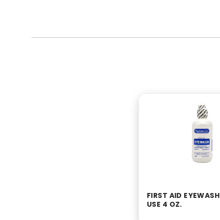
FIRST AID EYEWASH
USE 4 OZ.