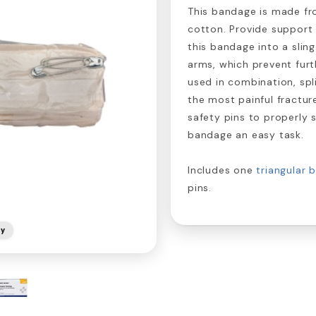
This bandage is made fro
cotton. Provide support 
this bandage into a slin
arms, which prevent fur
used in combination, spl
the most painful fractur
safety pins to properly
bandage an easy task.
Includes one
triangular 
pins.
ly