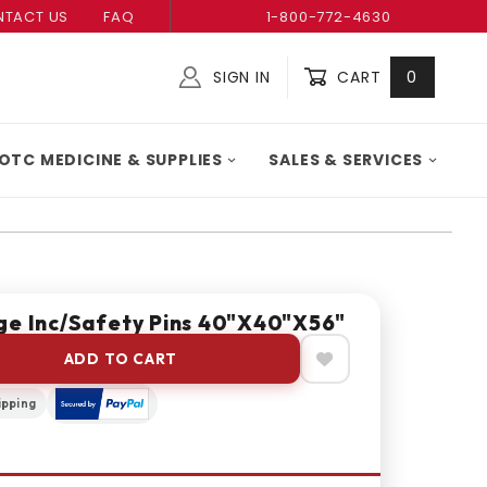
TACT US
FAQ
1-800-772-4630
SIGN IN
CART
0
Global Account Log In
OTC MEDICINE & SUPPLIES
SALES & SERVICES
ge Inc/Safety Pins 40"X40"X56"
ADD TO CART
ipping