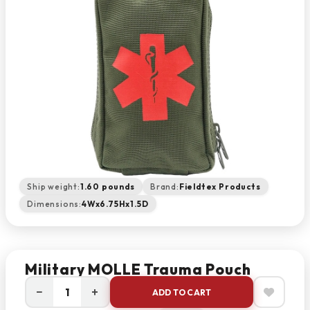
Ship weight:
1.60 pounds
Brand:
Fieldtex Products
Dimensions:
4Wx6.75Hx1.5D
Military MOLLE Trauma Pouch
−
+
ADD TO CART