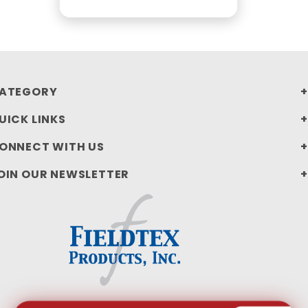
ATEGORY
UICK LINKS
ONNECT WITH US
OIN OUR NEWSLETTER