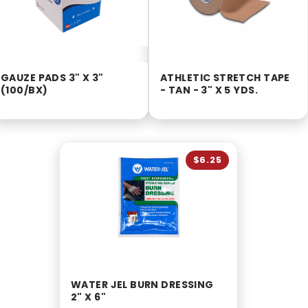
GAUZE PADS 3" X 3"
ATHLETIC STRETCH TAPE
(100/BX)
- TAN - 3" X 5 YDS.
$6.25
WATER JEL BURN DRESSING
2" X 6"