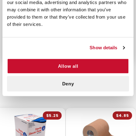
our social media, advertising and analytics partners who
may combine it with other information that you’ve
This is an empty Molle pouch us can to build out
provided to them or that they’ve collected from your use
your own high end medical kit or store other small
of their services.
tools and instruments. It keeps these supplies easy
to reach when they're needed most, whether in
battle or during emergencies.
Show details
Allow all
Deny
CUSTOMERS ALSO BOUGHT
$5.25
$4.85