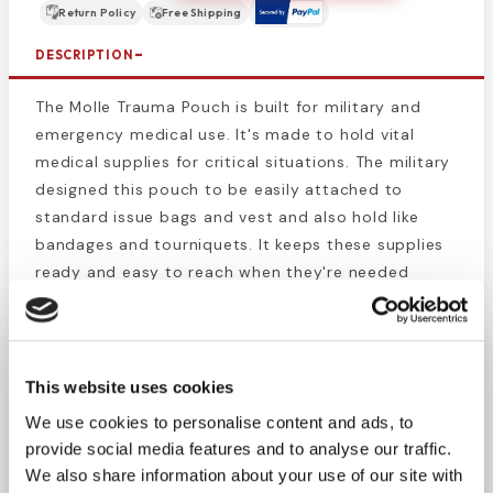
Return Policy
Free Shipping
DESCRIPTION
The Molle Trauma Pouch is built for military and
emergency medical use. It's made to hold vital
medical supplies for critical situations. The military
designed this pouch to be easily attached to
standard issue bags and vest and also hold like
bandages and tourniquets. It keeps these supplies
ready and easy to reach when they're needed
most, whether in battle or during emergencies.
The Molle Trauma Pouch was designed for military
and battlefield triage. the original concept was to
This website uses cookies
design a medical bag that holds life saving medical
We use cookies to personalise content and ads, to
supplies for injured soldiers. They needed a bag
provide social media features and to analyse our traffic.
that could be easily attached to the straps of a
We also share information about your use of our site with
backpack or body armor.