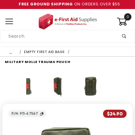
FREE GROUND SHIPPING
ON ORDERS OVER $55
0
Product
Search
Global Account Log In
…
EMPTY FIRST AID BAGS
MILITARY MOLLE TRAUMA POUCH
$24.90
P/N: 911-67567