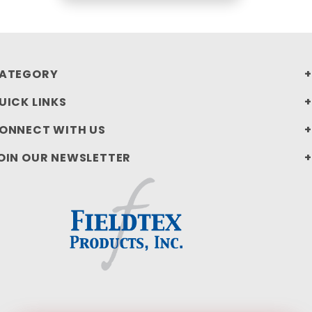
ATEGORY
UICK LINKS
ONNECT WITH US
OIN OUR NEWSLETTER