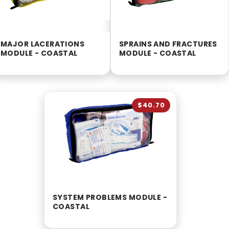
MAJOR LACERATIONS
SPRAINS AND FRACTURES
MODULE - COASTAL
MODULE - COASTAL
$40.70
SYSTEM PROBLEMS MODULE -
COASTAL