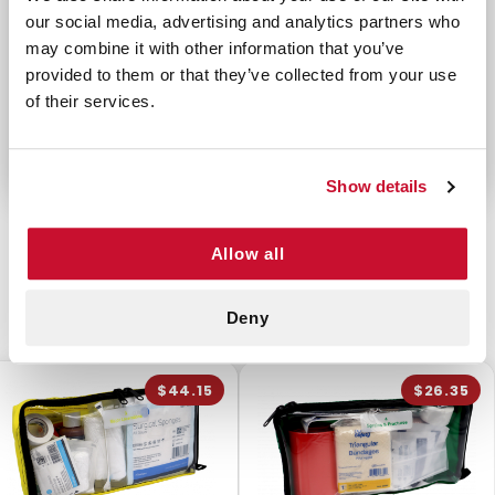
12 Povidone Iodine Wipes
our social media, advertising and analytics partners who
20 Triple Antibiotic Ointment Packets
may combine it with other information that you’ve
1 Tweezers with Magnifier
provided to them or that they’ve collected from your use
1 Pair Lg Nitrile Gloves
of their services.
Show details
Allow all
CUSTOMERS ALSO BOUGHT
Deny
$44.15
$26.35