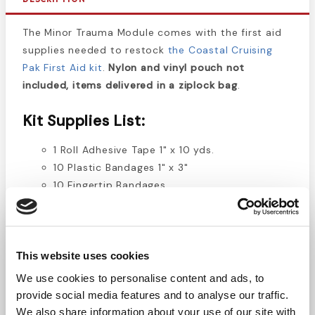
The Minor Trauma Module comes with the first aid
supplies needed to restock
the Coastal Cruising
Pak First Aid kit
.
Nylon and vinyl pouch not
included, items delivered in a ziplock bag
.
Kit Supplies List:
1 Roll Adhesive Tape 1" x 10 yds.
10 Plastic Bandages 1" x 3"
10 Fingertip Bandages
10 Knuckle Bandages
12 BZK Antiseptic Wipes
50 Gauze Pads 2" x 2" 2/pk
20 Gauze Pads 4" x 4" 2/pk
This website uses cookies
We use cookies to personalise content and ads, to
2 Instant Cold Packs
provide social media features and to analyse our traffic.
1 Paramedic Shears
We also share information about your use of our site with