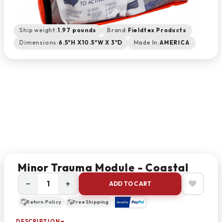
Ship weight:
1.97 pounds
Brand:
Fieldtex Products
Dimensions:
6.5"H X10.5"W X 3"D
Made In:
AMERICA
Minor Trauma Module - Coastal
−
+
ADD TO CART
Return Policy
Free Shipping
DESCRIPTION