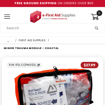
FREE GROUND SHIPPING
ON ORDERS OVER $55
0
Product
Search
Global Account Log In
…
FIRST AID SUPPLIES
MINOR TRAUMA MODULE - COASTAL
$27.99
P/N: 912-CCPMOD2