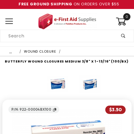
FREE GROUND SHIPPING
ON ORDERS OVER $55
0
Product
Search
Global Account Log In
…
WOUND CLOSURE
BUTTERFLY WOUND CLOSURES MEDIUM 3/8" X 1-13/16" (100/BX)
$3.50
P/N: 922-00004BX100