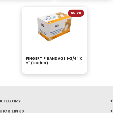
$5.20
FINGERTIP BANDAGE 1-3/4" X
2" (100/BX)
ATEGORY
UICK LINKS