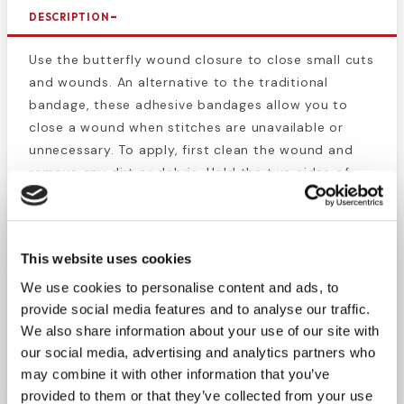
DESCRIPTION
Use the butterfly wound closure to close small cuts
and wounds. An alternative to the traditional
bandage, these adhesive bandages allow you to
close a wound when stitches are unavailable or
unnecessary. To apply, first clean the wound and
remove any dirt or debris. Hold the two sides of
the wound together and apply the bandage across
the wound. Use as many as needed. This latex-free
sterile product can prevent contaminants from
This website uses cookies
entering the wound and aid in the healing process.
We use cookies to personalise content and ads, to
Butterfly wound closures are a first aid essential.
provide social media features and to analyse our traffic.
Keep this handy in your workplace, construction
We also share information about your use of our site with
our social media, advertising and analytics partners who
site, home, and hiking pack until a medical
may combine it with other information that you’ve
professional is available.
provided to them or that they’ve collected from your use