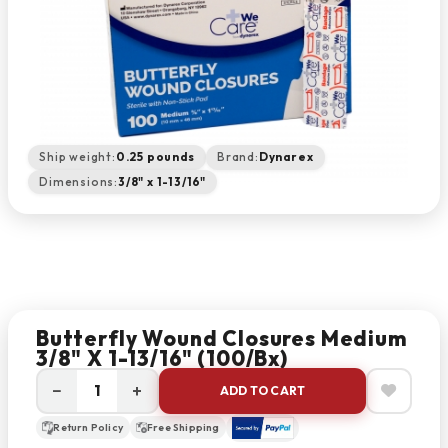
Ship weight:
0.25 pounds
Brand:
Dynarex
Dimensions:
3/8" x 1-13/16"
Butterfly Wound Closures Medium
3/8" X 1-13/16" (100/bx)
−
+
ADD TO CART
Return Policy
Free Shipping