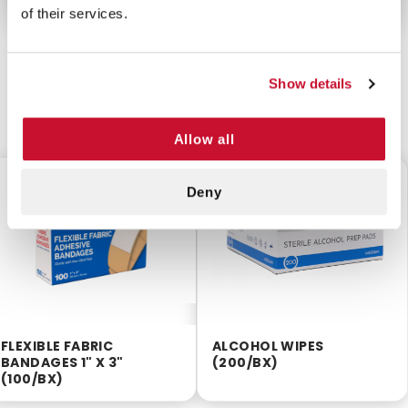
of their services.
Show details
CUSTOMERS ALSO BOUGHT
Allow all
$3.75
$2.55
Deny
FLEXIBLE FABRIC
ALCOHOL WIPES
BANDAGES 1" X 3"
(200/BX)
(100/BX)