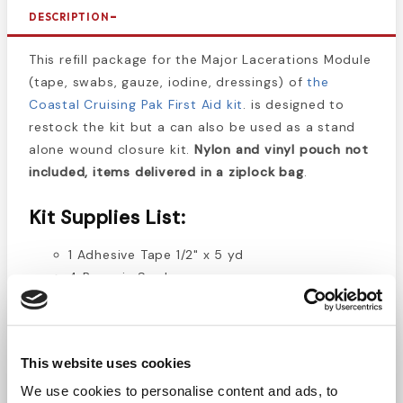
DESCRIPTION
This refill package for the Major Lacerations Module
(tape, swabs, gauze, iodine, dressings) of
the
Coastal Cruising Pak First Aid kit
. is designed to
restock the kit but a can also be used as a stand
alone wound closure kit.
Nylon and vinyl pouch not
included, items delivered in a ziplock bag
.
Kit Supplies List:
1 Adhesive Tape 1/2" x 5 yd
4 Benzoin Swabs
30 Bandages - Butterfly
5 Dressing Pads 5" x 9"
20 Gauze Pads 4" x 4" - 2/pk
This website uses cookies
1 Ice Bag
1 Povidone Iodine - 4 oz.
We use cookies to personalise content and ads, to