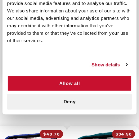
1 Razor - Disposable
provide social media features and to analyse our traffic.
We also share information about your use of our site with
2 Roll Gauze 4" x 4 yd
our social media, advertising and analytics partners who
4 Roll Gauze 2" x 4 yd
may combine it with other information that you’ve
1 Skin Stapler - Disposable 15
provided to them or that they’ve collected from your use
1 Skin Staple Remover
of their services.
2 Synthetic Gloves
2 Transparent Wound Covers
Show details
Allow all
Deny
CUSTOMERS ALSO BOUGHT
$40.70
$34.50