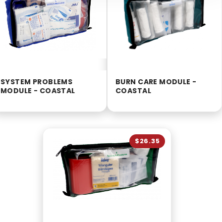
SYSTEM PROBLEMS
BURN CARE MODULE -
MODULE - COASTAL
COASTAL
$26.35