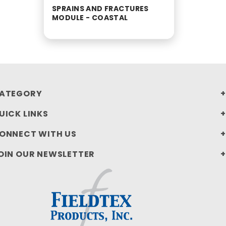
SPRAINS AND FRACTURES
MODULE - COASTAL
ATEGORY
UICK LINKS
ONNECT WITH US
OIN OUR NEWSLETTER