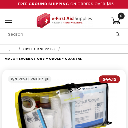
FREE GROUND SHIPPING
ON ORDERS OVER $55
0
Product
Search
Global Account Log In
…
FIRST AID SUPPLIES
MAJOR LACERATIONS MODULE - COASTAL
$44.15
P/N: 912-CCPMOD3