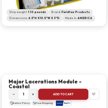
Ship weight:
1.10 pounds
Brand:
Fieldtex Products
Dimensions:
6.5"H X10.5"W X 3"D
Made In:
AMERICA
Major Lacerations Module -
Coastal
−
+
ADD TO CART
Return Policy
Free Shipping