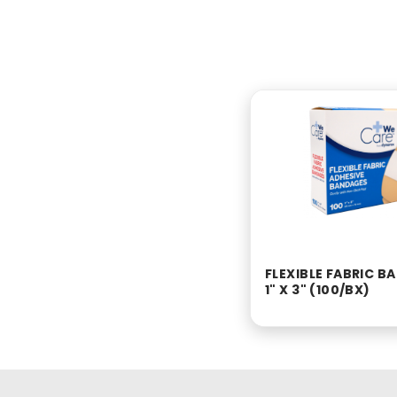
FLEXIBLE FABRIC 
1" X 3" (100/BX)