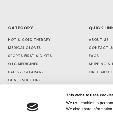
CATEGORY
QUICK LIN
HOT & COLD THERAPY
ABOUT US
MEDICAL GLOVES
CONTACT U
SPORTS FIRST AID KITS
FAQS
OTC MEDICINES
SHIPPING & 
SALES & CLEARANCE
FIRST AID B
CUSTOM KITTING
This website uses cookie
We use cookies to personal
We also share information 