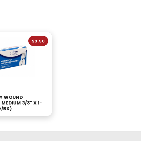
$3.50
LY WOUND
MEDIUM 3/8" X 1-
0/BX)