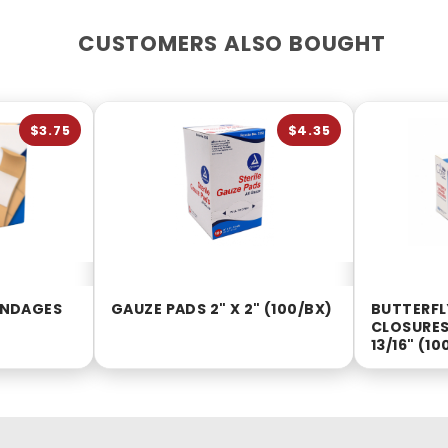
CUSTOMERS ALSO BOUGHT
$3.75
$4.35
BANDAGES
GAUZE PADS 2" X 2" (100/BX)
BUTTERF
CLOSURES 
13/16" (10