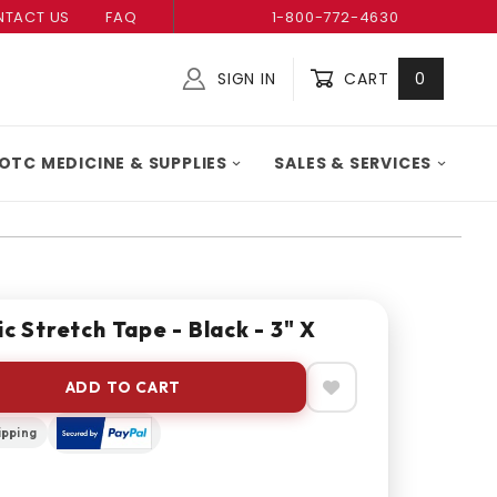
TACT US
FAQ
1-800-772-4630
SIGN IN
CART
0
Global Account Log In
OTC MEDICINE & SUPPLIES
SALES & SERVICES
c Stretch Tape - Black - 3" X
ADD TO CART
ipping