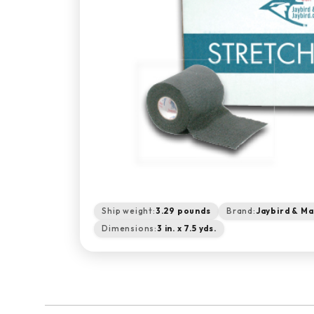
Ship weight:
3.29 pounds
Brand:
Jaybird & Ma
Dimensions:
3 in. x 7.5 yds.