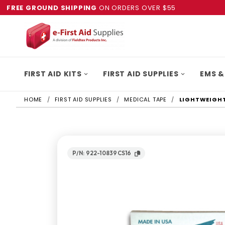
FREE GROUND SHIPPING
ON ORDERS OVER $55
FIRST AID KITS
FIRST AID SUPPLIES
EMS &
HOME
FIRST AID SUPPLIES
MEDICAL TAPE
LIGHTWEIGHT 
P/N: 922-10839CS16