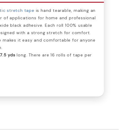
tic stretch tape
is hand tearable, making an
r of applications for home and professional
xide black adhesive. Each roll 100% usable
signed with a strong stretch for comfort.
e makes it easy and comfortable for anyone
n.
7.5 yds
long. There are 16 rolls of tape per