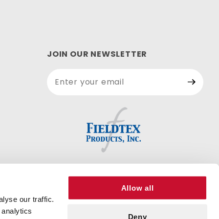
JOIN OUR NEWSLETTER
Join Our
Newsletter
Allow all
yse our traffic.
 analytics
Deny