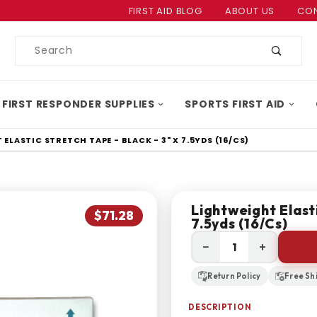
Product Search
FIRST AID BLOG
ABOUT US
CON
Product
Search
 FIRST RESPONDER SUPPLIES
SPORTS FIRST AID
ELASTIC STRETCH TAPE - BLACK - 3" X 7.5YDS (16/CS)
Lightweight Elasti
$71.28
7.5yds (16/cs)
−
+
Return Policy
Free Sh
DESCRIPTION