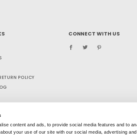
KS
CONNECT WITH US
S
RETURN POLICY
LOG
s
ise content and ads, to provide social media features and to anal
about your use of our site with our social media, advertising and