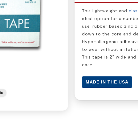
This lightweight and
elas
ideal option for a numbe
use. rubber based zinc o
down to the core and de
Hypo-allergenic adhesiv
to wear without irritatio
This tape is
2"
wide and
case.
MADE IN THE USA
is