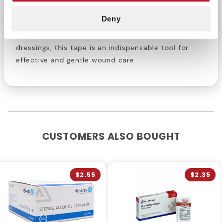
Ensure that your first aid kit is well-equipped with
Deny
our reliable 1/2" x 2.5 yd First Aid Tape. Whether you
are treating minor injuries or securing larger
dressings, this tape is an indispensable tool for
effective and gentle wound care.
CUSTOMERS ALSO BOUGHT
$2.55
$2.35