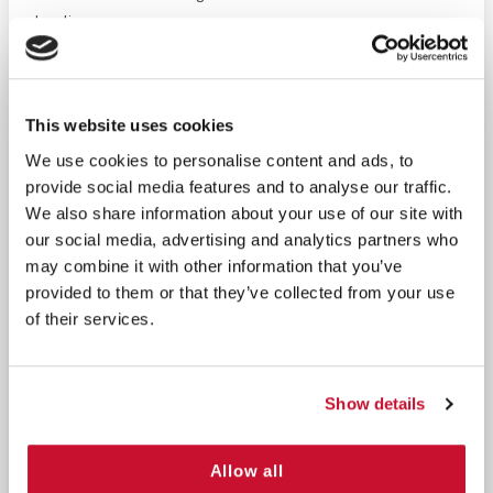
healing process.
Multiple Uses:
Perfect for holding bandages in place
or securing dressings like gauze, in areas that
This website uses cookies
require flexibility and conformity to body
movement.
We use cookies to personalise content and ads, to
provide social media features and to analyse our traffic.
We also share information about your use of our site with
Secure Adhesion:
The adhesive is strong enough to
our social media, advertising and analytics partners who
keep the tape securely in place, yet gentle enough
may combine it with other information that you’ve
to remove without causing pain or shredding. This
provided to them or that they’ve collected from your use
minimizes discomfort and makes the tape easy to
of their services.
handle.
Skin-Friendly:
Designed to reduce the chances of
Show details
skin irritation, our adhesive tape is suitable for even
the most sensitive skin, providing peace of mind
and comfort during use.
Allow all