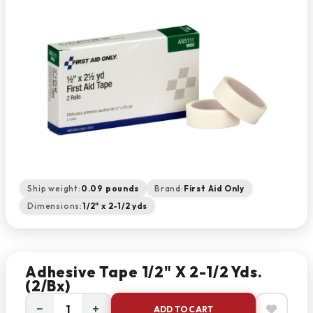
Ship weight:
0.09 pounds
Brand:
First Aid Only
Dimensions:
1/2" x 2-1/2 yds
Adhesive Tape 1/2" X 2-1/2 Yds.
(2/bx)
−
+
ADD TO CART