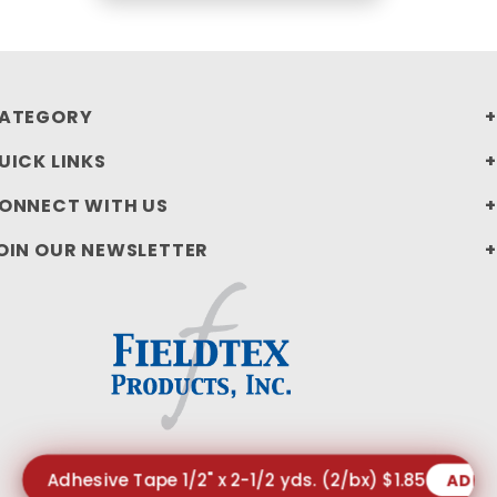
ATEGORY
UICK LINKS
ONNECT WITH US
OIN OUR NEWSLETTER
Adhesive Tape 1/2" x 2-1/2 yds. (2/bx) $1.85
ADD 