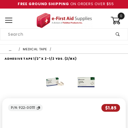
FREE GROUND SHIPPING
ON ORDERS OVER $55
0
Product
Search
Global Account Log In
…
MEDICAL TAPE
ADHESIVE TAPE 1/2" X 2-1/2 YDS. (2/BX)
$1.85
P/N: 922-00111