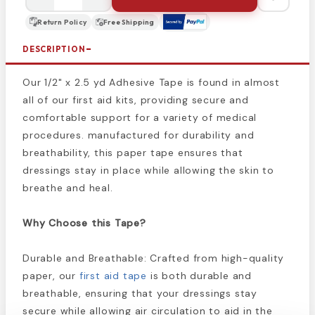
Return Policy
Free Shipping
DESCRIPTION
Our 1/2" x 2.5 yd Adhesive Tape is found in almost
all of our first aid kits, providing secure and
comfortable support for a variety of medical
procedures. manufactured for durability and
breathability, this paper tape ensures that
dressings stay in place while allowing the skin to
breathe and heal.
Why Choose this Tape?
Durable and Breathable: Crafted from high-quality
paper, our
first aid tape
is both durable and
breathable, ensuring that your dressings stay
secure while allowing air circulation to aid in the