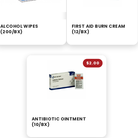
ALCOHOL WIPES
FIRST AID BURN CREAM
(200/BX)
(12/BX)
$2.00
ANTIBIOTIC OINTMENT
(10/BX)