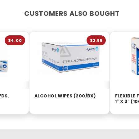
CUSTOMERS ALSO BOUGHT
$4.00
$2.55
YDS.
ALCOHOL WIPES (200/BX)
FLEXIBLE
1" X 3" (1