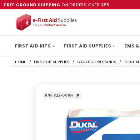
FREE GROUND SHIPPING
ON ORDERS OVER $55
FIRST AID KITS
FIRST AID SUPPLIES
EMS &
HOME
FIRST AID SUPPLIES
GAUZE & DRESSINGS
FIRST A
P/N: 922-00104