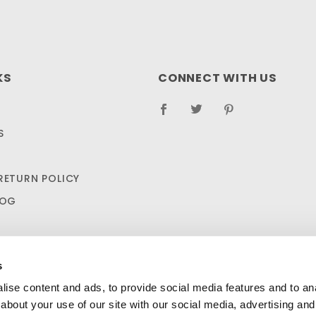
KS
CONNECT WITH US
S
RETURN POLICY
LOG
s
ise content and ads, to provide social media features and to anal
about your use of our site with our social media, advertising and