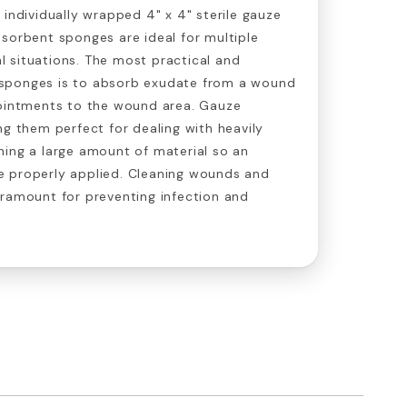
 individually wrapped 4" x 4" sterile gauze
sorbent sponges are ideal for multiple
 situations. The most practical and
sponges is to absorb exudate from a wound
 ointments to the wound area. Gauze
ng them perfect for dealing with heavily
ning a large amount of material so an
 properly applied. Cleaning wounds and
aramount for preventing infection and