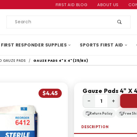
Product Search
FIRST AID BLOG
ABOUT US
CON
Product
Search
 FIRST RESPONDER SUPPLIES
SPORTS FIRST AID
ID GAUZE PADS
GAUZE PADS 4" X 4" (25/BX)
Gauze Pads 4" X 4
$4.45
−
+
Return Policy
Free Sh
DESCRIPTION