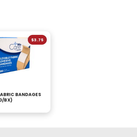
$3.75
 FABRIC BANDAGES
00/BX)