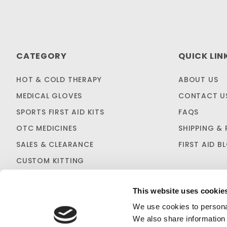
CATEGORY
QUICK LIN
HOT & COLD THERAPY
ABOUT US
MEDICAL GLOVES
CONTACT U
SPORTS FIRST AID KITS
FAQS
OTC MEDICINES
SHIPPING & 
SALES & CLEARANCE
FIRST AID B
CUSTOM KITTING
This website uses cookie
We use cookies to personal
We also share information 