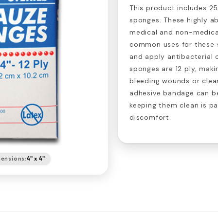
This product includes 25
sponges. These highly ab
medical and non-medical
common uses for these 
and apply antibacterial
sponges are 12 ply, maki
bleeding wounds or clea
adhesive bandage can be
keeping them clean is p
discomfort.
ensions:
4" x 4"