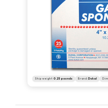
Ship weight:
0.25 pounds
Brand:
Dukal
Dim