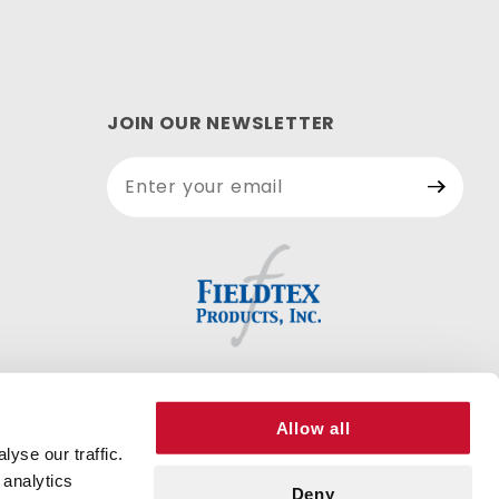
JOIN OUR NEWSLETTER
Join Our
Newsletter
Allow all
yse our traffic.
 analytics
Deny