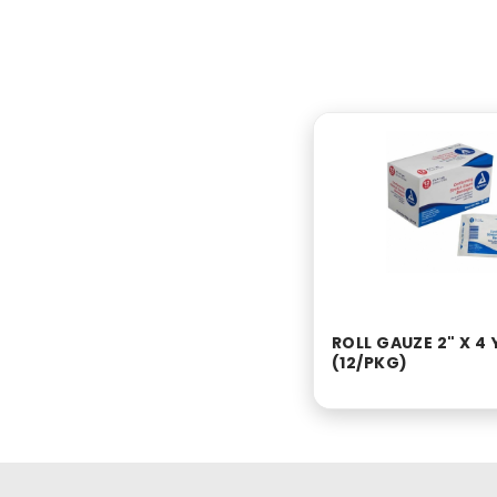
ROLL GAUZE 2" X 4 
(12/PKG)