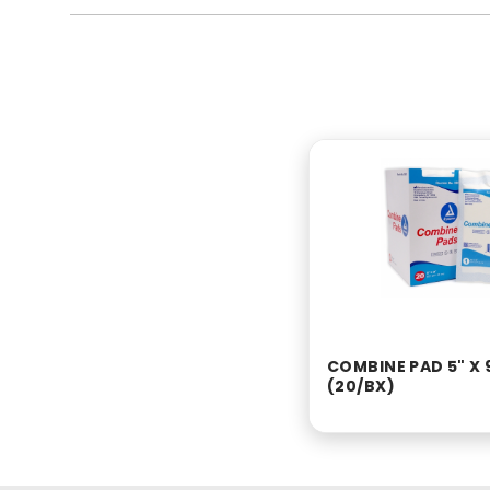
COMBINE PAD 5" X 
(20/BX)