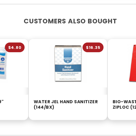
CUSTOMERS ALSO BOUGHT
$4.80
$16.35
9"
WATER JEL HAND SANITIZER
BIO-WAST
(144/BX)
ZIPLOC (1