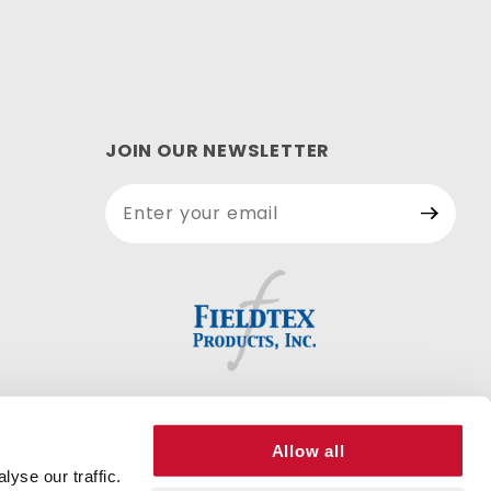
JOIN OUR NEWSLETTER
Join Our
Newsletter
Allow all
yse our traffic.