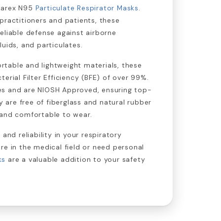
narex N95
Particulate Respirator Masks
.
practitioners and patients, these
eliable defense against airborne
uids, and particulates.
table and lightweight materials, these
erial Filter Efficiency (BFE) of over 99%.
s and are NIOSH Approved, ensuring top-
ey are free of fiberglass and natural rubber
 and comfortable to wear.
 and reliability in your respiratory
re in the medical field or need personal
ks
are a valuable addition to your safety