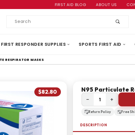
Product Search
FIRST AID BLOG
ABOUT US
CON
Product
Search
 FIRST RESPONDER SUPPLIES
SPORTS FIRST AID
TE RESPIRATOR MASKS
N95 Particulate 
$82.80
−
+
Return Policy
Free Sh
DESCRIPTION