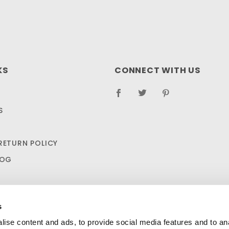
KS
CONNECT WITH US
S
RETURN POLICY
LOG
s
ise content and ads, to provide social media features and to anal