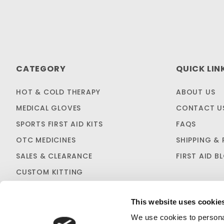
CATEGORY
QUICK LIN
HOT & COLD THERAPY
ABOUT US
MEDICAL GLOVES
CONTACT U
SPORTS FIRST AID KITS
FAQS
OTC MEDICINES
SHIPPING & 
SALES & CLEARANCE
FIRST AID B
CUSTOM KITTING
This website uses cookie
We use cookies to personal