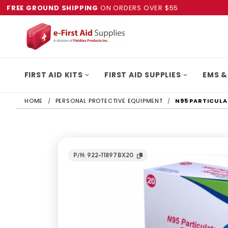
FREE GROUND SHIPPING
ON ORDERS OVER $55
FIRST AID KITS
FIRST AID SUPPLIES
EMS &
HOME
PERSONAL PROTECTIVE EQUIPMENT
N95 PARTICULA
P/N: 922-11897BX20