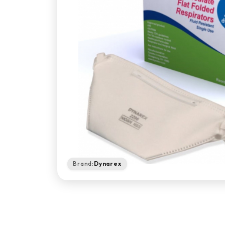
Brand:
Dynarex