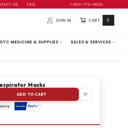
TACT US
FAQ
1-800-772-4630
SIGN IN
CART
0
Global Account Log In
OTC MEDICINE & SUPPLIES
SALES & SERVICES
Respirator Masks
ADD TO CART
ipping