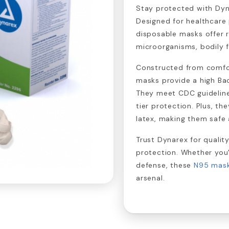
Stay protected with Dy
Designed for healthcare 
disposable masks offer r
microorganisms, bodily fl
Constructed from comfor
masks provide a high Bact
They meet CDC guideline
tier protection. Plus, th
latex, making them safe
Trust Dynarex for quality
protection. Whether you'
defense, these
N95 mas
arsenal.