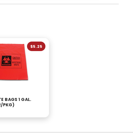
$5.25
E BAGS 1 GAL.
2/PKG)