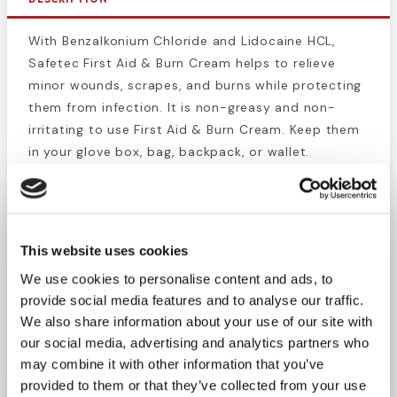
With Benzalkonium Chloride and Lidocaine HCL,
Safetec First Aid & Burn Cream helps to relieve
minor wounds, scrapes, and burns while protecting
them from infection. It is non-greasy and non-
irritating to use First Aid & Burn Cream. Keep them
in your glove box, bag, backpack, or wallet.
Excellent for immediate use at home or at work.
Conveniently packaged in a 25 count.
Active Ingredients: Benzalkonium Chloride (0.13%) -
This website uses cookies
First Aid Antiseptic, Lidocaine HCl (0.5%) - Topical
We use cookies to personalise content and ads, to
Analgesic
provide social media features and to analyse our traffic.
We also share information about your use of our site with
our social media, advertising and analytics partners who
MADE IN THE USA
may combine it with other information that you’ve
provided to them or that they’ve collected from your use