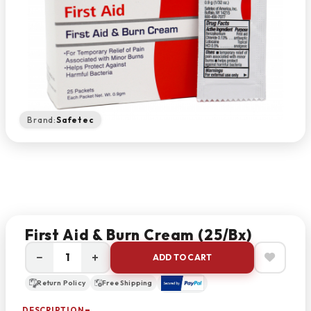
Brand:
Safetec
First Aid & Burn Cream (25/bx)
−
+
ADD TO CART
Return Policy
Free Shipping
DESCRIPTION