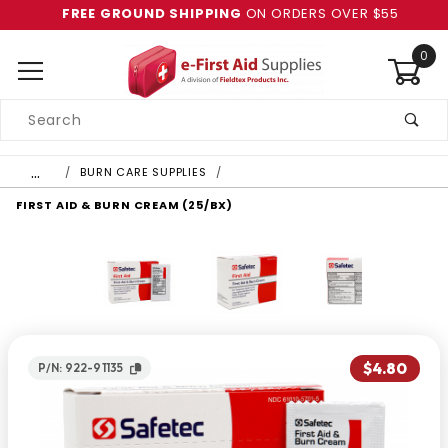
FREE GROUND SHIPPING
ON ORDERS OVER $55
0
Product
Search
Global Account Log In
…
BURN CARE SUPPLIES
FIRST AID & BURN CREAM (25/BX)
$4.80
P/N: 922-91135