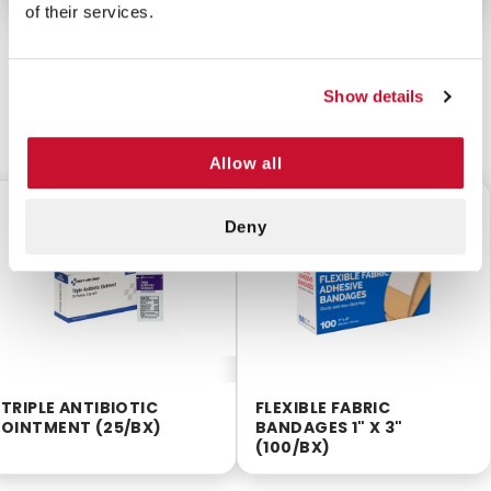
of their services.
Show details
CUSTOMERS ALSO BOUGHT
Allow all
$5.60
$3.75
Deny
TRIPLE ANTIBIOTIC
FLEXIBLE FABRIC
OINTMENT (25/BX)
BANDAGES 1" X 3"
(100/BX)