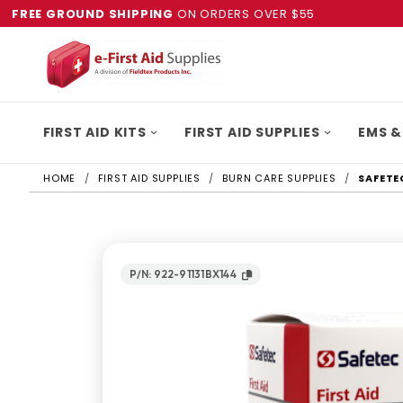
FREE GROUND SHIPPING
ON ORDERS OVER $55
FIRST AID KITS
FIRST AID SUPPLIES
EMS &
HOME
FIRST AID SUPPLIES
BURN CARE SUPPLIES
SAFETE
P/N: 922-91131BX144