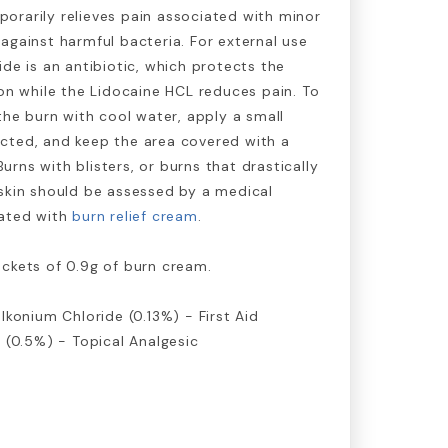
orarily relieves pain associated with minor
against harmful bacteria. For external use
ide is an antibiotic, which protects the
ion while the Lidocaine HCL reduces pain. To
 the burn with cool water, apply a small
cted, and keep the area covered with a
rns with blisters, or burns that drastically
skin should be assessed by a medical
eated with
burn relief cream
.
ckets of 0.9g of burn cream.
lkonium Chloride (0.13%) - First Aid
l (0.5%) - Topical Analgesic