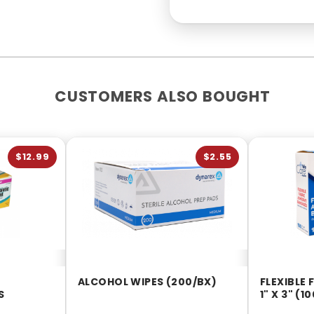
CUSTOMERS ALSO BOUGHT
$12.99
$2.55
ALCOHOL WIPES (200/BX)
FLEXIBLE
S
1" X 3" (1