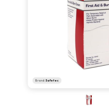
Brand:
Safetec