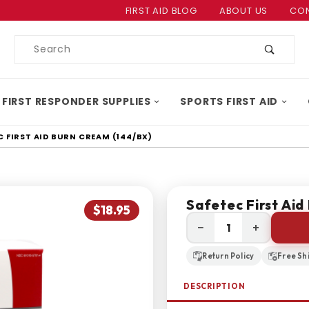
Product Search
FIRST AID BLOG
ABOUT US
CON
Product
Search
 FIRST RESPONDER SUPPLIES
SPORTS FIRST AID
C FIRST AID BURN CREAM (144/BX)
Safetec First Aid
$18.95
−
+
Return Policy
Free Sh
DESCRIPTION