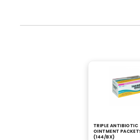
TRIPLE ANTIBIOTIC
OINTMENT PACKET
(144/BX)