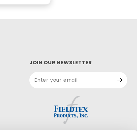
JOIN OUR NEWSLETTER
Join Our
Newsletter