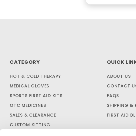
CATEGORY
QUICK LIN
HOT & COLD THERAPY
ABOUT US
MEDICAL GLOVES
CONTACT U
SPORTS FIRST AID KITS
FAQS
OTC MEDICINES
SHIPPING & 
SALES & CLEARANCE
FIRST AID B
CUSTOM KITTING