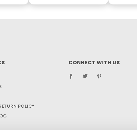
KS
CONNECT WITH US
S
RETURN POLICY
LOG