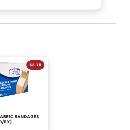
$3.75
 FABRIC BANDAGES
00/BX)