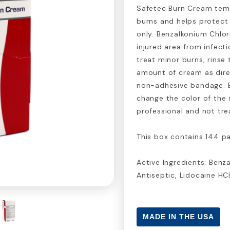
Safetec Burn Cream temp
burns and helps protect 
only. Benzalkonium Chlor
injured area from infect
treat minor burns, rinse
amount of cream as dire
non-adhesive bandage. Bu
change the color of the 
professional and not tr
This box contains 144 pa
Active Ingredients: Benza
Antiseptic, Lidocaine HC
MADE IN THE USA