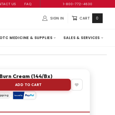
TACT US
FAQ
1-800-772-4630
SIGN IN
CART
0
Global Account Log In
OTC MEDICINE & SUPPLIES
SALES & SERVICES
 Burn Cream (144/bx)
ADD TO CART
ipping