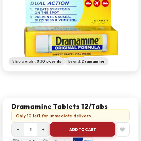
Ship weight:
0.10 pounds
Brand:
Dramamine
Dramamine Tablets 12/Tabs
Only 10 left for immediate delivery.
−
+
ADD TO CART