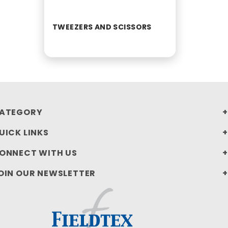
TWEEZERS AND SCISSORS
ATEGORY
UICK LINKS
ONNECT WITH US
OIN OUR NEWSLETTER