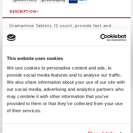
Return Policy
Free Shipping
DESCRIPTION
Dramamine Tablets, 12 count, provide fast and
effective
relief from motion sickness
symptoms
such as nausea, dizziness, and vomiting. Perfect for
travel, these easy-to-swallow tablets work quickly
to ensure a comfortable journey by car, plane, or
This website uses cookies
boat. Trusted for reliable motion sickness
We use cookies to personalise content and ads, to
prevention.
provide social media features and to analyse our traffic.
We also share information about your use of our site with
our social media, advertising and analytics partners who
may combine it with other information that you’ve
provided to them or that they’ve collected from your use
of their services.
CUSTOMERS ALSO BOUGHT