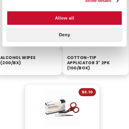
Show details
$2.55
$5.55
Allow all
Deny
ALCOHOL WIPES
COTTON-TIP
(200/BX)
APPLICATOR 3" 2PK
(100/BOX)
$3.10