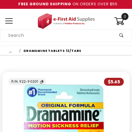
FREE GROUND SHIPPING
ON ORDERS OVER $55
0
Product
Search
Global Account Log In
…
DRAMAMINE TABLETS 12/TABS
$5.65
P/N: 922-90201