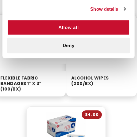
Show details
$3.75
$2.55
Allow all
Deny
FLEXIBLE FABRIC
ALCOHOL WIPES
BANDAGES 1" X 3"
(200/BX)
(100/BX)
$4.00