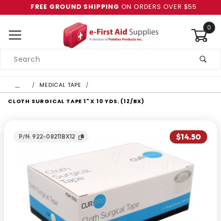
FREE GROUND SHIPPING
ON ORDERS OVER $55
0
Product
Search
Global Account Log In
…
MEDICAL TAPE
CLOTH SURGICAL TAPE 1" X 10 YDS. (12/BX)
$14.50
P/N: 922-08211BX12