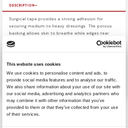
DESCRIPTION
Surgical tape provides a strong adhesion for
securing medium to heavy dressings. The porous
backing allows skin to breathe while edges tear
easily for speedy application. This durable
cloth
surgical tape
is often used to tape gauze dressings
onto a slow-healing surgical incision post
operation, but it can also be used for many day to
This website uses cookies
day first aid situations, such as the adhesion of a
We use cookies to personalise content and ads, to
small gauze pad. This tape measures 1" in width.
provide social media features and to analyse our traffic.
There is 10 yards in the roll, and 12 rolls/box.
We also share information about your use of our site with
our social media, advertising and analytics partners who
may combine it with other information that you’ve
provided to them or that they’ve collected from your use
of their services.
CUSTOMERS ALSO BOUGHT