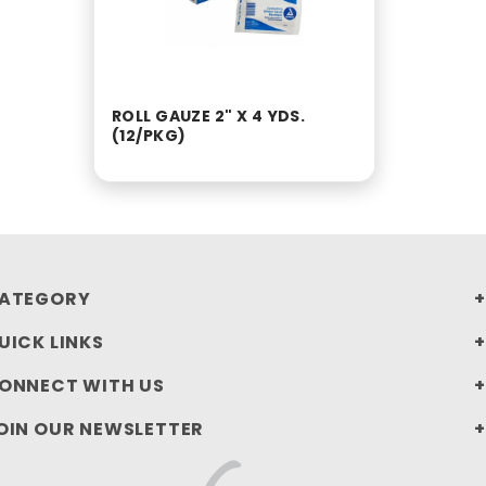
ROLL GAUZE 2" X 4 YDS.
(12/PKG)
ATEGORY
UICK LINKS
ONNECT WITH US
OIN OUR NEWSLETTER