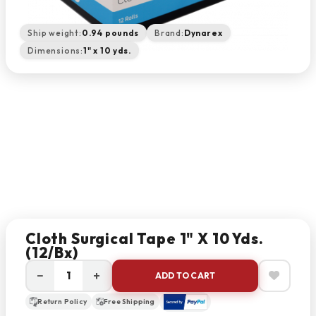
Ship weight:
0.94 pounds
Brand:
Dynarex
Dimensions:
1" x 10 yds.
Cloth Surgical Tape 1" X 10 Yds.
(12/bx)
−
+
ADD TO CART
Return Policy
Free Shipping