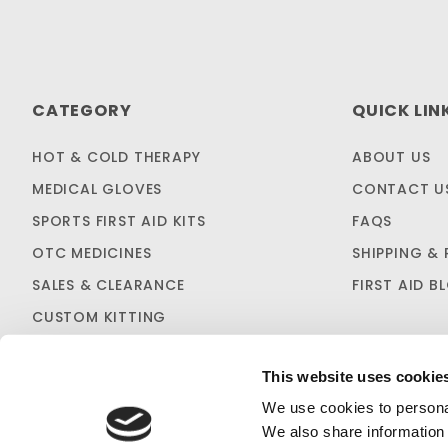
CATEGORY
QUICK LIN
HOT & COLD THERAPY
ABOUT US
MEDICAL GLOVES
CONTACT U
SPORTS FIRST AID KITS
FAQS
OTC MEDICINES
SHIPPING & 
SALES & CLEARANCE
FIRST AID B
CUSTOM KITTING
This website uses cookie
We use cookies to personal
We also share information 