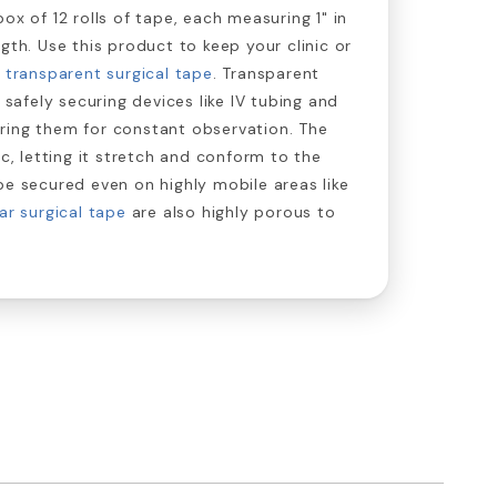
ox of 12 rolls of tape, each measuring 1" in
gth. Use this product to keep your clinic or
n
transparent surgical tape
. Transparent
r safely securing devices like IV tubing and
ring them for constant observation. The
ic, letting it stretch and conform to the
be secured even on highly mobile areas like
ar surgical tape
are also highly porous to