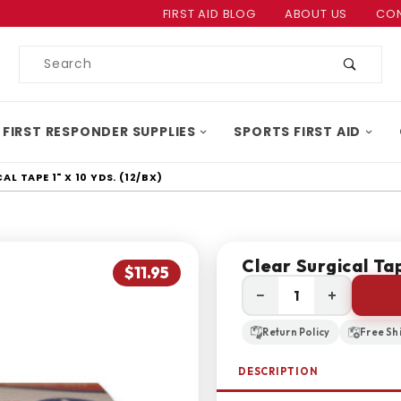
Product Search
FIRST AID BLOG
ABOUT US
CON
Product
Search
 FIRST RESPONDER SUPPLIES
SPORTS FIRST AID
L TAPE 1" X 10 YDS. (12/BX)
Clear Surgical Tap
$11.95
−
+
Return Policy
Free Sh
DESCRIPTION