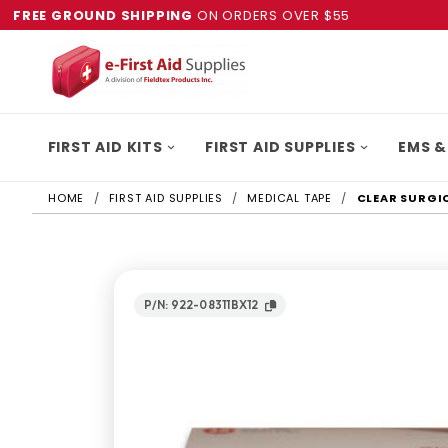
FREE GROUND SHIPPING
ON ORDERS OVER $55
FIRST AID KITS
FIRST AID SUPPLIES
EMS &
HOME
FIRST AID SUPPLIES
MEDICAL TAPE
CLEAR SURGICA
P/N: 922-08311BX12