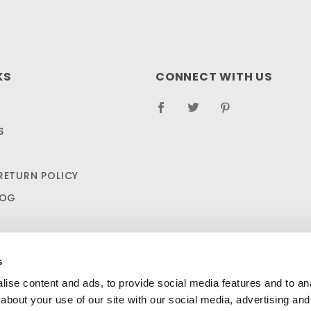
KS
CONNECT WITH US
S
RETURN POLICY
LOG
s
ise content and ads, to provide social media features and to anal
about your use of our site with our social media, advertising and