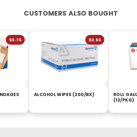
CUSTOMERS ALSO BOUGHT
$3.75
$2.55
BANDAGES
ALCOHOL WIPES (200/BX)
ROLL GAUZ
(12/PKG)