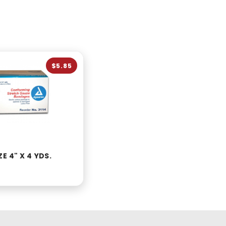
$5.85
E 4" X 4 YDS.