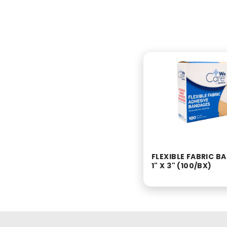
FLEXIBLE FABRIC 
1" X 3" (100/BX)