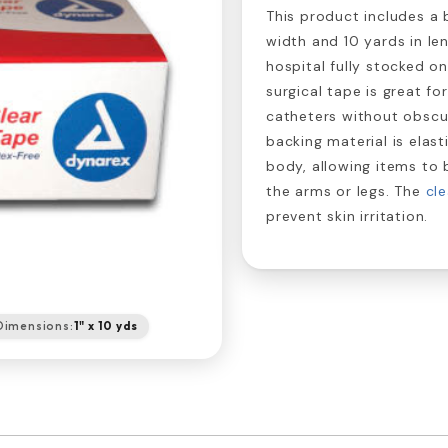
This product includes a b
width and 10 yards in len
hospital fully stocked o
surgical tape is great fo
catheters without obscu
backing material is elast
body, allowing items to 
the arms or legs. The
cle
prevent skin irritation.
Dimensions:
1" x 10 yds