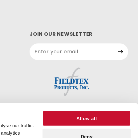
JOIN OUR NEWSLETTER
Join Our
Newsletter
Allow all
yse our traffic.
 analytics
Deny