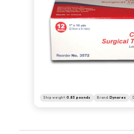
Ship weight:
0.83 pounds
Brand:
Dynarex