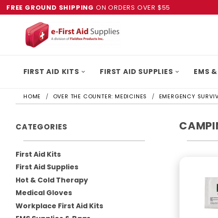
FREE GROUND SHIPPING
ON ORDERS OVER $55
FIRST AID KITS
FIRST AID SUPPLIES
EMS &
HOME
OVER THE COUNTER: MEDICINES
EMERGENCY SURVIV
CAMPIN
CATEGORIES
First Aid Kits
First Aid Supplies
Hot & Cold Therapy
Medical Gloves
Workplace First Aid Kits