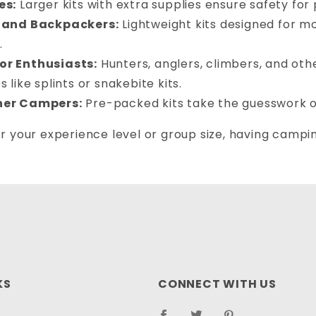
es:
Larger kits with extra supplies ensure safety for
 and Backpackers:
Lightweight kits designed for mo
.
r Enthusiasts:
Hunters, anglers, climbers, and oth
s like splints or snakebite kits.
ner Campers:
Pre-packed kits take the guesswork o
 your experience level or group size, having camping 
.
KS
CONNECT WITH US