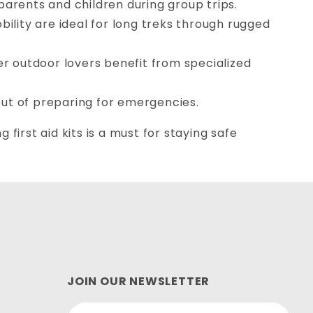
 parents and children during group trips.
bility are ideal for long treks through rugged
er outdoor lovers benefit from specialized
ut of preparing for emergencies.
first aid kits is a must for staying safe
JOIN OUR NEWSLETTER
Join Our