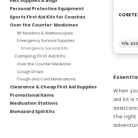
EMS Supplies & Bags
Personal Protective Equipment
CORETE
Sports First Aid Kits for Coaches
Over the Counter: Medicines
BP Monitors & Stethoscopes
Emergency Survival Supplies
P/N: 92
Emergency Survival Kits
Camping First Aid Kits
Over the Counter Medicine
Cough Drops
Essentia
Cough and Cold Medications
Clearance & Cheap First Aid Supplies
When you’
Promotional Items
aid kit i
Medication Stations
assistan
Biohazard Spill Kits
the right
adventur