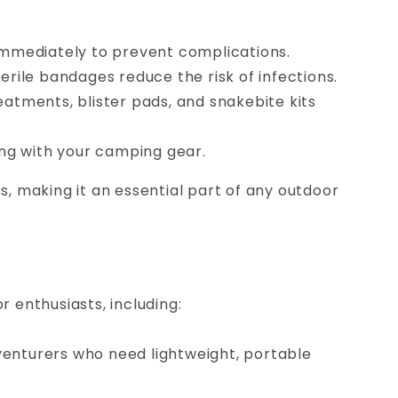
 immediately to prevent complications.
erile bandages reduce the risk of infections.
reatments, blister pads, and snakebite kits
ng with your camping gear.
, making it an essential part of any outdoor
r enthusiasts, including:
venturers who need lightweight, portable