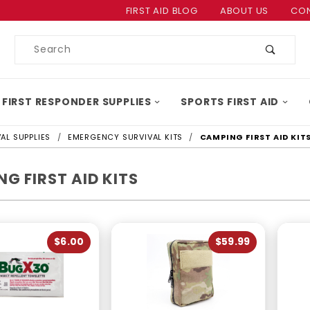
Product Search
FIRST AID BLOG
ABOUT US
CON
Product
Search
 FIRST RESPONDER SUPPLIES
SPORTS FIRST AID
AL SUPPLIES
EMERGENCY SURVIVAL KITS
CAMPING FIRST AID KIT
G FIRST AID KITS
$6.00
$59.99