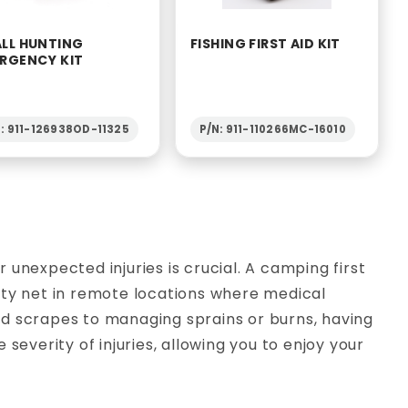
LL HUNTING
FISHING FIRST AID KIT
RGENCY KIT
: 911-126938OD-11325
P/N: 911-110266MC-16010
unexpected injuries is crucial. A camping first
afety net in remote locations where medical
d scrapes to managing sprains or burns, having
severity of injuries, allowing you to enjoy your