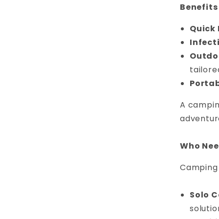
Benefits
Quick 
Infect
Outdoo
tailore
Portab
A camping
adventur
Who Need
Camping f
Solo 
solutio