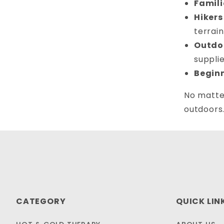
Famili
Hikers
terrain
Outdoo
supplie
Begin
No matter
outdoors
CATEGORY
QUICK LIN