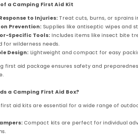
 of a Camping First Aid Kit
Response to Injuries:
Treat cuts, burns, or sprains
ion Prevention:
Supplies like antiseptic wipes and st
r-Specific Tools:
Includes items like insect bite t
d for wilderness needs.
le Design:
Lightweight and compact for easy packi
 first aid package ensures safety and preparedness
e.
s a Camping First Aid Box?
irst aid kits are essential for a wide range of outdoo
Campers:
Compact kits are perfect for individual ad
ns.