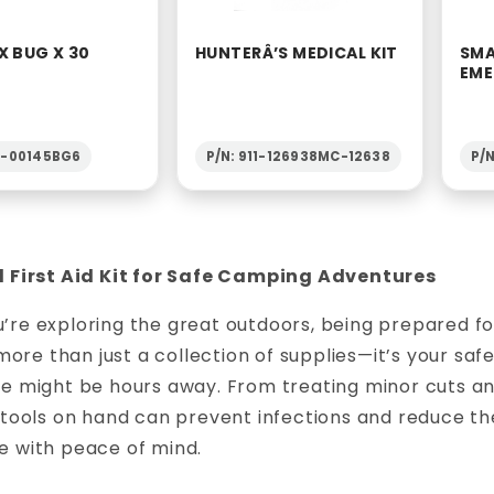
X BUG X 30
HUNTERÂ’S MEDICAL KIT
SMA
EME
2-00145BG6
P/N: 911-126938MC-12638
P/N
l First Aid Kit for Safe Camping Adventures
re exploring the great outdoors, being prepared for 
s more than just a collection of supplies—it’s your s
ce might be hours away. From treating minor cuts an
 tools on hand can prevent infections and reduce the 
e with peace of mind.