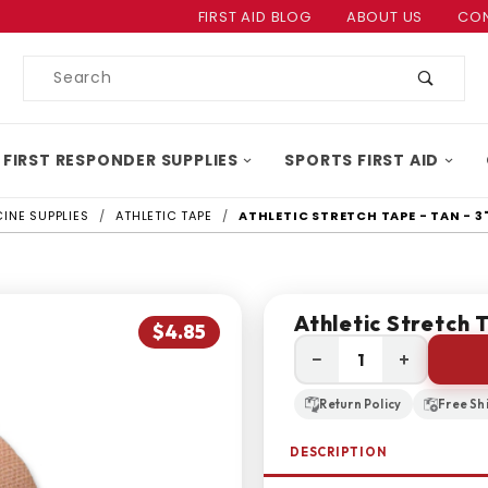
Product Search
FIRST AID BLOG
ABOUT US
CON
Product
Search
 FIRST RESPONDER SUPPLIES
SPORTS FIRST AID
INE SUPPLIES
ATHLETIC TAPE
ATHLETIC STRETCH TAPE - TAN - 3"
Athletic Stretch T
$4.85
−
+
Return Policy
Free Sh
DESCRIPTION