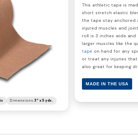
This athletic tape is m
short stretch elastic ble
the tape stay anchored 
injured muscles and joint
roll is 3 inches wide and
larger muscles like the 
tape
on hand for any spo
or treat any injuries tha
also great for keeping 
MADE IN THE USA
is
Dimensions:
3" x 5 yds.