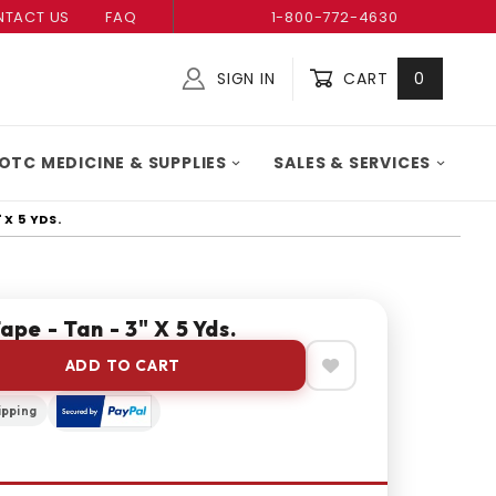
TACT US
FAQ
1-800-772-4630
SIGN IN
CART
0
Global Account Log In
OTC MEDICINE & SUPPLIES
SALES & SERVICES
 X 5 YDS.
ape - Tan - 3" X 5 Yds.
ADD TO CART
ipping