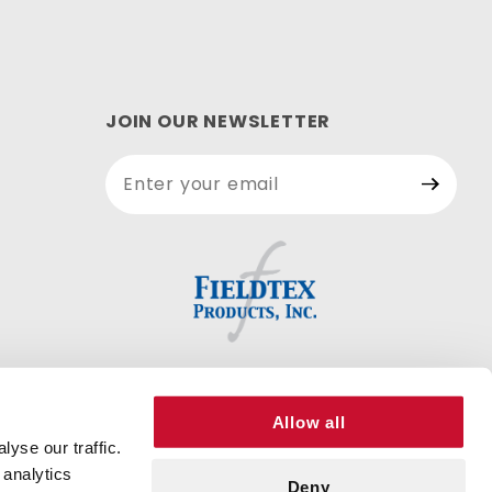
JOIN OUR NEWSLETTER
Join Our
Newsletter
Allow all
yse our traffic.
 analytics
Deny