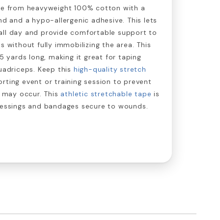
ade from heavyweight 100% cotton with a
nd and a hypo-allergenic adhesive. This lets
all day and provide comfortable support to
s without fully immobilizing the area. This
 5 yards long, making it great for taping
quadriceps. Keep this
high-quality stretch
rting event or training session to prevent
t may occur. This
athletic stretchable tape
is
dressings and bandages secure to wounds.