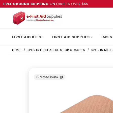
FREE GROUND SHIPPING
ON ORDERS OVER $55
FIRST AID KITS
FIRST AID SUPPLIES
EMS &
HOME
SPORTS FIRST AID KITS FOR COACHES
SPORTS MEDIC
P/N: 922-10847