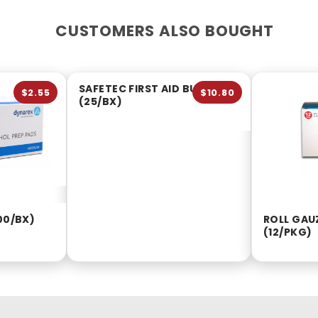
CUSTOMERS ALSO BOUGHT
SAFETEC FIRST AID BURN GEL
$2.55
$10.80
(25/BX)
00/BX)
ROLL GAUZ
(12/PKG)