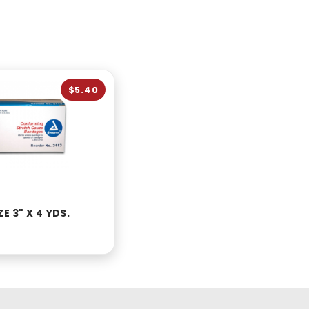
$5.40
E 3" X 4 YDS.