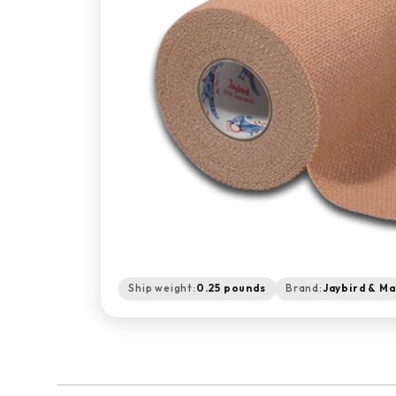
Ship weight:
0.25 pounds
Brand:
Jaybird & Ma