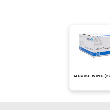
ALCOHOL WIPES (2