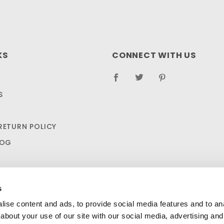
KS
CONNECT WITH US
S
RETURN POLICY
LOG
s
ise content and ads, to provide social media features and to anal
about your use of our site with our social media, advertising and