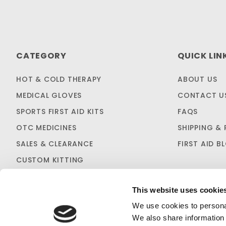
CATEGORY
QUICK LIN
HOT & COLD THERAPY
ABOUT US
MEDICAL GLOVES
CONTACT U
SPORTS FIRST AID KITS
FAQS
OTC MEDICINES
SHIPPING & 
SALES & CLEARANCE
FIRST AID B
CUSTOM KITTING
This website uses cookie
We use cookies to personal
We also share information 