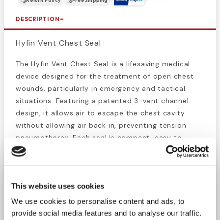
Return Policy
Free Shipping
DESCRIPTION
Hyfin Vent Chest Seal
The Hyfin Vent Chest Seal is a lifesaving medical
device designed for the treatment of open chest
wounds, particularly in emergency and tactical
situations. Featuring a patented 3-vent channel
design, it allows air to escape the chest cavity
without allowing air back in, preventing tension
pneumothorax. Each seal is compact, easy to
apply, and effective even under challenging
conditions like blood, sweat, or hair. Ideal for first
responders, EMS professionals, and tactical medics,
This website uses cookies
the Hyfin Vent Chest Seal is an essential addition
to any trauma kit.
We use cookies to personalise content and ads, to
provide social media features and to analyse our traffic.
Patented three-vented channels for superior