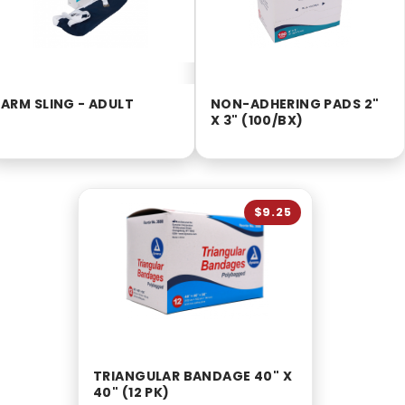
ARM SLING - ADULT
NON-ADHERING PADS 2"
X 3" (100/BX)
$9.25
TRIANGULAR BANDAGE 40" X
40" (12 PK)