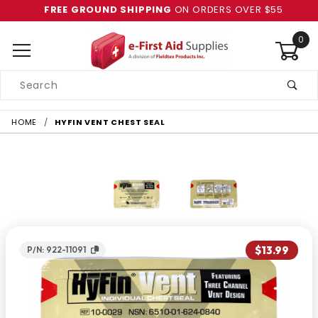
FREE GROUND SHIPPING
ON ORDERS OVER $55
0
Product
Search
Global Account Log In
HOME
HYFIN VENT CHEST SEAL
$13.99
P/N: 922-11091