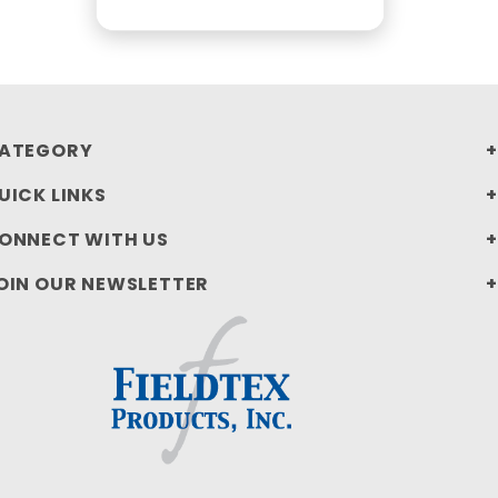
ATEGORY
UICK LINKS
ONNECT WITH US
OIN OUR NEWSLETTER