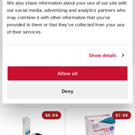
We also share information about your use of our site with
airflow control
our social media, advertising and analytics partners who
Adheres securely in adverse conditions
may combine it with other information that you’ve
Compact, sterile, and easy to use
provided to them or that they’ve collected from your use
Ideal for military, EMS, and civilian use
of their services.
MADE IN THE USA
Show details
Allow all
CUSTOMERS ALSO BOUGHT
Deny
$5.99
$7.95