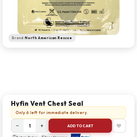
Brand:
North American Rescue
Hyfin Vent Chest Seal
Only 6 left for immediate delivery.
−
+
ADD TO CART