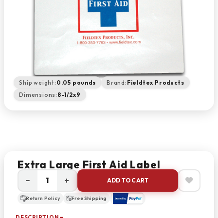
Ship weight:
0.05 pounds
Brand:
Fieldtex Products
Dimensions:
8-1/2x9
Extra Large First Aid Label
−
+
ADD TO CART
Return Policy
Free Shipping
DESCRIPTION