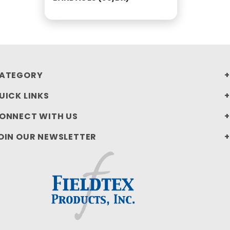
ATEGORY
UICK LINKS
ONNECT WITH US
OIN OUR NEWSLETTER