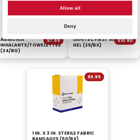
Allow all
CUSTOMERS ALSO BOUGHT
Deny
AMMONIA
SAFETEC FIRST AID BURN
$7.99
$10.80
INHALANTS/TOWELETTES
GEL (25/BX)
(24/BG)
$3.65
1 IN. X 3 IN. STERILE FABRIC
BANDAGES (50/BX)