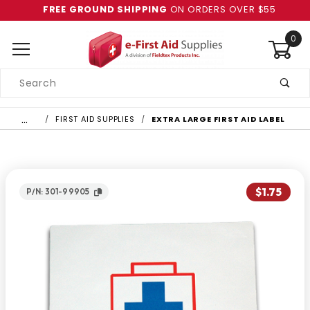
FREE GROUND SHIPPING
ON ORDERS OVER $55
0
Product
Search
Global Account Log In
…
FIRST AID SUPPLIES
EXTRA LARGE FIRST AID LABEL
$1.75
P/N: 301-99905