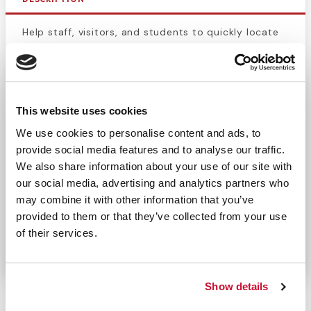
Help staff, visitors, and students to quickly locate
first aid equipment with the Extra Large
First Aid
Label
. With a from premium self-adhesive backing
and rounded corners, create an emergency first aid
station. Keep your employees safe and prepared to
This website uses cookies
respond to an injury with this clearly
marked label
We use cookies to personalise content and ads, to
and first aid symbol
. This sticker will adhere to
provide social media features and to analyse our traffic.
most hard surfaces.
We also share information about your use of our site with
our social media, advertising and analytics partners who
Suited to fit our plastic kit box 911-98400.
may combine it with other information that you’ve
Purchase with one of our large first aid kits or
provided to them or that they’ve collected from your use
replace a worn sticker. Perfect for workplaces,
of their services.
schools, pools, and other public places.
Show details