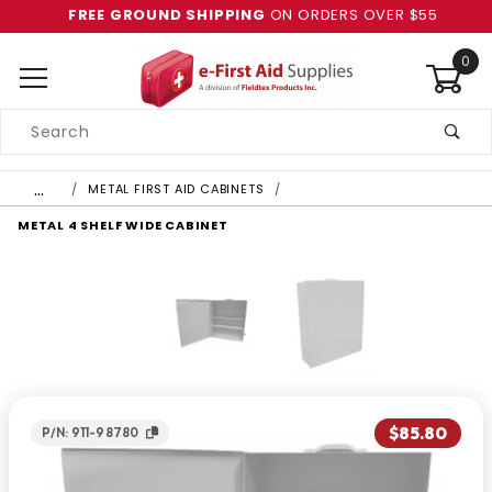
FREE GROUND SHIPPING
ON ORDERS OVER $55
0
Product
Search
Global Account Log In
…
METAL FIRST AID CABINETS
METAL 4 SHELF WIDE CABINET
$85.80
P/N: 911-98780