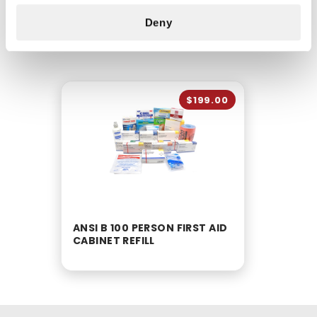
Deny
CUSTOMERS ALSO BOUGHT
$199.00
ANSI B 100 PERSON FIRST AID
CABINET REFILL