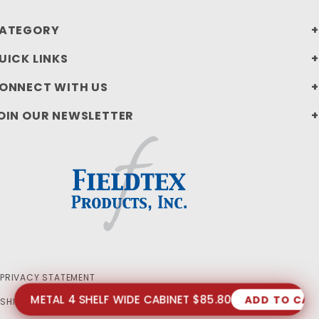
ATEGORY
UICK LINKS
ONNECT WITH US
OIN OUR NEWSLETTER
PRIVACY STATEMENT
METAL 4 SHELF WIDE CABINET $85.80
ADD TO CAR
SHIPPING AND RETURN POLICIES