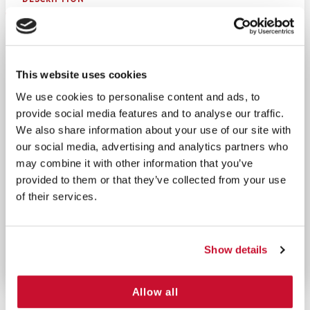
Equip your workplace with the Metal 4 Shelf Wide
Cabinet, a robust solution for organizing and
storing essential first aid supplies. This cabinet
This website uses cookies
features four spacious, wide shelves for maximum
We use cookies to personalise content and ads, to
storage capacity, making it ideal for larger teams
provide social media features and to analyse our traffic.
or facilities. Designed with a durable metal frame, a
We also share information about your use of our site with
convenient handle for portability, and pre-drilled
our social media, advertising and analytics partners who
holes for secure wall mounting, it’s built to enhance
may combine it with other information that you’ve
accessibility and efficiency during emergencies.
provided to them or that they’ve collected from your use
Perfect for offices, industrial sites, or workshops,
of their services.
this cabinet ensures safety is always within reach.
MADE IN THE USA
Show details
Allow all