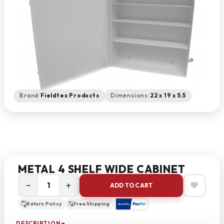
Brand:
Fieldtex Products
Dimensions:
22 x 19 x 5.5
METAL 4 SHELF WIDE CABINET
−
+
ADD TO CART
Return Policy
Free Shipping
DESCRIPTION