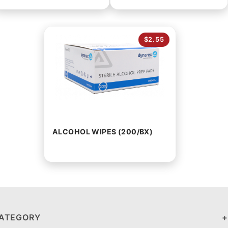
$2.55
ALCOHOL WIPES (200/BX)
ATEGORY