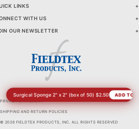
UICK LINKS
ONNECT WITH US
OIN OUR NEWSLETTER
Surgical Sponge 2" x 2" (box of 50) $2.50
ADD TO 
PRIVACY STATEMENT
SHIPPING AND RETURN POLICIES
© 2026 FIELDTEX PRODUCTS, INC. ALL RIGHTS RESERVED