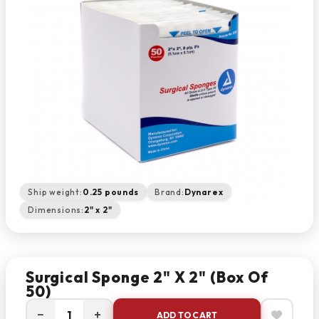
Ship weight:
0.25 pounds
Brand:
Dynarex
Dimensions:
2" x 2"
Surgical Sponge 2" X 2" (box Of
50)
−
+
ADD TO CART