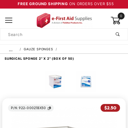
FREE GROUND SHIPPING
ON ORDERS OVER $55
0
Product
Search
Global Account Log In
…
GAUZE SPONGES
SURGICAL SPONGE 2" X 2" (BOX OF 50)
$2.50
P/N: 922-00021BX50