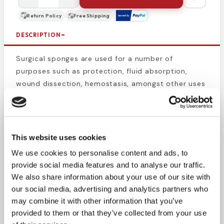
Return Policy
Free Shipping
DESCRIPTION
Surgical sponges are used for a number of
purposes such as protection, fluid absorption,
wound dissection, hemostasis, amongst other uses
during and after surgery. Our sponges are a sturdy
eight ply for heavy duty wound cleanup. Packaged
in peel-down pouches for convenient aseptic
handling. Sterility is guaranteed unless packaging
This website uses cookies
has been tampered with.
Sterile surgical sponges
We use cookies to personalise content and ads, to
packaged in unitized envelopes, stored in open
provide social media features and to analyse our traffic.
trays for easy access.
We also share information about your use of our site with
our social media, advertising and analytics partners who
This product is perfect for medical professionals
may combine it with other information that you’ve
such as EMS, paramedics, traveling nurses, military
provided to them or that they’ve collected from your use
medics, or for general preparedness.