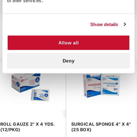
of their services.
Show details
Allow all
CUSTOMERS ALSO BOUGHT
Deny
$4.00
$2.55
ROLL GAUZE 2" X 4 YDS.
SURGICAL SPONGE 4" X 4"
(12/PKG)
(25 BOX)