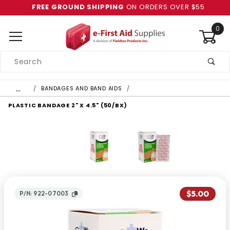
FREE GROUND SHIPPING
ON ORDERS OVER $55
0
Product
Search
Global Account Log In
…
BANDAGES AND BAND AIDS
PLASTIC BANDAGE 2" X 4.5" (50/BX)
$5.00
P/N: 922-07003