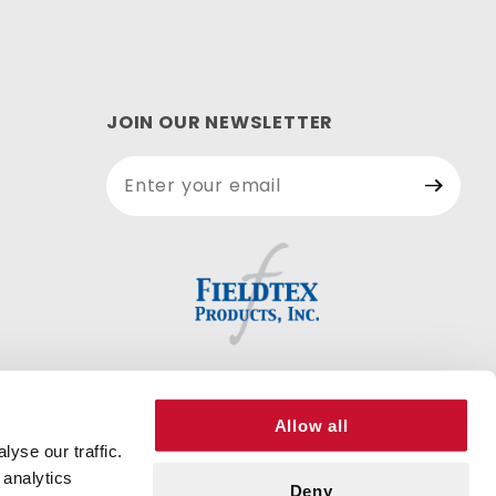
JOIN OUR NEWSLETTER
Join Our
Newsletter
Allow all
yse our traffic.
 analytics
Deny