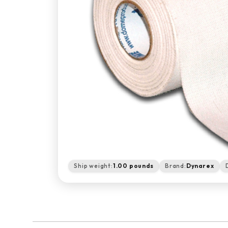
Ship weight:
1.00 pounds
Brand:
Dynarex