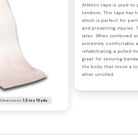
Athletic tape is used to
tendons. This tape has h
which is perfect for per
and preventing injuries.
latex. When combined w
extremely comfortable a
rehabilitating a pulled mu
great for securing band
the body that move a lot.
when unrolled.
Dimensions:
1.5 in x 15 yds.