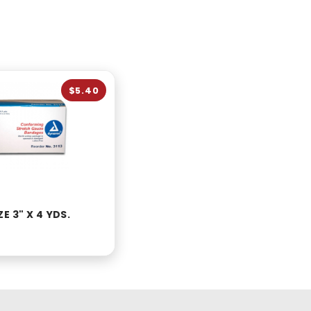
$5.40
E 3" X 4 YDS.