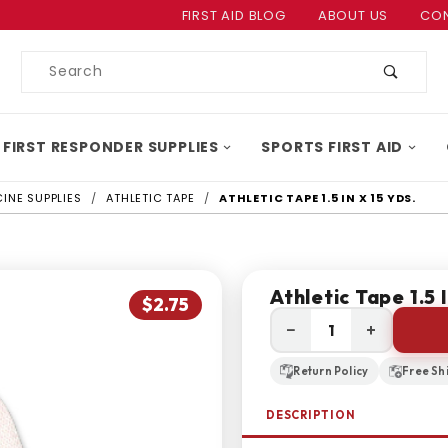
Product Search
FIRST AID BLOG
ABOUT US
CON
Product
Search
 FIRST RESPONDER SUPPLIES
SPORTS FIRST AID
INE SUPPLIES
ATHLETIC TAPE
ATHLETIC TAPE 1.5 IN X 15 YDS.
Athletic Tape 1.5 I
$2.75
−
+
Return Policy
Free Sh
DESCRIPTION