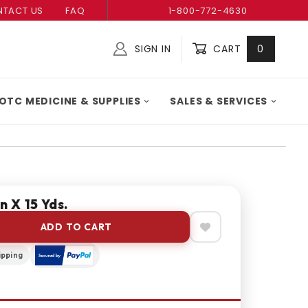
TACT US
FAQ
1-800-772-4630
SIGN IN
CART
0
Global Account Log In
OTC MEDICINE & SUPPLIES
SALES & SERVICES
n X 15 Yds.
ADD TO CART
ipping