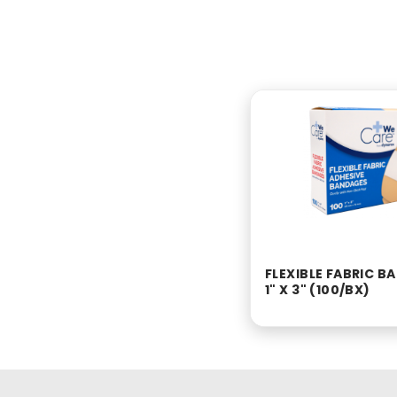
FLEXIBLE FABRIC 
1" X 3" (100/BX)