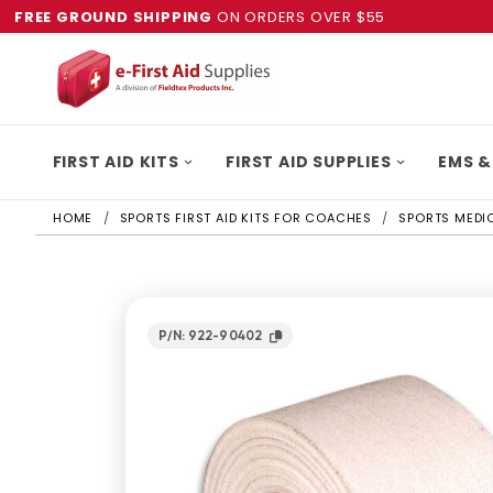
FREE GROUND SHIPPING
ON ORDERS OVER $55
FIRST AID KITS
FIRST AID SUPPLIES
EMS &
HOME
SPORTS FIRST AID KITS FOR COACHES
SPORTS MEDIC
P/N: 922-90402