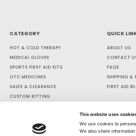
CATEGORY
QUICK LIN
HOT & COLD THERAPY
ABOUT US
MEDICAL GLOVES
CONTACT U
SPORTS FIRST AID KITS
FAQS
OTC MEDICINES
SHIPPING & 
SALES & CLEARANCE
FIRST AID B
CUSTOM KITTING
This website uses cookie
We use cookies to personal
We also share information 