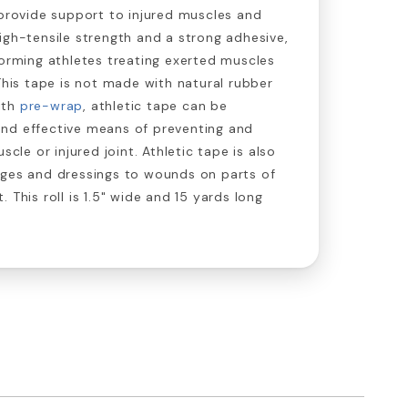
 provide support to injured muscles and
igh-tensile strength and a strong adhesive,
forming athletes treating exerted muscles
 This tape is not made with natural rubber
ith
pre-wrap
, athletic tape can be
nd effective means of preventing and
scle or injured joint. Athletic tape is also
ages and dressings to wounds on parts of
 This roll is 1.5" wide and 15 yards long