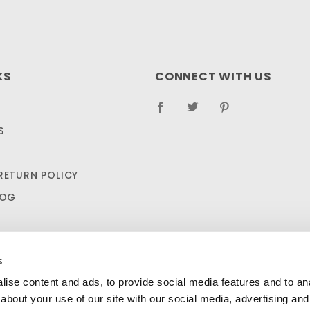
KS
CONNECT WITH US
S
RETURN POLICY
LOG
s
ise content and ads, to provide social media features and to anal
about your use of our site with our social media, advertising and