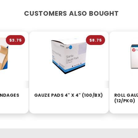
CUSTOMERS ALSO BOUGHT
$3.75
$8.75
BANDAGES
GAUZE PADS 4" X 4" (100/BX)
ROLL GAUZ
(12/PKG)