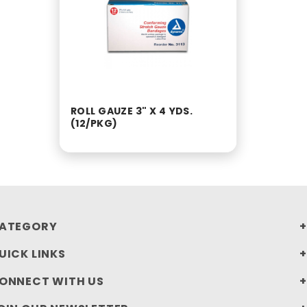
ROLL GAUZE 3" X 4 YDS.
(12/PKG)
ATEGORY
UICK LINKS
ONNECT WITH US