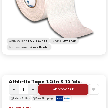
Ship weight:
1.00 pounds
Brand:
Dynarex
Dimensions:
1.5 in x 15 yds.
Athletic Tape 1.5 In X 15 Yds.
−
+
ADD TO CART
Return Policy
Free Shipping
DESCRIPTION