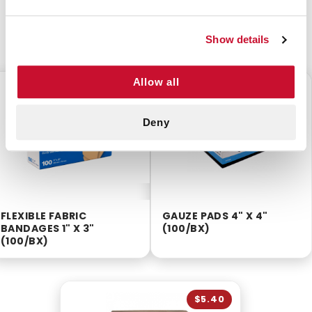
CUSTOMERS ALSO BOUGHT
Show details
Allow all
$3.75
$8.75
Deny
FLEXIBLE FABRIC
GAUZE PADS 4" X 4"
BANDAGES 1" X 3"
(100/BX)
(100/BX)
$5.40