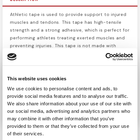
Athletic tape is used to provide support to injured
muscles and tendons. This tape has high-tensile
strength and a strong adhesive, which is perfect for
performing athletes treating exerted muscles and
preventing injuries. This tape is not made with
natural rubber latex. When combined with
pre-
wrap
, athletic tape can be extremely comfortable
and effective means of preventing and
rehabilitating a pulled muscle or injured joint.
This website uses cookies
Athletic tape is also great for securing bandages
We use cookies to personalise content and ads, to
and dressings to wounds on parts of the body that
provide social media features and to analyse our traffic.
move a lot. This roll is 1.5" wide and 15 yards long
We also share information about your use of our site with
when unrolled.
our social media, advertising and analytics partners who
may combine it with other information that you’ve
provided to them or that they’ve collected from your use
of their services.