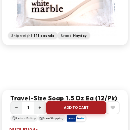
Ship weight:
1.11 pounds
Brand:
Mayday
Travel-Size Soap 1.5 Oz Ea (12/pk)
−
+
ADD TO CART
Return Policy
Free Shipping
DESCRIPTION