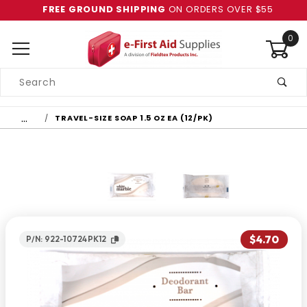
FREE GROUND SHIPPING
ON ORDERS OVER $55
0
Product
Search
Global Account Log In
…
TRAVEL-SIZE SOAP 1.5 OZ EA (12/PK)
$4.70
P/N: 922-10724PK12