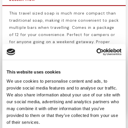
This travel sized soap is much more compact than
traditional soap, making it more convenient to pack
multiple bars when travelling. Comes in a package
of 12 for your convenience. Perfect for campers or
for anyone going on a weekend getaway. Proper
hygiene is the first step to prevent infection and
sickness. Use this bulk supply when prepping for a
long camping or backpacking trip, or even for an
emergency supply bag.
This website uses cookies
We use cookies to personalise content and ads, to
These bars of soap are great for removing dirt,
provide social media features and to analyse our traffic.
grease, oil, germs, and other contaminants from
We also share information about your use of our site with
the skin.
our social media, advertising and analytics partners who
may combine it with other information that you’ve
provided to them or that they’ve collected from your use
of their services.