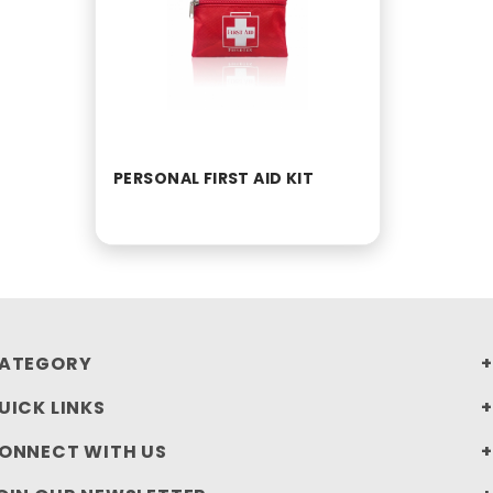
PERSONAL FIRST AID KIT
ATEGORY
UICK LINKS
ONNECT WITH US