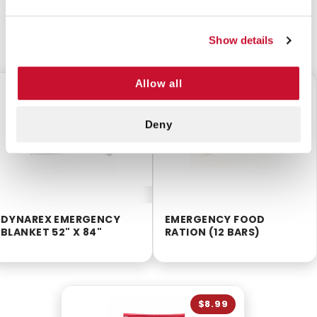
CUSTOMERS ALSO BOUGHT
Show details
Allow all
$1.50
$6.50
Deny
DYNAREX EMERGENCY
EMERGENCY FOOD
BLANKET 52" X 84"
RATION (12 BARS)
$8.99