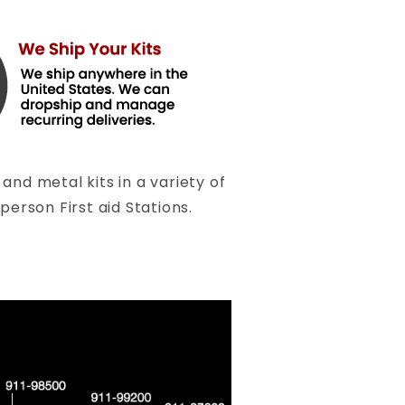
and metal kits in a variety of
person First aid Stations.