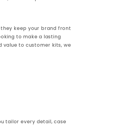
—they keep your brand front
oking to make a lasting
d value to customer kits, we
 tailor every detail, case