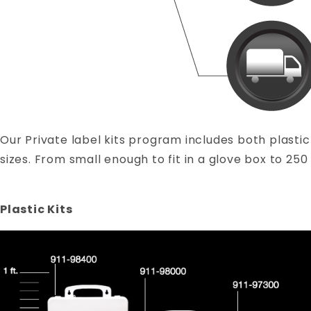
Our Private label kits program includes both plastic 
sizes. From small enough to fit in a glove box to 250 
Plastic Kits