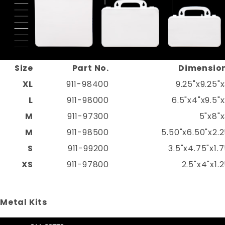
Size
Part No.
Dimensio
XL
911-98400
9.25"x9.25"x
L
911-98000
6.5"x4"x9.5"x
M
911-97300
5"x8"x
M
911-98500
5.50"x6.50"x2.2
S
911-99200
3.5"x4.75"x1.7
XS
911-97800
2.5"x4"x1.2
Metal Kits