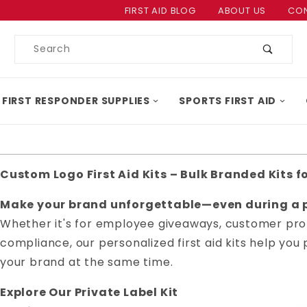
Product Search
FIRST AID BLOG
ABOUT US
CON
Product
Search
 FIRST RESPONDER SUPPLIES
SPORTS FIRST AID
Custom Logo First Aid Kits – Bulk Branded Kits f
Make your brand unforgettable—even during a p
Whether it's for employee giveaways, customer pro
compliance, our personalized first aid kits help y
your brand at the same time.
Explore Our Private Label Kit