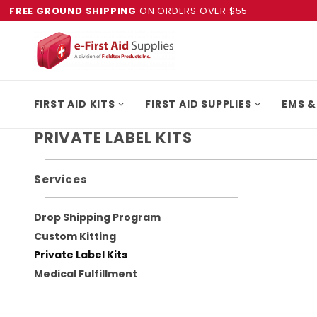
FREE GROUND SHIPPING
ON ORDERS OVER $55
FIRST AID KITS
FIRST AID SUPPLIES
EMS &
PRIVATE LABEL KITS
Services
Drop Shipping Program
Custom Kitting
Private Label Kits
Medical Fulfillment