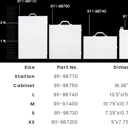
Size
Part No.
Dime
Station
911-98770
Cabinet
911-98750
16.38
L
911-98740
10.5"x1
M
911-97400
10.75"x10.
S
911-98730
7.25"x10.
XS
911-98720E
5"x7.75