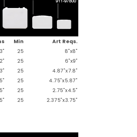
ns
Min
Art Reqs.
3"
25
8"x8"
2"
25
6"x9"
3"
25
4.87"x7.8"
5"
25
4.75"x5.87"
5"
25
2.75"x4.5"
5"
25
2.375"x3.75"