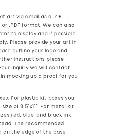
t art via email as a .ZIP
I, or .PDF format. We can also
ant to display and if possible
ly. Please provide your art in
lease outline your logo and
rther instructions please
our inquiry we will contact
gin mocking up a proof for you
es. For plastic kit boxes you
ize of 8.5"x11". For metal kit
izes red, blue, and black ink
instead. The recommended
d on the edge of the case