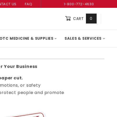
TACT US
FAQ
1-800-772-4630
CART
0
Global Account Log In
OTC MEDICINE & SUPPLIES
SALES & SERVICES
or Your Business
aper cut.
motions, or safety
ou protect people and promote