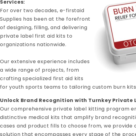
Services:
For over two decades, e-firstaid
Supplies has been at the forefront
of designing, filling, and delivering
private label first aid kits to
organizations nationwide.
Our extensive experience includes
a wide range of projects, from
crafting specialized first aid kits
for youth sports teams to tailoring custom burn kits
Unlock Brand Recognition with Turnkey Private L
Our comprehensive private label kitting program e
distinctive medical kits that amplify brand recogniti
cases and product fills to choose from, we provide 
solution that encompasses every stage of the proce