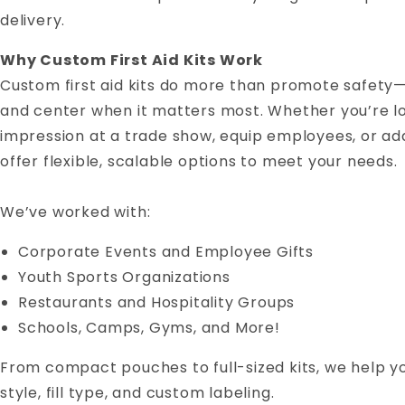
delivery.
Why Custom First Aid Kits Work
Custom first aid kits do more than promote safety
and center when it matters most. Whether you’re lo
impression at a trade show, equip employees, or ad
offer flexible, scalable options to meet your needs.
We’ve worked with:
Corporate Events and Employee Gifts
Youth Sports Organizations
Restaurants and Hospitality Groups
Schools, Camps, Gyms, and More!
From compact pouches to full-sized kits, we help you
style, fill type, and custom labeling.