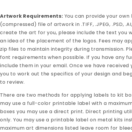
Artwork Requirements:
You can provide your own ki
(compressed) file of artwork in .TIFF, .JPEG, .PSD, .A
create the art for you, please include the text you w
an idea of the placement of the logos. Fees may app
zip files to maintain integrity during transmission. P
font requirements when possible. If you have any fu
include them in your email. Once we have received y
you to work out the specifics of your design and be
to review.
There are two methods for applying labels to kit box
may use a full-color printable label with a maximum s
boxes you may use a direct print. Direct printing util
only. You may use a printable label on metal kits 
maximum art dimensions listed leave room for blee