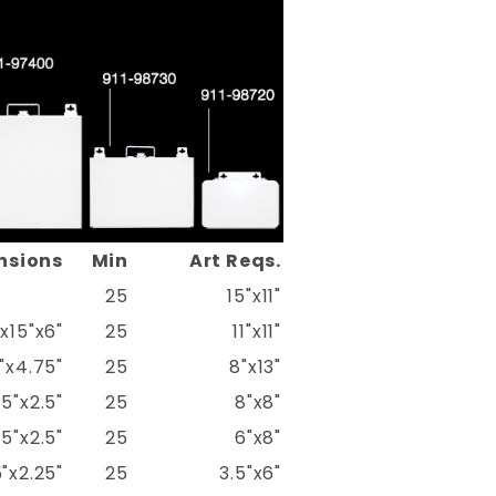
nsions
Min
Art Reqs.
25
15"x11"
"x15"x6"
25
11"x11"
5"x4.75"
25
8"x13"
75"x2.5"
25
8"x8"
75"x2.5"
25
6"x8"
"x2.25"
25
3.5"x6"