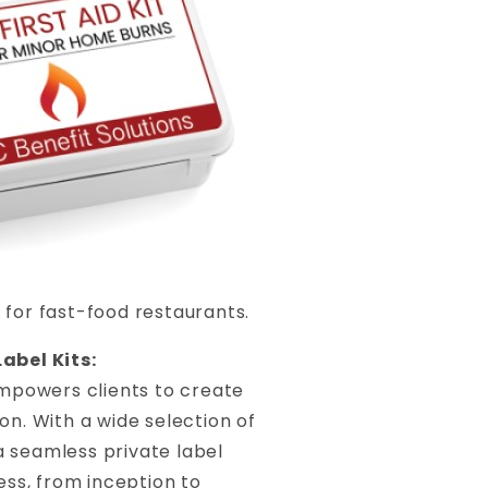
 for fast-food restaurants.
abel Kits:
mpowers clients to create
on. With a wide selection of
a seamless private label
ss, from inception to